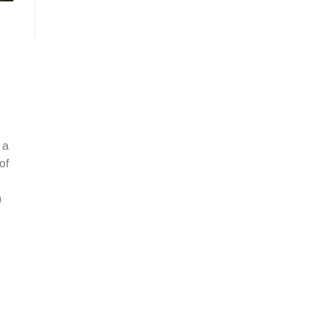
 a
of
n