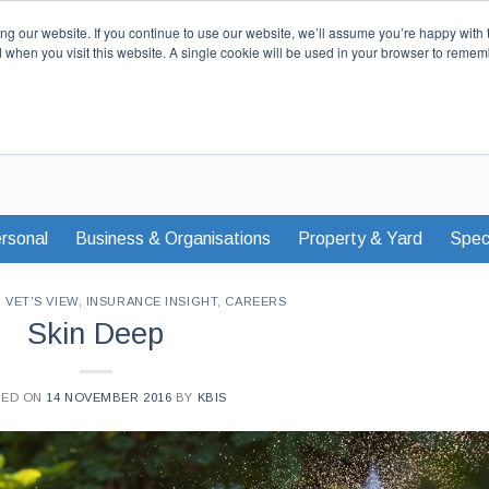
Our Story
Careers
News & Advi
g our website. If you continue to use our website, we’ll assume you’re happy with 
d when you visit this website. A single cookie will be used in your browser to remem
rsonal
Business & Organisations
Property & Yard
Speci
,
VET'S VIEW
,
INSURANCE INSIGHT
,
CAREERS
Skin Deep
TED ON
14 NOVEMBER 2016
BY
KBIS