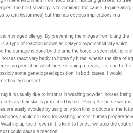
g in the environment, from food stuff, including grasses, to tree
ergies, the best strategy is to eliminate the cause. Equine allerg
s to anti histamines) but this has obvious implications in a
 and managed allergy: By preventing the midges from biting the
is is a type of reaction known as delayed hypersensitivity which
so the damage is done by the time the horse is seen rubbing and
e horses react very badly to horse fly bites, wheals the size of e
re is no predicting which horse is going to react, it is due to the
possibly some genetic predisposition. In both cases, I would
ethrin fly repellent.
g it is usually due to irritants in washing powder; horses being
ents as their skin is protected by hair. Riding the horse warms
es are easily avoided by using only skin kind products in the futu
l shampoos should be used for washing horses; human preparation
Washing up liquid, even if it is kind to hands, will strip the coat of
t most could cause a reaction.