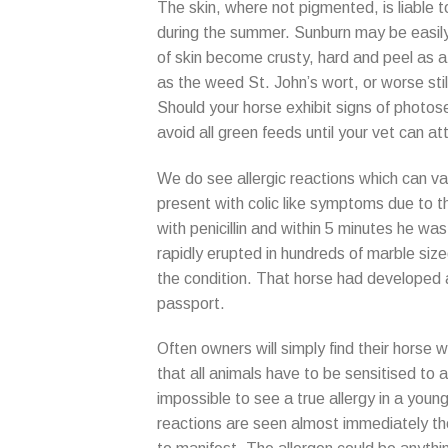
The skin, where not pigmented, is liable 
during the summer. Sunburn may be easily
of skin become crusty, hard and peel as a 
as the weed St. John’s wort, or worse stil
Should your horse exhibit signs of photose
avoid all green feeds until your vet can at
We do see allergic reactions which can var
present with colic like symptoms due to th
with penicillin and within 5 minutes he was
rapidly erupted in hundreds of marble size
the condition. That horse had developed a p
passport.
Often owners will simply find their horse wi
that all animals have to be sensitised to an
impossible to see a true allergy in a yo
reactions are seen almost immediately th