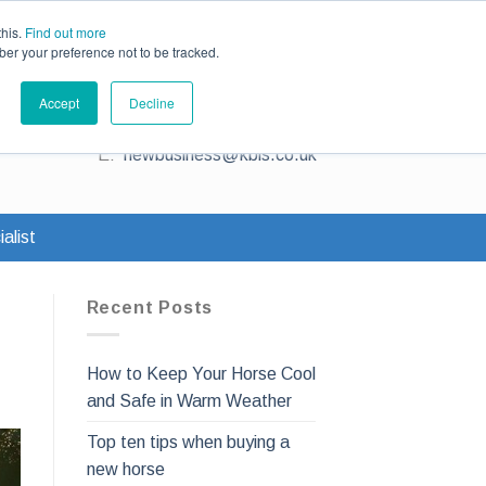
ce
Existing Customers
Claims
Contact Us
this.
Find out more
ber your preference not to be tracked.
Contact us for a quote
Accept
Decline
T:
0345 230 2323
E:
newbusiness@kbis.co.uk
alist
Recent Posts
How to Keep Your Horse Cool
and Safe in Warm Weather
Top ten tips when buying a
new horse