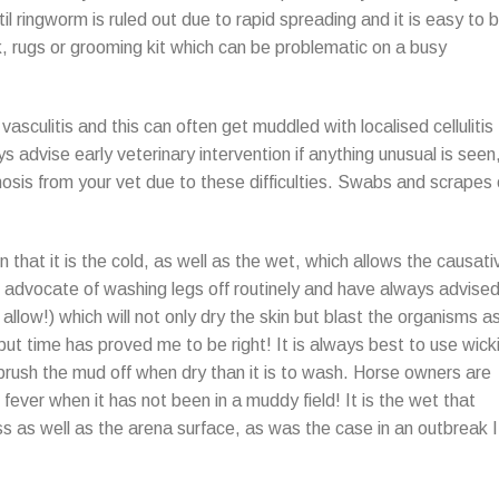
il ringworm is ruled out due to rapid spreading and it is easy to 
, rugs or grooming kit which can be problematic on a busy
vasculitis and this can often get muddled with localised cellulitis
s advise early veterinary intervention if anything unusual is seen
osis from your vet due to these difficulties. Swabs and scrapes 
that it is the cold, as well as the wet, which allows the causati
n advocate of washing legs off routinely and have always advise
l allow!) which will not only dry the skin but blast the organisms a
 but time has proved me to be right! It is always best to use wick
rush the mud off when dry than it is to wash. Horse owners are
fever when it has not been in a muddy field! It is the wet that
s as well as the arena surface, as was the case in an outbreak I