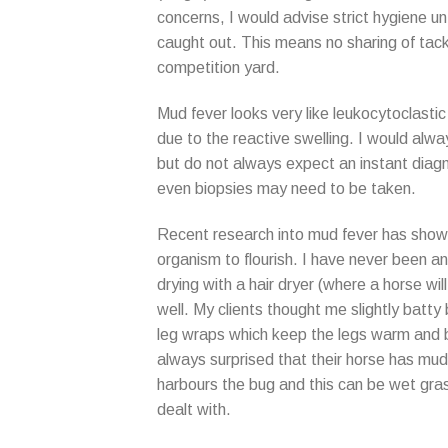
concerns, I would advise strict hygiene unt
caught out. This means no sharing of tack
competition yard.
Mud fever looks very like leukocytoclastic 
due to the reactive swelling. I would alway
but do not always expect an instant diagn
even biopsies may need to be taken.
Recent research into mud fever has shown 
organism to flourish. I have never been a
drying with a hair dryer (where a horse wil
well. My clients thought me slightly batty
leg wraps which keep the legs warm and b
always surprised that their horse has mud 
harbours the bug and this can be wet gras
dealt with.