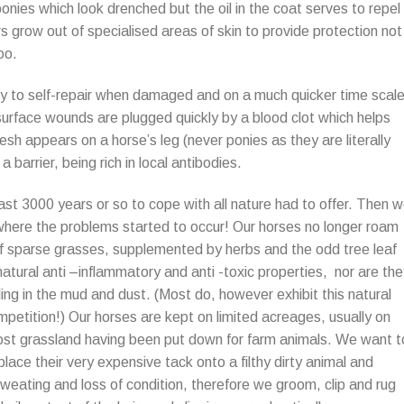
onies which look drenched but the oil in the coat serves to repel
s grow out of specialised areas of skin to provide protection not
oo.
bility to self-repair when damaged and on a much quicker time scal
surface wounds are plugged quickly by a blood clot which helps
esh appears on a horse’s leg (never ponies as they are literally
a barrier, being rich in local antibodies.
ast 3000 years or so to cope with all nature had to offer. Then 
 where the problems started to occur! Our horses no longer roam
 of sparse grasses, supplemented by herbs and the odd tree leaf
atural anti –inflammatory and anti -toxic properties, nor are th
olling in the mud and dust. (Most do, however exhibit this natural
mpetition!) Our horses are kept on limited acreages, usually on
most grassland having been put down for farm animals. We want t
place their very expensive tack onto a filthy dirty animal and
weating and loss of condition, therefore we groom, clip and rug