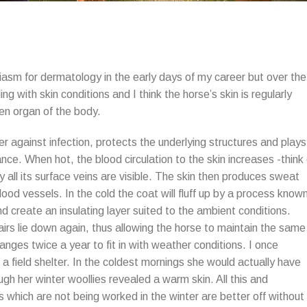
asm for dermatology in the early days of my career but over the
g with skin conditions and I think the horse’s skin is regularly
en organ of the body.
rier against infection, protects the underlying structures and plays
ance. When hot, the blood circulation to the skin increases -think 
y all its surface veins are visible. The skin then produces sweat
ood vessels. In the cold the coat will fluff up by a process know
nd create an insulating layer suited to the ambient conditions.
irs lie down again, thus allowing the horse to maintain the same
ges twice a year to fit in with weather conditions. I once
a field shelter. In the coldest mornings she would actually have
gh her winter woollies revealed a warm skin. All this and
s which are not being worked in the winter are better off without