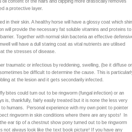
oil content of the hairs and clipping more drastically removes
d a protective layer.
ed in their skin. A healthy horse will have a glossy coat which shi
 will provide the necessary fat soluble vitamins and proteins to
barrier. Together with normal skin bacteria an effective defensiv
well will have a dull staring coat as vital nutrients are utilised
at the stresses of disease.
er traumatic or infectious by reddening, swelling, (be it diffuse or
 sometimes be difficult to determine the cause. This is particularl
ling at the lesion and it gets secondarily infected.
 fly bites could turn out to be ringworm (fungal infection) or an
is, thankfully, fairly easily treated but it is none the less very
ad to humans. Personal experience with my own point to pointer
ct ringworm in skin conditions where there are any spots! In
 the ear tip of a chestnut show pony turned out to be ringworm
s not always look like the text book picture! If you have any