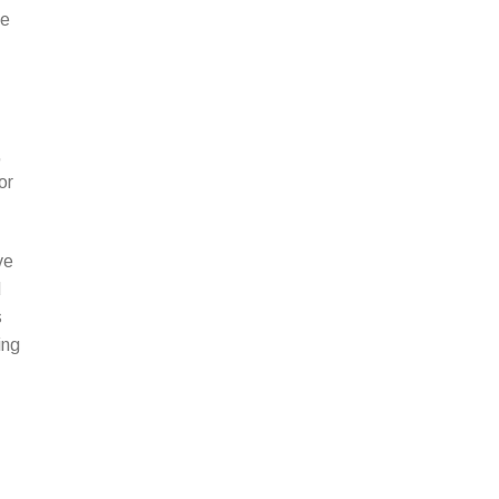
be
,
or
ve
d
s
ing