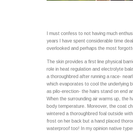
I must confess to not having much enthusi
years I have spent considerable time dealin
overlooked and perhaps the most forgott
The skin provides a first line physical bar
role in heat regulation and electrolyte bal
a thoroughbred after running a race- nearl
which evaporates to cool the underlying bl
as pilo-erection- the hairs stand on end a
When the surrounding air warms up, the ha
body temperature. Moreover, the coat chan
wintered a thoroughbred foal outside with 
frost on her back but a hand placed thorou
waterproof too! In my opinion native type