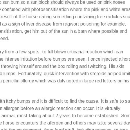
to sun burn so a sun block should always be used on pink noses
 confused with photosensitisation where the pink and white are
result of the horse eating something containing free radicles su
l as a sign of liver disease from ragwort poisoning for example.
nsitization, get him out of the sun in a barn where possible and
tend.
y from a few spots, to full blown urticarial reaction which can
e intense irritation before bumps are seen. I once injected a hor
 throwing himself around the box rolling and twitching. His skin
d lumps. Fortunately, quick intervention with steroids helped limi
enicillin allergy which was duly noted in large red letters on his
th itchy bumps and it is difficult to find the cause. It is safe to s
 allergen before an allergic reaction can occur. It is virtually
ung animal, most taking about 2 years to become established. So
e horse encounters the allergen and others may take several da