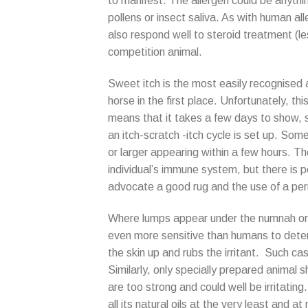
to manifest. The allergen could be anythin
pollens or insect saliva. As with human all
also respond well to steroid treatment (les
competition animal.
Sweet itch is the most easily recognised
horse in the first place. Unfortunately, th
means that it takes a few days to show, 
an itch-scratch -itch cycle is set up. Som
or larger appearing within a few hours. The
individual’s immune system, but there is 
advocate a good rug and the use of a perm
Where lumps appear under the numnah or ru
even more sensitive than humans to deterg
the skin up and rubs the irritant. Such cas
Similarly, only specially prepared anima
are too strong and could well be irritating. 
all its natural oils at the very least and a