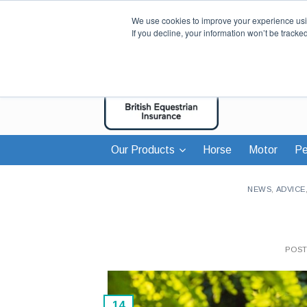
We use cookies to improve your experience usin
If you decline, your information won’t be tracke
Our Products
Horse
Motor
Pe
NEWS
,
ADVICE
POS
14