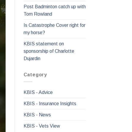
Post Badminton catch up with
Tom Rowland
Is Catastrophe Cover right for
my horse?
KBIS statement on
sponsorship of Charlotte
Dujardin
Category
KBIS - Advice
KBIS - Insurance Insights
KBIS - News
KBIS - Vets View