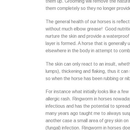
them up. Grooming will remove the natural 
them completely so they no longer provide
The general health of our horses is reflect
without much elbow grease! Good nutrition
nurture the skin and provide a waterproof 
layer is formed. A horse that is generally un
elsewhere in the body in attempt to comb
The skin can only react to an insult, wheth
lumps), thickening and flaking, thus it can
so when the horse has been rubbing or nibb
For instance what initially looks like a few
allergic rash. Ringworm in horses nowadays 
infectious and has the potential to spre
many years ago taught me to always suspe
another case a small area of grey skin on
(fungal) infection. Ringworm in horses doe