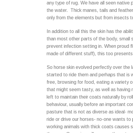
any type of rug. We have all seen native p
the water. Thick manes, tails and feather
only from the elements but from insects t
In addition to all this the skin has the a
than most other parts of the body, small 
prevent infection setting in. When proud fl
made of different stuff), this too presents 
So horse skin evolved perfectly over the l
started to ride them and perhaps that is
free, browsing for food, eating a variety
that might seem tasty, as well as having n
left to maintain their coats naturally by r
behaviour, usually before an important co
pasture that is not as diverse as ideal- 
ride or drive our horses- no-one wants to 
working animals with thick coats causes s