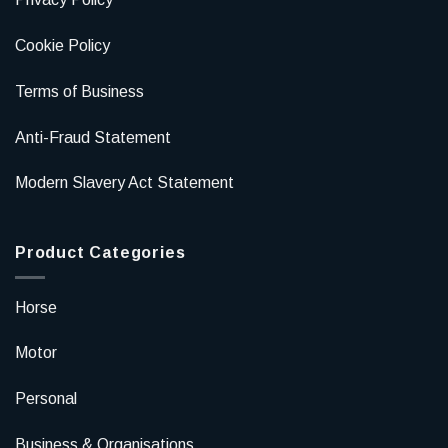
Cookie Policy
Terms of Business
Anti-Fraud Statement
Modern Slavery Act Statement
Product Categories
Horse
Motor
Personal
Business & Organisations