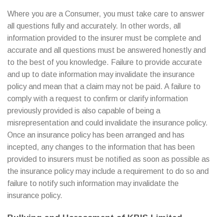
Where you are a Consumer, you must take care to answer
all questions fully and accurately. In other words, all
information provided to the insurer must be complete and
accurate and all questions must be answered honestly and
to the best of you knowledge. Failure to provide accurate
and up to date information may invalidate the insurance
policy and mean that a claim may not be paid. A failure to
comply with a request to confirm or clarify information
previously provided is also capable of being a
misrepresentation and could invalidate the insurance policy.
Once an insurance policy has been arranged and has
incepted, any changes to the information that has been
provided to insurers must be notified as soon as possible as
the insurance policy may include a requirement to do so and
failure to notify such information may invalidate the
insurance policy.