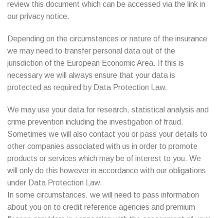
review this document which can be accessed via the link in
our privacy notice.
Depending on the circumstances or nature of the insurance
we may need to transfer personal data out of the
jurisdiction of the European Economic Area. If this is
necessary we will always ensure that your data is
protected as required by Data Protection Law.
We may use your data for research, statistical analysis and
crime prevention including the investigation of fraud.
Sometimes we will also contact you or pass your details to
other companies associated with us in order to promote
products or services which may be of interest to you. We
will only do this however in accordance with our obligations
under Data Protection Law.
In some circumstances, we will need to pass information
about you on to credit reference agencies and premium