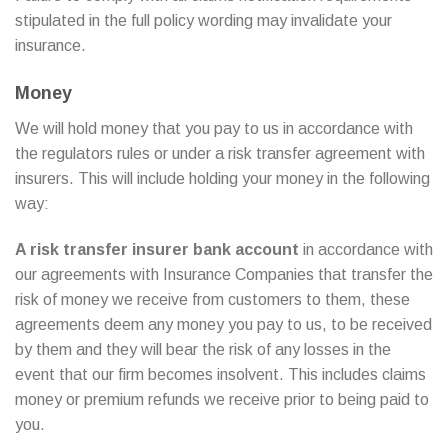
stipulated in the full policy wording may invalidate your
insurance.
Money
We will hold money that you pay to us in accordance with
the regulators rules or under a risk transfer agreement with
insurers. This will include holding your money in the following
way:
A risk transfer insurer bank account
in accordance with
our agreements with Insurance Companies that transfer the
risk of money we receive from customers to them, these
agreements deem any money you pay to us, to be received
by them and they will bear the risk of any losses in the
event that our firm becomes insolvent. This includes claims
money or premium refunds we receive prior to being paid to
you.