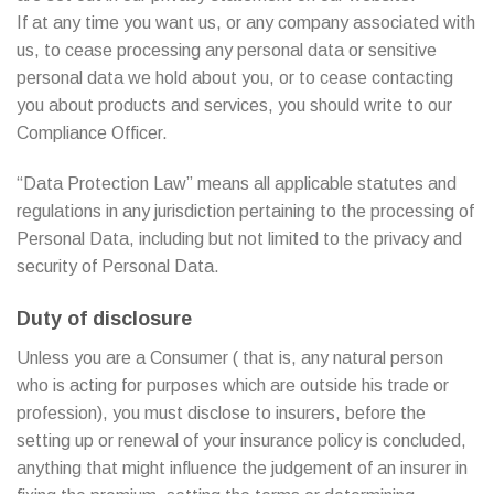
If at any time you want us, or any company associated with
us, to cease processing any personal data or sensitive
personal data we hold about you, or to cease contacting
you about products and services, you should write to our
Compliance Officer.
“Data Protection Law” means all applicable statutes and
regulations in any jurisdiction pertaining to the processing of
Personal Data, including but not limited to the privacy and
security of Personal Data.
Duty of disclosure
Unless you are a Consumer ( that is, any natural person
who is acting for purposes which are outside his trade or
profession), you must disclose to insurers, before the
setting up or renewal of your insurance policy is concluded,
anything that might influence the judgement of an insurer in