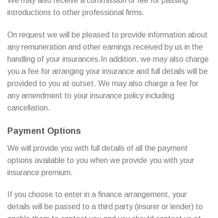
We may also receive a commission or fee for passing
introductions to other professional firms.
On request we will be pleased to provide information about
any remuneration and other earnings received by us in the
handling of your insurances.In addition, we may also charge
you a fee for arranging your insurance and full details will be
provided to you at outset. We may also charge a fee for
any amendment to your insurance policy including
cancellation.
Payment Options
We will provide you with full details of all the payment
options available to you when we provide you with your
insurance premium.
If you choose to enter in a finance arrangement, your
details will be passed to a third party (insurer or lender) to