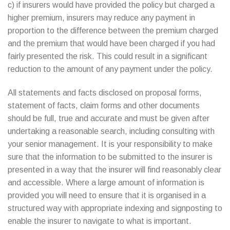
c) if insurers would have provided the policy but charged a
higher premium, insurers may reduce any payment in
proportion to the difference between the premium charged
and the premium that would have been charged if you had
fairly presented the risk. This could result in a significant
reduction to the amount of any payment under the policy.
All statements and facts disclosed on proposal forms,
statement of facts, claim forms and other documents
should be full, true and accurate and must be given after
undertaking a reasonable search, including consulting with
your senior management. It is your responsibility to make
sure that the information to be submitted to the insurer is
presented in a way that the insurer will find reasonably clear
and accessible. Where a large amount of information is
provided you will need to ensure that it is organised in a
structured way with appropriate indexing and signposting to
enable the insurer to navigate to what is important.