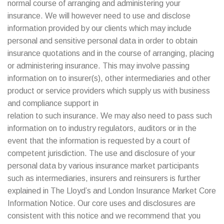
normal course of arranging and administering your
insurance. We will however need to use and disclose
information provided by our clients which may include
personal and sensitive personal data in order to obtain
insurance quotations and in the course of arranging, placing
or administering insurance. This may involve passing
information on to insurer(s), other intermediaries and other
product or service providers which supply us with business
and compliance support in
relation to such insurance. We may also need to pass such
information on to industry regulators, auditors or in the
event that the information is requested by a court of
competent jurisdiction. The use and disclosure of your
personal data by various insurance market participants
such as intermediaries, insurers and reinsurers is further
explained in The Lloyd’s and London Insurance Market Core
Information Notice. Our core uses and disclosures are
consistent with this notice and we recommend that you