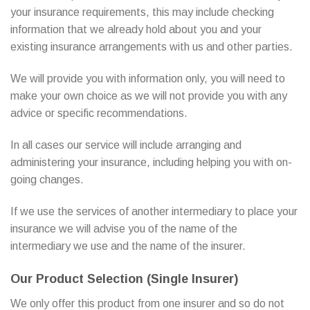
your insurance requirements, this may include checking
information that we already hold about you and your
existing insurance arrangements with us and other parties.
We will provide you with information only, you will need to
make your own choice as we will not provide you with any
advice or specific recommendations.
In all cases our service will include arranging and
administering your insurance, including helping you with on-
going changes.
If we use the services of another intermediary to place your
insurance we will advise you of the name of the
intermediary we use and the name of the insurer.
Our Product Selection (Single Insurer)
We only offer this product from one insurer and so do not