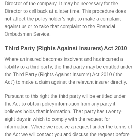
Director of the company. It may be necessary for the
Director to call back at a later time. This procedure does
not affect the policy holder’s right to make a complaint
against us or to take that complaint to the Financial
Ombudsmen Service.
Third Party (Rights Against Insurers) Act 2010
Where an insured becomes insolvent and has incurred a
liability to a third party, the third party may be entitled under
the Third Party (Rights Against Insurers) Act 2010 (‘the
Act’) to make a claim against the relevant insurer directly.
Pursuant to this right the third party will be entitled under
the Act to obtain policy information from any party it
believes holds that information. That party has twenty-
eight days in which to comply with the request for
information. Where we receive a request under the terms of
the Act we will contact you and discuss the request before