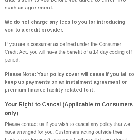
such an agreement.
We do not charge any fees to you for introducing
you to a credit provider.
If you are a consumer as defined under the Consumer
Credit Act, you will have the benefit of a 14 day cooling off
period.
Please Note: Your policy cover will cease if you fail to
keep up payments on an instalment agreement or
premium finance facility related to it.
Your Right to Cancel (Applicable to Consumers
only)
Please contact us if you wish to cancel any policy that we
have arranged for you. Customers acting outside their
trade or profession (Consumers) will usually have a legal