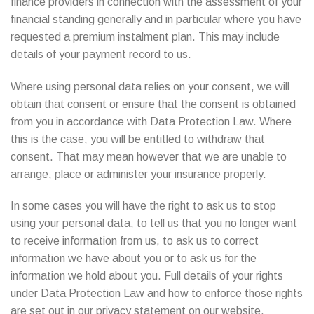
finance providers in connection with the assessment of your
financial standing generally and in particular where you have
requested a premium instalment plan. This may include
details of your payment record to us.
Where using personal data relies on your consent, we will
obtain that consent or ensure that the consent is obtained
from you in accordance with Data Protection Law. Where
this is the case, you will be entitled to withdraw that
consent. That may mean however that we are unable to
arrange, place or administer your insurance properly.
In some cases you will have the right to ask us to stop
using your personal data, to tell us that you no longer want
to receive information from us, to ask us to correct
information we have about you or to ask us for the
information we hold about you. Full details of your rights
under Data Protection Law and how to enforce those rights
are set out in our privacy statement on our website.