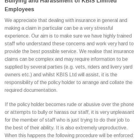
Bullying and Harassment of KBIS Limited
Employees
We appreciate that dealing with insurance in general and
making a claim in particular can be a very stressful
experience. Our aim is to make sure we have highly trained
staff who understand these concerns and work very hard to
provide the best possible service. We realise that insurance
claims can be complex and may require information to be
supplied by several parties (e.g. vets, riders and livery yard
owners etc.) and whilst KBIS Ltd will assist, it is the
responsibility of the policy holder to arrange and collate the
required documentation.
If the policy holder becomes rude or abusive over the phone
or attempts to bully or harass our staff, it is very unpleasant
for the member of staff who is just trying to do their job to
the best of their ability. It is also extremely unproductive.
When this happens the following procedure will be enforced: