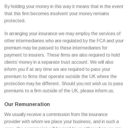
By holding your money in this way it means that in the event
that this firm becomes insolvent your money remains
protected.
In arranging your insurance we may employ the services of
other intermediaries who are regulated by the FCA and your
premium may be passed to these intermediaries for
payment to insurers. These firms are also required to hold
clients’ money in a separate trust account. We will also
inform you if at any time we are required to pass your
premium to firms that operate outside the UK where the
protection may be different. Should you not wish us to pass
premiums to a firm outside of the UK, please inform us.
Our Remuneration
We usually receive a commission from the insurance
provider with whom we place your business, and in such a