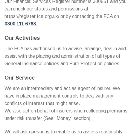
Our Financial Services Register number is 300861 and you
can check our status and permissions at
https://register.fca.org.uk/ or by contacting the FCA on
0800 111 6768
.
Our Activities
The FCA has authorised us to advise, arrange, deal in and
assist with the placing and administration of all types of
General Insurance policies and Pure Protection policies.
Our Service
We are an intermediary and act as agent of insurer. We
have in place management controls to deal with any
conflicts of interest that might arise.
We also act on behalf of insurers when collecting premiums
under risk transfer (See “Money” section).
We will ask questions to enable us to assess reasonably