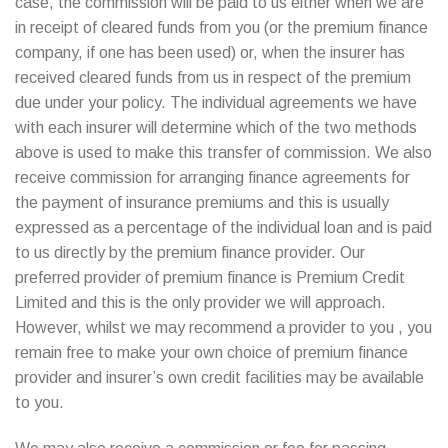
case, the commission will be paid to us either when we are
in receipt of cleared funds from you (or the premium finance
company, if one has been used) or, when the insurer has
received cleared funds from us in respect of the premium
due under your policy. The individual agreements we have
with each insurer will determine which of the two methods
above is used to make this transfer of commission. We also
receive commission for arranging finance agreements for
the payment of insurance premiums and this is usually
expressed as a percentage of the individual loan and is paid
to us directly by the premium finance provider. Our
preferred provider of premium finance is Premium Credit
Limited and this is the only provider we will approach.
However, whilst we may recommend a provider to you , you
remain free to make your own choice of premium finance
provider and insurer’s own credit facilities may be available
to you.