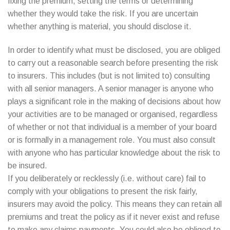
fixing the premium, setting the terms or determining
whether they would take the risk. If you are uncertain
whether anything is material, you should disclose it.
In order to identify what must be disclosed, you are obliged
to carry out a reasonable search before presenting the risk
to insurers. This includes (but is not limited to) consulting
with all senior managers. A senior manager is anyone who
plays a significant role in the making of decisions about how
your activities are to be managed or organised, regardless
of whether or not that individual is a member of your board
or is formally in a management role. You must also consult
with anyone who has particular knowledge about the risk to
be insured.
If you deliberately or recklessly (i.e. without care) fail to
comply with your obligations to present the risk fairly,
insurers may avoid the policy. This means they can retain all
premiums and treat the policy as if it never exist and refuse
to make any claims payments. You could also be obliged to