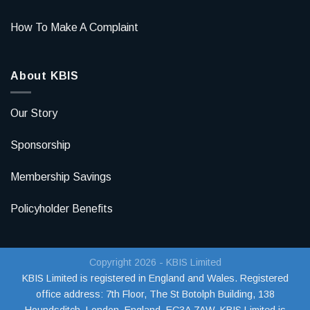
How To Make A Complaint
About KBIS
Our Story
Sponsorship
Membership Savings
Policyholder Benefits
Copyright 2026 - KBIS Limited
KBIS Limited is registered in England and Wales. Registered
office address:
7th Floor, The St Botolph Building, 138