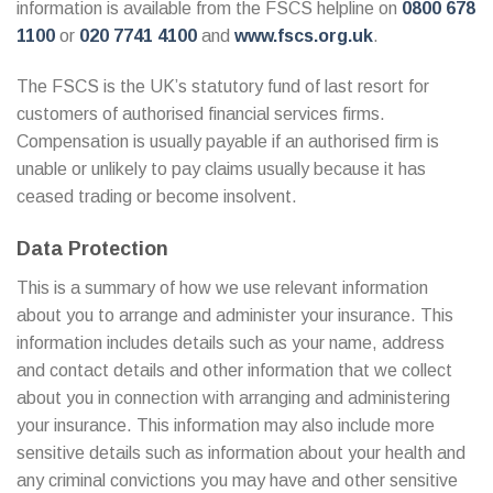
information is available from the FSCS helpline on
0800 678
1100
or
020 7741 4100
and
www.fscs.org.uk
.
The FSCS is the UK’s statutory fund of last resort for
customers of authorised financial services firms.
Compensation is usually payable if an authorised firm is
unable or unlikely to pay claims usually because it has
ceased trading or become insolvent.
Data Protection
This is a summary of how we use relevant information
about you to arrange and administer your insurance. This
information includes details such as your name, address
and contact details and other information that we collect
about you in connection with arranging and administering
your insurance. This information may also include more
sensitive details such as information about your health and
any criminal convictions you may have and other sensitive