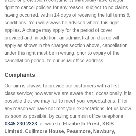
right to cancel policies for any reason, subject to no claims
having occurred, within 14 days of receiving the full terms &
conditions. You will always be advised where this right
applies. A charge may apply for the period of cover
provided and, in addition, an administration charge will
apply as shown in the charges section above, cancellation
under this right must be in writing, prior to expiry of the
cancellation period, to our usual office address.
Complaints
Our aim is always to provide our customers with a first-
class service; however we are aware that, occasionally, it is
possible that we may fail to meet your expectations. If for
any reason we have not met your expectations, let us know
as soon as possible, by calling our main office telephone
0345 230 2323
, or write to
Elizabeth Prest, KBIS
Limited, Cullimore House, Peasmore, Newbury,