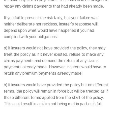
repay any claims payments that had already been made.
If you fail to present the risk fairly, but your failure was
neither deliberate nor reckless, insurer’s response will
depend upon what would have happened if you had
complied with your obligations:
a) if insurers would not have provided the policy, they may
treat the policy as if it never existed, refuse to make any
claims payments and demand the return of any claims
payments already made. However, insurers would have to
return any premium payments already made;
b) if insurers would have provided the policy but on different
terms, the policy will remain in force but will be treated as if
those different terms applied from the start of the policy.
This could result in a claim not being met in part or in full;