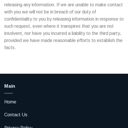
releasing any information. If we are unable to make contact
with you we will not be in breach of our duty of
confidentiality to you by releasing information in response to
such request, even where it transpires that you are not
insolvent, nor have you incurred a liability to the third party,
provided we have made reasonable efforts to establish the
facts.
Main
Home
Contact Us
Privacy Policy