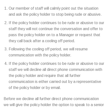
Our member of staff will calmly point out the situation
and ask the policy holder to stop being rude or abusive.
If the policy holder continues to be rude or abusive to our
staff they will not continue the conversation and offer to
pass the policy holder on to a Manager or request that
they call back after a cooling off period.
Following the cooling off period, we will resume
communication with the policy holder.
If the policy holder continues to be rude or abusive to our
staff we will decline all direct phone communication with
the policy holder and require that all further
communication is either carried out by a representative
of the policy holder or by email.
Before we decline all further direct phone communication
we will give the policy holder the option to speak to a senior