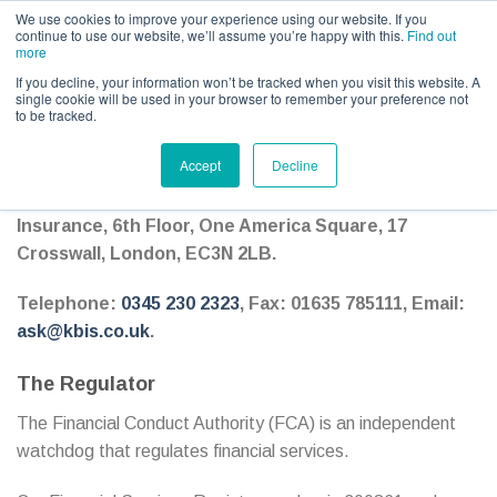
Call us for a quote on 0345 230 2323
We use cookies to improve your experience using our website. If you
continue to use our website, we’ll assume you’re happy with this.
Find out
more
If you decline, your information won’t be tracked when you visit this website. A
single cookie will be used in your browser to remember your preference not
to be tracked.
Client Agreement – How we are regulated
Accept
Decline
KBIS Limited, trading as KBIS British Equestrian
Insurance, 6th Floor, One America Square, 17
Crosswall, London, EC3N 2LB.
Telephone:
0345 230 2323
, Fax: 01635 785111, Email:
ask@kbis.co.uk
.
The Regulator
The Financial Conduct Authority (FCA) is an independent
watchdog that regulates financial services.