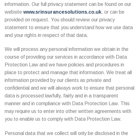
information. Our full privacy statement can be found on our
website
www.srinsurancesolutions.co.uk
, or can be
provided on request. You should review our privacy
statement to ensure that you understand how we use data
and your rights in respect of that data.
We will process any personal information we obtain in the
course of providing our services in accordance with Data
Protection Law and we have policies and procedures in
place to protect and manage that information. We treat all
information provided by our clients as private and
confidential and we will always work to ensure that personal
data is processed lawfully, fairly and in a transparent
manner and in compliance with Data Protection Law. This
may require us to enter into other written agreements with
you to enable us to comply with Data Protection Law.
Personal data that we collect will only be disclosed in the