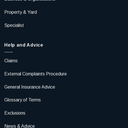
Property & Yard
Specialist
Help and Advice
Claims
External Complaints Procedure
General Insurance Advice
Glossary of Terms
Exclusions
News & Advice