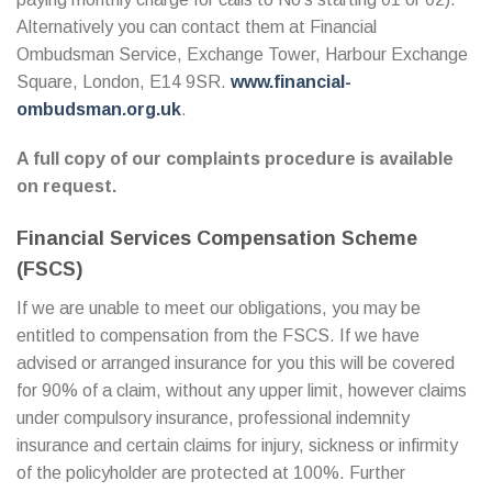
Alternatively you can contact them at Financial
Ombudsman Service, Exchange Tower, Harbour Exchange
Square, London, E14 9SR.
www.financial-
ombudsman.org.uk
.
A full copy of our complaints procedure is available
on request.
Financial Services Compensation Scheme
(FSCS)
If we are unable to meet our obligations, you may be
entitled to compensation from the FSCS. If we have
advised or arranged insurance for you this will be covered
for 90% of a claim, without any upper limit, however claims
under compulsory insurance, professional indemnity
insurance and certain claims for injury, sickness or infirmity
of the policyholder are protected at 100%. Further