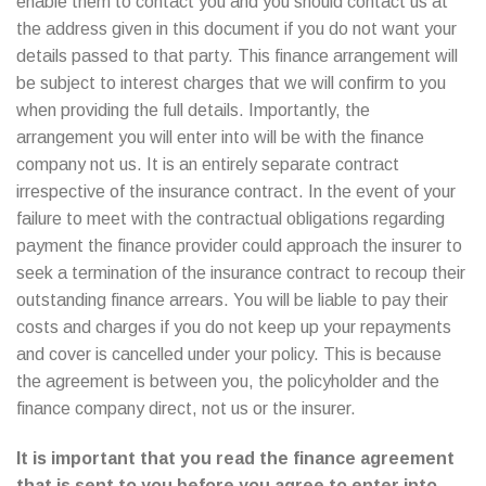
enable them to contact you and you should contact us at
the address given in this document if you do not want your
details passed to that party. This finance arrangement will
be subject to interest charges that we will confirm to you
when providing the full details. Importantly, the
arrangement you will enter into will be with the finance
company not us. It is an entirely separate contract
irrespective of the insurance contract. In the event of your
failure to meet with the contractual obligations regarding
payment the finance provider could approach the insurer to
seek a termination of the insurance contract to recoup their
outstanding finance arrears. You will be liable to pay their
costs and charges if you do not keep up your repayments
and cover is cancelled under your policy. This is because
the agreement is between you, the policyholder and the
finance company direct, not us or the insurer.
It is important that you read the finance agreement
that is sent to you before you agree to enter into