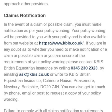
approach other providers.
Claims Notification
In the event of a claim or possible claim, you must make
notification as per your policy wording. Your policy wording
will be provided to you with your policy and is also available
from our website at
https://www.kbis.co.uk
/. If you are in
any doubt as to whether you need to make notification of a
claim or possible claim or you are unsure of the
requirements of your policy wording please contact KBIS
British Equestrian Insurance by calling
0345 230 2323
, by
emailing
ask@kbis.co.uk
or write to KBIS British
Equestrian Insurance, Cullimore House, Peasemore,
Newbury, Berkshire, RG20 7JN. You can also get in touch
by phone, email or post to request a copy of your policy
wording.
Failure to comply with all claims notification requirements