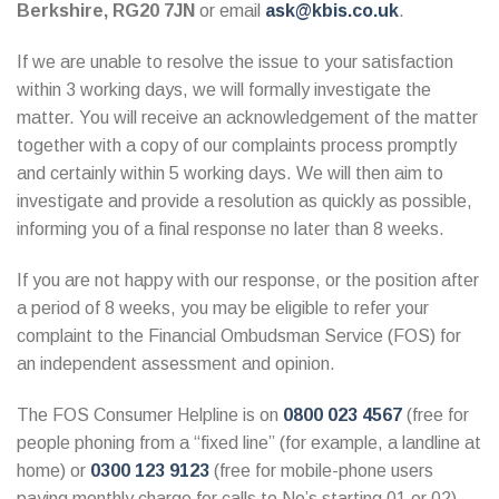
Berkshire, RG20 7JN
or email
ask@kbis.co.uk
.
If we are unable to resolve the issue to your satisfaction
within 3 working days, we will formally investigate the
matter. You will receive an acknowledgement of the matter
together with a copy of our complaints process promptly
and certainly within 5 working days. We will then aim to
investigate and provide a resolution as quickly as possible,
informing you of a final response no later than 8 weeks.
If you are not happy with our response, or the position after
a period of 8 weeks, you may be eligible to refer your
complaint to the Financial Ombudsman Service (FOS) for
an independent assessment and opinion.
The FOS Consumer Helpline is on
0800 023 4567
(free for
people phoning from a “fixed line” (for example, a landline at
home) or
0300 123 9123
(free for mobile-phone users
paying monthly charge for calls to No’s starting 01 or 02).