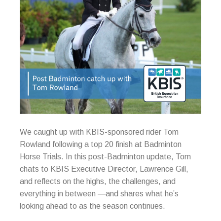
We caught up with KBIS-sponsored rider Tom
Rowland following a top 20 finish at Badminton
Horse Trials. In this post-Badminton update, Tom
chats to KBIS Executive Director, Lawrence Gill,
and reflects on the highs, the challenges, and
everything in between —and shares what he’s
looking ahead to as the season continues.