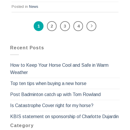
Posted in
News
1
2
3
4
Recent Posts
How to Keep Your Horse Cool and Safe in Warm
Weather
Top ten tips when buying a new horse
Post Badminton catch up with Tom Rowland
Is Catastrophe Cover right for my horse?
KBIS statement on sponsorship of Charlotte Dujardin
Category