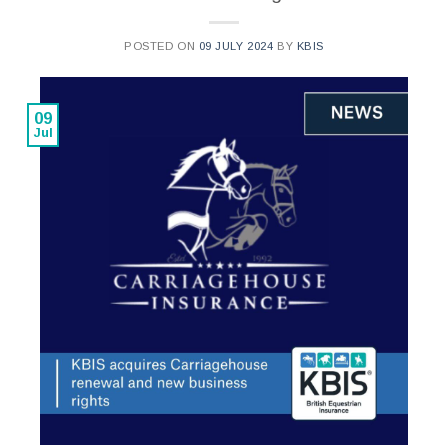
POSTED ON
09 JULY 2024
BY
KBIS
09
Jul