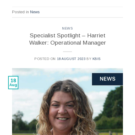
Posted in
News
NEWS
Specialist Spotlight – Harriet
Walker: Operational Manager
POSTED ON
18 AUGUST 2023
BY
KBIS
18
Aug