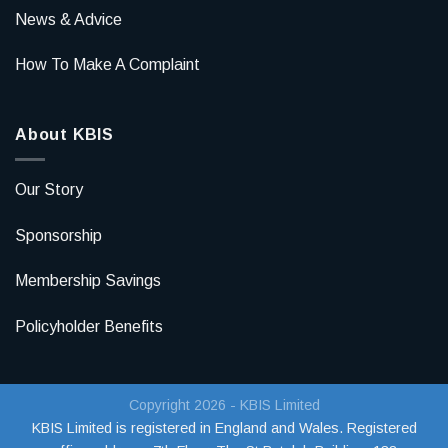
News & Advice
How To Make A Complaint
About KBIS
Our Story
Sponsorship
Membership Savings
Policyholder Benefits
Copyright 2026 - KBIS Limited
KBIS Limited is registered in England and Wales. Registered