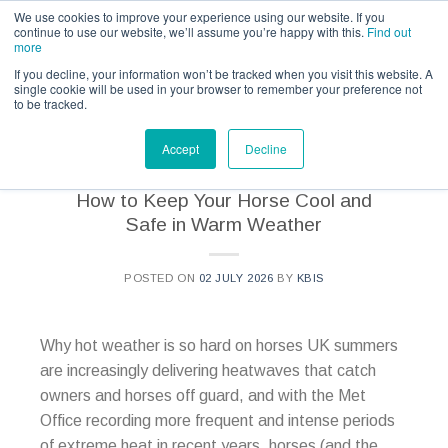
Call us for a quote on 0345 230 2323
We use cookies to improve your experience using our website. If you
continue to use our website, we’ll assume you’re happy with this.
Find out
more
If you decline, your information won’t be tracked when you visit this website. A
single cookie will be used in your browser to remember your preference not
to be tracked.
CATEGORY ARCHIVES:
KBIS - NEWS
Accept
Decline
How to Keep Your Horse Cool and
Safe in Warm Weather
POSTED ON
02 JULY 2026
BY
KBIS
Why hot weather is so hard on horses UK summers
are increasingly delivering heatwaves that catch
owners and horses off guard, and with the Met
Office recording more frequent and intense periods
of extreme heat in recent years, horses (and the