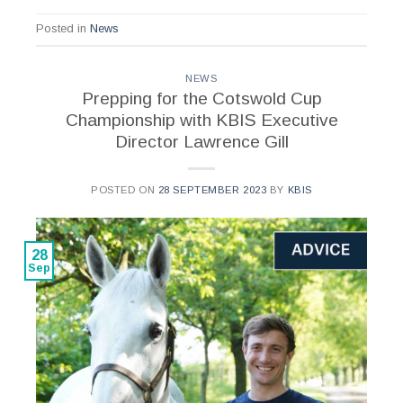
Posted in
News
NEWS
Prepping for the Cotswold Cup
Championship with KBIS Executive
Director Lawrence Gill
POSTED ON
28 SEPTEMBER 2023
BY
KBIS
28
Sep