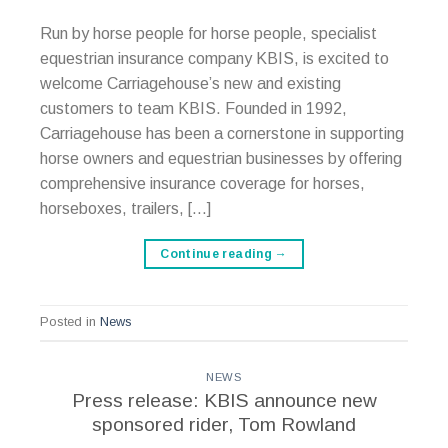
Run by horse people for horse people, specialist
equestrian insurance company KBIS, is excited to
welcome Carriagehouse’s new and existing
customers to team KBIS. Founded in 1992,
Carriagehouse has been a cornerstone in supporting
horse owners and equestrian businesses by offering
comprehensive insurance coverage for horses,
horseboxes, trailers, […]
Continue reading
→
Posted in
News
NEWS
Press release: KBIS announce new
sponsored rider, Tom Rowland