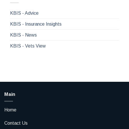
KBIS - Advice
KBIS - Insurance Insights
KBIS - News
KBIS - Vets View
Main
Home
Contact Us