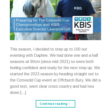
This season, I decided to step up to 100 out
eventing with Daphne. We had done one and a half
seasons at 90cm (since mid-2021) so were both
feeling confident and ready for the next step up. We
started the 2023 season by heading straight out to
the Cotswold Cup event at Offchurch Bury. We did a
good test, went clear cross country and had two
down […]
Continue reading
→