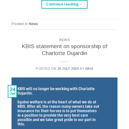
Continue reading
→
Posted in
News
NEWS
KBIS statement on sponsorship of
Charlotte Dujardin
POSTED ON
24 JULY 2024
BY
KBIS
24
Jul