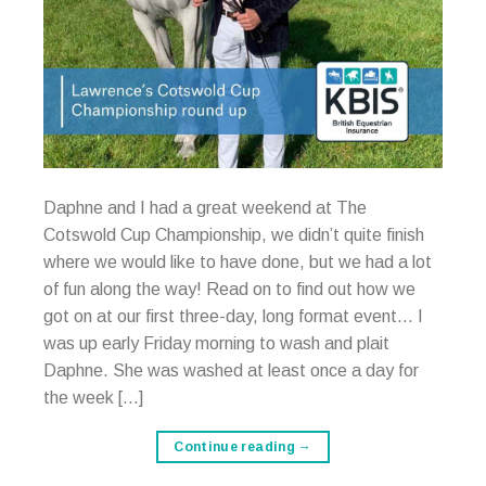
Daphne and I had a great weekend at The
Cotswold Cup Championship, we didn’t quite finish
where we would like to have done, but we had a lot
of fun along the way! Read on to find out how we
got on at our first three-day, long format event… I
was up early Friday morning to wash and plait
Daphne. She was washed at least once a day for
the week […]
Continue reading
→