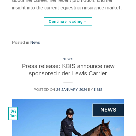
about her career, her recent promotion, and her
insight into the current equestrian insurance market.
Continue reading
→
Posted in
News
NEWS
Press release: KBIS announce new
sponsored rider Lewis Carrier
POSTED ON
26 JANUARY 2024
BY
KBIS
26
Jan