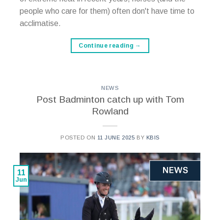
people who care for them) often don't have time to
acclimatise.
Continue reading
→
NEWS
Post Badminton catch up with Tom
Rowland
POSTED ON
11 JUNE 2025
BY
KBIS
11
Jun