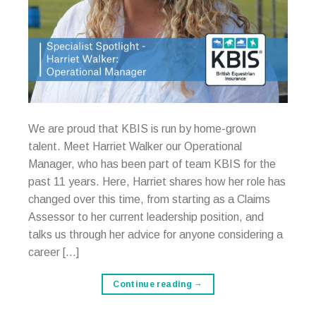
We are proud that KBIS is run by home-grown
talent. Meet Harriet Walker our Operational
Manager, who has been part of team KBIS for the
past 11 years. Here, Harriet shares how her role has
changed over this time, from starting as a Claims
Assessor to her current leadership position, and
talks us through her advice for anyone considering a
career […]
Continue reading
→