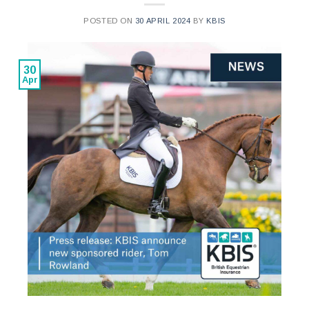
POSTED ON
30 APRIL 2024
BY
KBIS
30
Apr