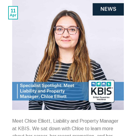
11
Apr
Meet Chloe Elliott, Liability and Property Manager
at KBIS. We sat down with Chloe to learn more