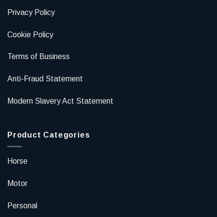
Privacy Policy
Cookie Policy
Terms of Business
Anti-Fraud Statement
Modern Slavery Act Statement
Product Categories
Horse
Motor
Personal