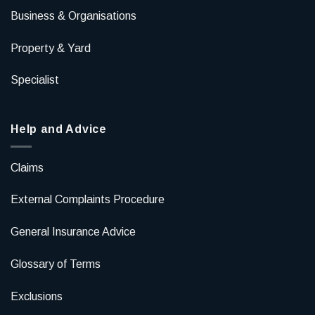
Business & Organisations
Property & Yard
Specialist
Help and Advice
Claims
External Complaints Procedure
General Insurance Advice
Glossary of Terms
Exclusions