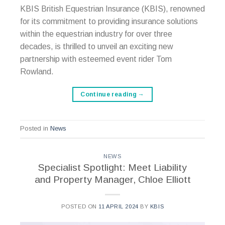
KBIS British Equestrian Insurance (KBIS), renowned
for its commitment to providing insurance solutions
within the equestrian industry for over three
decades, is thrilled to unveil an exciting new
partnership with esteemed event rider Tom
Rowland.
Continue reading
→
Posted in
News
NEWS
Specialist Spotlight: Meet Liability
and Property Manager, Chloe Elliott
POSTED ON
11 APRIL 2024
BY
KBIS