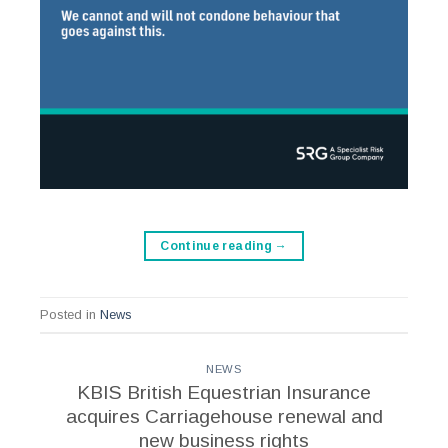
Continue reading
→
Posted in
News
NEWS
KBIS British Equestrian Insurance
acquires Carriagehouse renewal and
new business rights