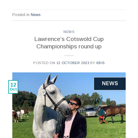
Posted in
News
NEWS
Lawrence’s Cotswold Cup
Championships round up
POSTED ON
12 OCTOBER 2023
BY
KBIS
12
Oct