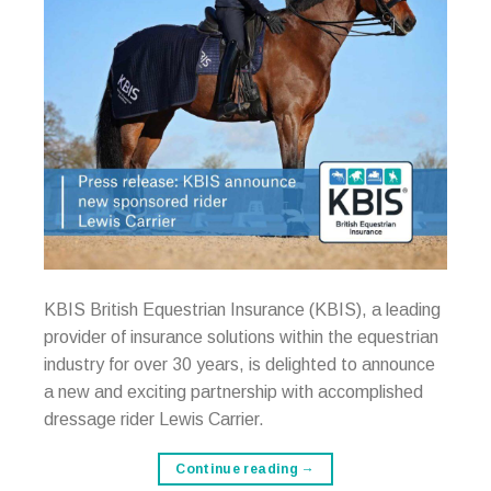
KBIS British Equestrian Insurance (KBIS), a leading
provider of insurance solutions within the equestrian
industry for over 30 years, is delighted to announce
a new and exciting partnership with accomplished
dressage rider Lewis Carrier.
Continue reading
→