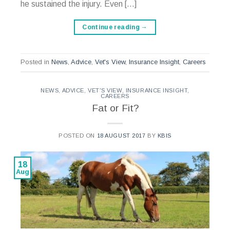
he sustained the injury. Even […]
Continue reading
→
Posted in
News
,
Advice
,
Vet's View
,
Insurance Insight
,
Careers
NEWS
,
ADVICE
,
VET'S VIEW
,
INSURANCE INSIGHT
,
CAREERS
Fat or Fit?
POSTED ON
18 AUGUST 2017
BY
KBIS
18
Aug