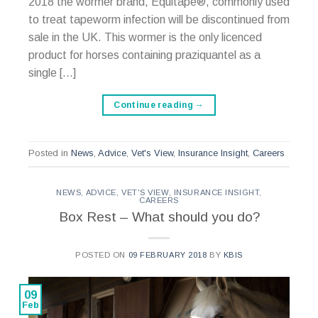
2018 the wormer brand, Equitape®, commonly used
to treat tapeworm infection will be discontinued from
sale in the UK. This wormer is the only licenced
product for horses containing praziquantel as a
single […]
Continue reading
→
Posted in
News
,
Advice
,
Vet's View
,
Insurance Insight
,
Careers
NEWS
,
ADVICE
,
VET'S VIEW
,
INSURANCE INSIGHT
,
CAREERS
Box Rest – What should you do?
POSTED ON
09 FEBRUARY 2018
BY
KBIS
09
Feb