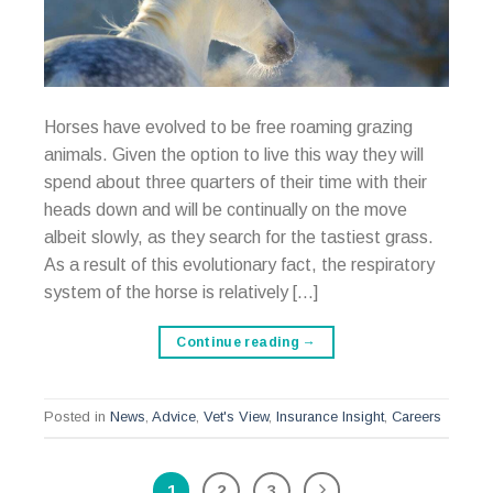
Horses have evolved to be free roaming grazing
animals. Given the option to live this way they will
spend about three quarters of their time with their
heads down and will be continually on the move
albeit slowly, as they search for the tastiest grass.
As a result of this evolutionary fact, the respiratory
system of the horse is relatively […]
Continue reading
→
Posted in
News
,
Advice
,
Vet's View
,
Insurance Insight
,
Careers
1
2
3