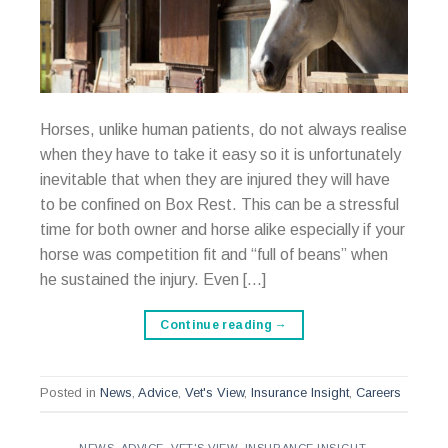
Horses, unlike human patients, do not always realise
when they have to take it easy so it is unfortunately
inevitable that when they are injured they will have
to be confined on Box Rest. This can be a stressful
time for both owner and horse alike especially if your
horse was competition fit and “full of beans” when
he sustained the injury. Even […]
Continue reading
→
Posted in
News
,
Advice
,
Vet's View
,
Insurance Insight
,
Careers
NEWS
,
ADVICE
,
VET'S VIEW
,
INSURANCE INSIGHT
,