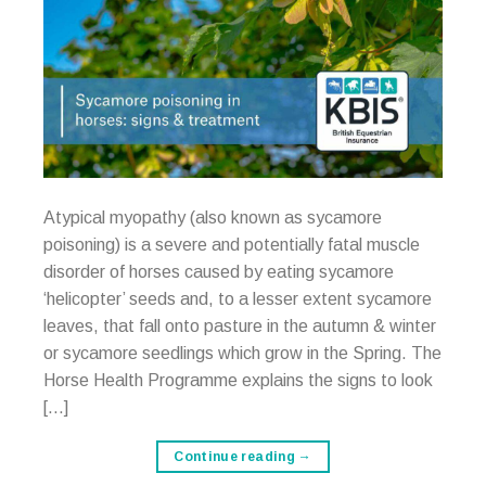
Atypical myopathy (also known as sycamore
poisoning) is a severe and potentially fatal muscle
disorder of horses caused by eating sycamore
‘helicopter’ seeds and, to a lesser extent sycamore
leaves, that fall onto pasture in the autumn & winter
or sycamore seedlings which grow in the Spring. The
Horse Health Programme explains the signs to look
[…]
Continue reading
→