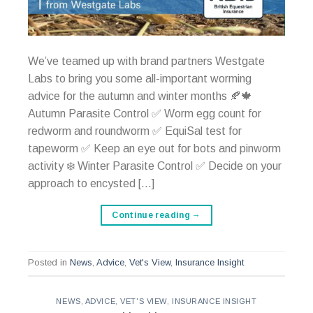
We’ve teamed up with brand partners Westgate
Labs to bring you some all-important worming
advice for the autumn and winter months 🍂🍁
Autumn Parasite Control ✅ Worm egg count for
redworm and roundworm ✅ EquiSal test for
tapeworm ✅ Keep an eye out for bots and pinworm
activity ❄️ Winter Parasite Control ✅ Decide on your
approach to encysted […]
Continue reading
→
Posted in
News
,
Advice
,
Vet's View
,
Insurance Insight
NEWS
,
ADVICE
,
VET'S VIEW
,
INSURANCE INSIGHT