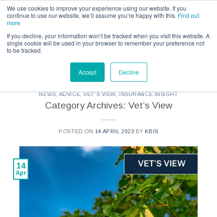
Call us for a quote on 0345 230 2323
We use cookies to improve your experience using our website. If you
continue to use our website, we’ll assume you’re happy with this.
Find out
more
If you decline, your information won’t be tracked when you visit this website. A
single cookie will be used in your browser to remember your preference not
to be tracked.
CATEGORY ARCHIVES:
KBIS - VETS VIEW
Accept
Decline
NEWS
,
ADVICE
,
VET'S VIEW
,
INSURANCE INSIGHT
Category Archives: Vet’s View
POSTED ON
14 APRIL 2023
BY
KBIS
14
Apr