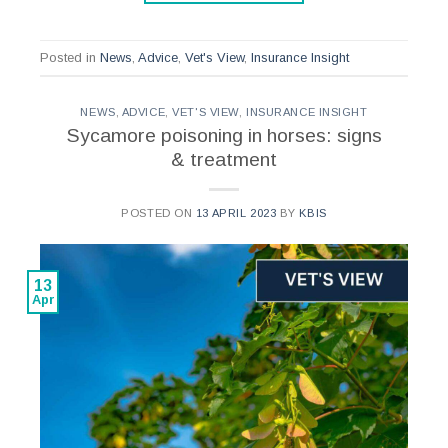
Posted in
News
,
Advice
,
Vet's View
,
Insurance Insight
NEWS
,
ADVICE
,
VET'S VIEW
,
INSURANCE INSIGHT
Sycamore poisoning in horses: signs
& treatment
POSTED ON
13 APRIL 2023
BY
KBIS
13
Apr