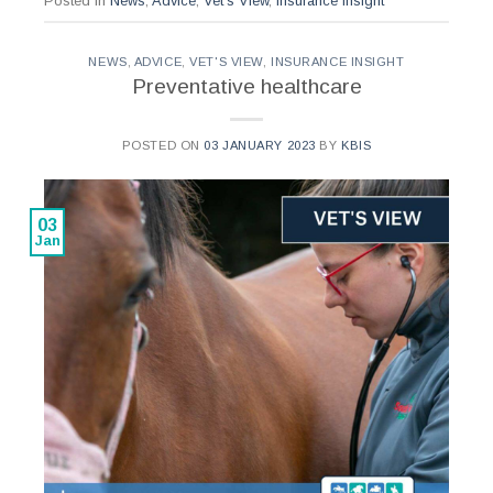
Posted in
News
,
Advice
,
Vet's View
,
Insurance Insight
NEWS
,
ADVICE
,
VET'S VIEW
,
INSURANCE INSIGHT
Preventative healthcare
POSTED ON
03 JANUARY 2023
BY
KBIS
03
Jan