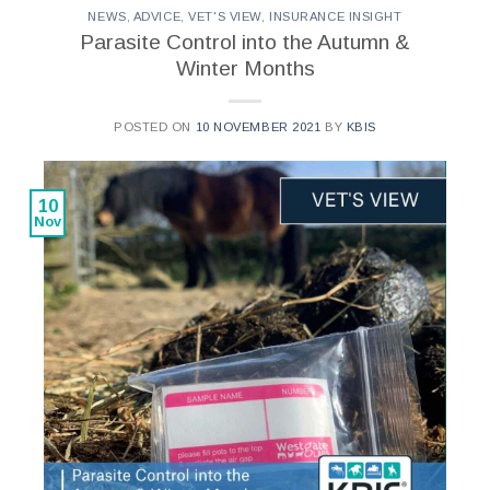
NEWS
,
ADVICE
,
VET'S VIEW
,
INSURANCE INSIGHT
Parasite Control into the Autumn &
Winter Months
POSTED ON
10 NOVEMBER 2021
BY
KBIS
10
Nov