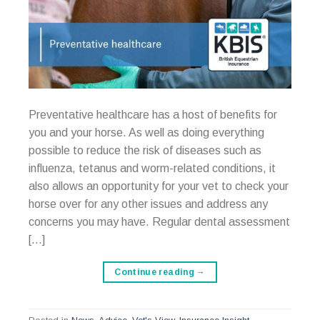
Preventative healthcare has a host of benefits for
you and your horse. As well as doing everything
possible to reduce the risk of diseases such as
influenza, tetanus and worm-related conditions, it
also allows an opportunity for your vet to check your
horse over for any other issues and address any
concerns you may have. Regular dental assessment
[…]
Continue reading
→