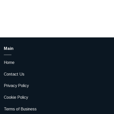
Main
Home
Contact Us
Privacy Policy
Cookie Policy
Terms of Business