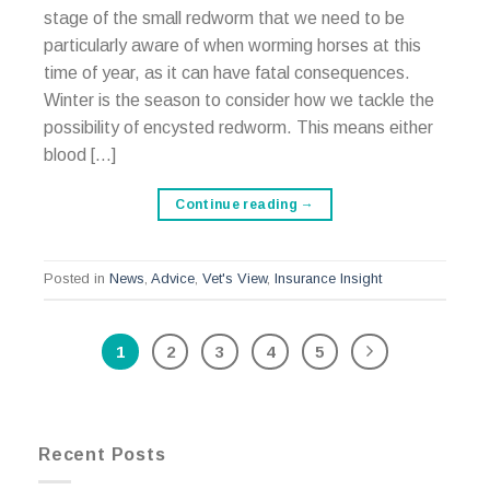
stage of the small redworm that we need to be
particularly aware of when worming horses at this
time of year, as it can have fatal consequences.
Winter is the season to consider how we tackle the
possibility of encysted redworm. This means either
blood […]
Continue reading
→
Posted in
News
,
Advice
,
Vet's View
,
Insurance Insight
1
2
3
4
5
Recent Posts