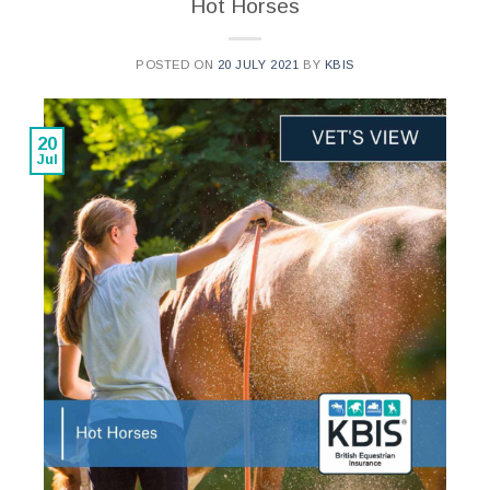
Hot Horses
POSTED ON
20 JULY 2021
BY
KBIS
20
Jul