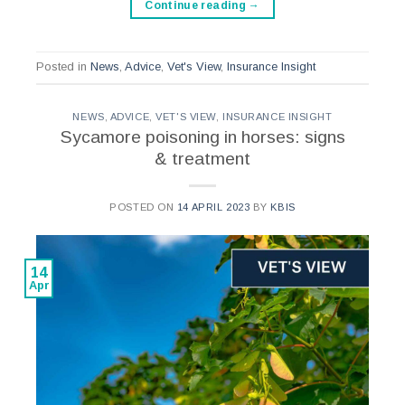
Continue reading
→
Posted in
News
,
Advice
,
Vet's View
,
Insurance Insight
NEWS
,
ADVICE
,
VET'S VIEW
,
INSURANCE INSIGHT
Sycamore poisoning in horses: signs
& treatment
POSTED ON
14 APRIL 2023
BY
KBIS
14
Apr