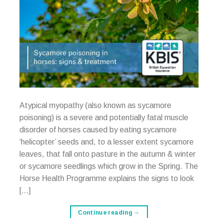
Atypical myopathy (also known as sycamore
poisoning) is a severe and potentially fatal muscle
disorder of horses caused by eating sycamore
‘helicopter’ seeds and, to a lesser extent sycamore
leaves, that fall onto pasture in the autumn & winter
or sycamore seedlings which grow in the Spring. The
Horse Health Programme explains the signs to look
[…]
Continue reading
→