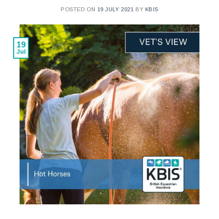
POSTED ON
19 JULY 2021
BY
KBIS
19
Jul