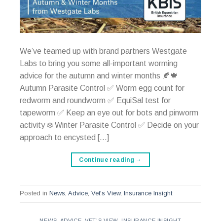
We’ve teamed up with brand partners Westgate
Labs to bring you some all-important worming
advice for the autumn and winter months 🍂🍁
Autumn Parasite Control ✅ Worm egg count for
redworm and roundworm ✅ EquiSal test for
tapeworm ✅ Keep an eye out for bots and pinworm
activity ❄️ Winter Parasite Control ✅ Decide on your
approach to encysted […]
Continue reading
→
Posted in
News
,
Advice
,
Vet's View
,
Insurance Insight
NEWS
,
ADVICE
,
VET'S VIEW
,
INSURANCE INSIGHT