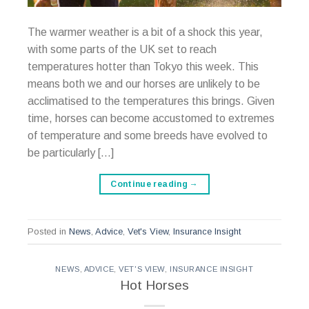
The warmer weather is a bit of a shock this year,
with some parts of the UK set to reach
temperatures hotter than Tokyo this week. This
means both we and our horses are unlikely to be
acclimatised to the temperatures this brings. Given
time, horses can become accustomed to extremes
of temperature and some breeds have evolved to
be particularly […]
Continue reading
→
Posted in
News
,
Advice
,
Vet's View
,
Insurance Insight
NEWS
,
ADVICE
,
VET'S VIEW
,
INSURANCE INSIGHT
Hot Horses