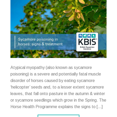
Atypical myopathy (also known as sycamore
poisoning) is a severe and potentially fatal muscle
disorder of horses caused by eating sycamore
‘helicopter’ seeds and, to a lesser extent sycamore
leaves, that fall onto pasture in the autumn & winter
or sycamore seedlings which grow in the Spring. The
Horse Health Programme explains the signs to […]