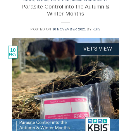
Parasite Control into the Autumn &
Winter Months
POSTED ON
10 NOVEMBER 2021
BY
KBIS
10
Nov