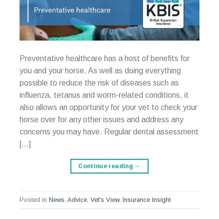
Preventative healthcare has a host of benefits for
you and your horse. As well as doing everything
possible to reduce the risk of diseases such as
influenza, tetanus and worm-related conditions, it
also allows an opportunity for your vet to check your
horse over for any other issues and address any
concerns you may have. Regular dental assessment
[…]
Continue reading
→
Posted in
News
,
Advice
,
Vet's View
,
Insurance Insight