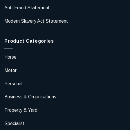
Anti-Fraud Statement
Modern Slavery Act Statement
Product Categories
Horse
Motor
Personal
Business & Organisations
Property & Yard
Specialist