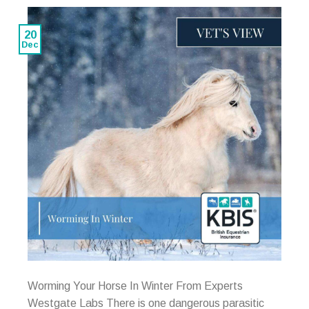
20
Dec
Worming Your Horse In Winter From Experts
Westgate Labs There is one dangerous parasitic