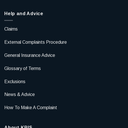
Help and Advice
Claims
External Complaints Procedure
General Insurance Advice
Glossary of Terms
Exclusions
News & Advice
How To Make A Complaint
About KBIS