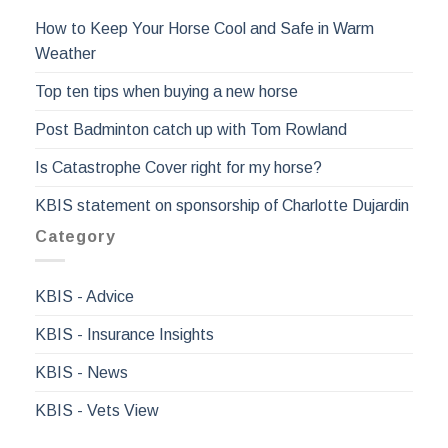
How to Keep Your Horse Cool and Safe in Warm
Weather
Top ten tips when buying a new horse
Post Badminton catch up with Tom Rowland
Is Catastrophe Cover right for my horse?
KBIS statement on sponsorship of Charlotte Dujardin
Category
KBIS - Advice
KBIS - Insurance Insights
KBIS - News
KBIS - Vets View