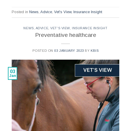
Posted in
News
,
Advice
,
Vet's View
,
Insurance Insight
NEWS
,
ADVICE
,
VET'S VIEW
,
INSURANCE INSIGHT
Preventative healthcare
POSTED ON
03 JANUARY 2023
BY
KBIS
03
Jan