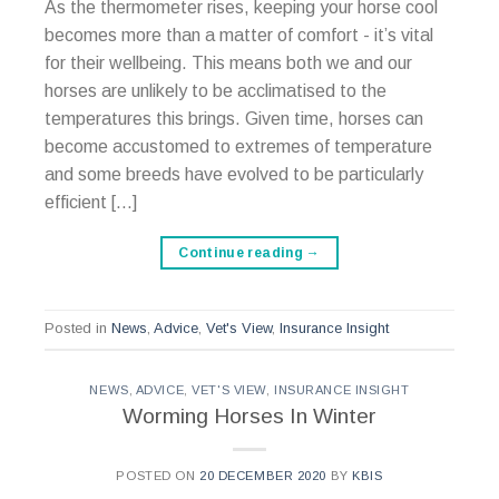
As the thermometer rises, keeping your horse cool
becomes more than a matter of comfort - it’s vital
for their wellbeing. This means both we and our
horses are unlikely to be acclimatised to the
temperatures this brings. Given time, horses can
become accustomed to extremes of temperature
and some breeds have evolved to be particularly
efficient […]
Continue reading
→
Posted in
News
,
Advice
,
Vet's View
,
Insurance Insight
NEWS
,
ADVICE
,
VET'S VIEW
,
INSURANCE INSIGHT
Worming Horses In Winter
POSTED ON
20 DECEMBER 2020
BY
KBIS