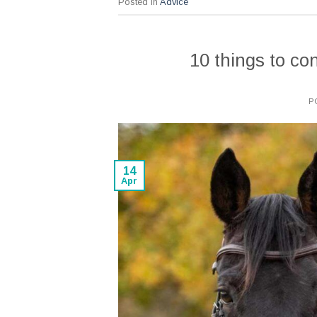
Posted in
Advice
10 things to c
P
14
Apr