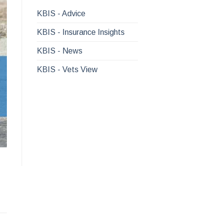
KBIS - Advice
KBIS - Insurance Insights
KBIS - News
KBIS - Vets View