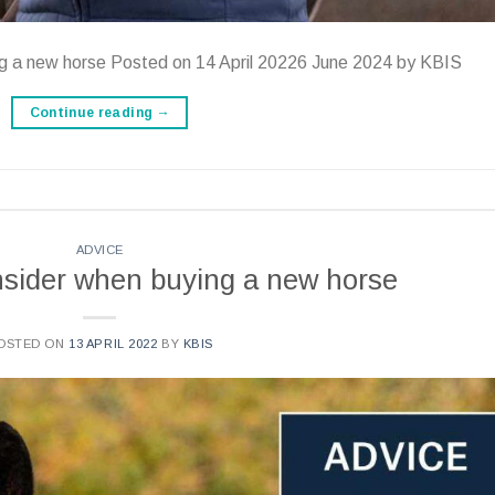
ng a new horse Posted on 14 April 20226 June 2024 by KBIS
Continue reading
→
ADVICE
onsider when buying a new horse
OSTED ON
13 APRIL 2022
BY
KBIS