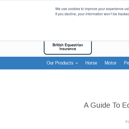
We use cookies to improve your experience usin
If you decline, your information won’t be tracke
Our Products
Horse
Motor
Pe
A Guide To E
P