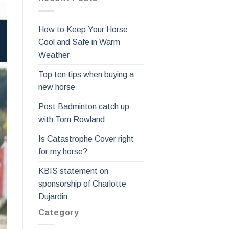
How to Keep Your Horse
Cool and Safe in Warm
Weather
Top ten tips when buying a
new horse
Post Badminton catch up
with Tom Rowland
Is Catastrophe Cover right
for my horse?
KBIS statement on
sponsorship of Charlotte
Dujardin
Category