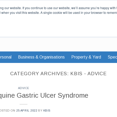
Our Story
Careers
News & Advi
g our website. If you continue to use our website, we’ll assume you’re happy with 
d when you visit this website. A single cookie will be used in your browser to remem
rsonal
Business & Organisations
Property & Yard
Speci
CATEGORY ARCHIVES:
KBIS - ADVICE
ADVICE
quine Gastric Ulcer Syndrome
OSTED ON
25 APRIL 2022
BY
KBIS