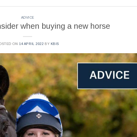
ADVICE
onsider when buying a new horse
OSTED ON
14 APRIL 2022
BY
KBIS