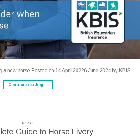
ng a new horse Posted on 14 April 20226 June 2024 by KBIS
Continue reading
→
ADVICE
ete Guide to Horse Livery