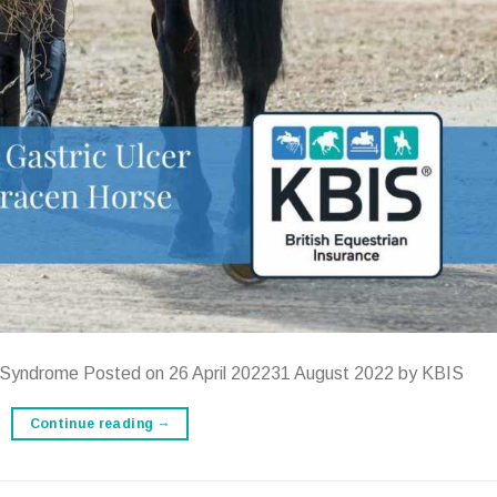
r Syndrome Posted on 26 April 202231 August 2022 by KBIS
Continue reading
→