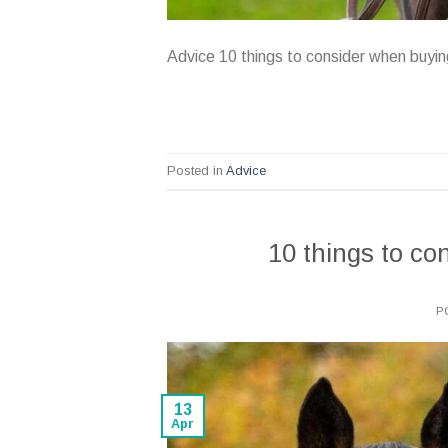
Advice 10 things to consider when buyi
Posted in
Advice
10 things to c
P
13
Apr