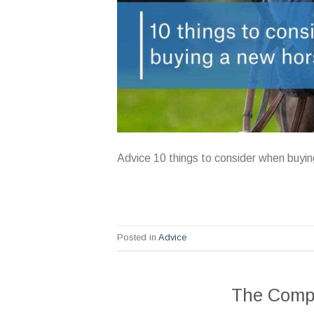
Advice 10 things to consider when buyi
Posted in
Advice
The Compl