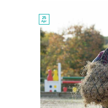
25
Apr