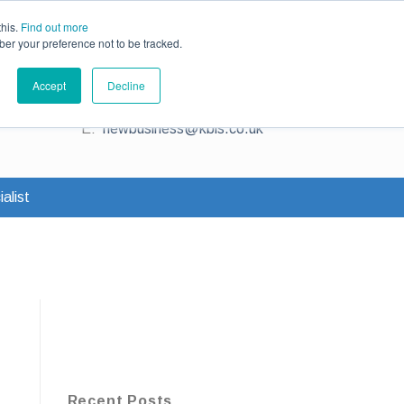
ce
Existing Customers
Claims
Contact Us
this.
Find out more
ber your preference not to be tracked.
Contact us for a quote
Accept
Decline
T:
0345 230 2323
E:
newbusiness@kbis.co.uk
alist
Recent Posts