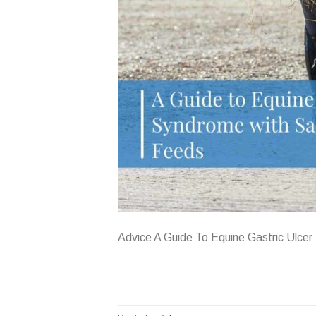
Advice A Guide To Equine Gastric Ulce