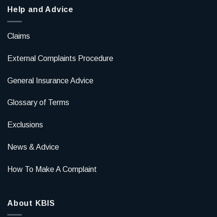
Help and Advice
Claims
External Complaints Procedure
General Insurance Advice
Glossary of Terms
Exclusions
News & Advice
How To Make A Complaint
About KBIS