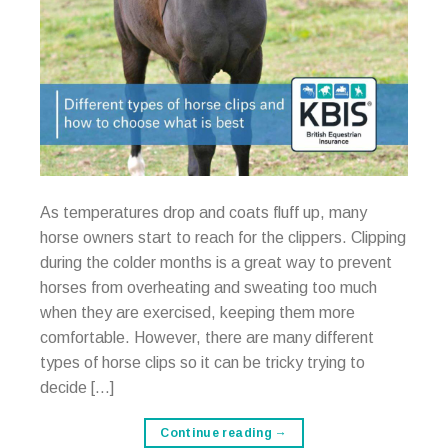
As temperatures drop and coats fluff up, many
horse owners start to reach for the clippers. Clipping
during the colder months is a great way to prevent
horses from overheating and sweating too much
when they are exercised, keeping them more
comfortable. However, there are many different
types of horse clips so it can be tricky trying to
decide […]
Continue reading
→