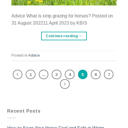
Advice What is strip grazing for horses? Posted on
31 August 202211 April 2023 by KBIS
Continue reading
→
Posted in
Advice
1
...
3
4
5
6
7
Recent Posts