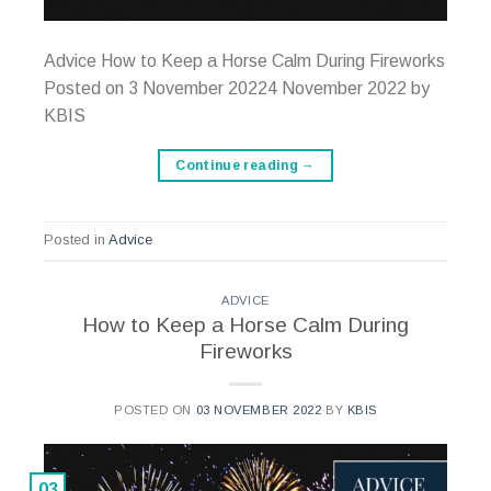
Advice How to Keep a Horse Calm During Fireworks
Posted on 3 November 20224 November 2022 by
KBIS
Continue reading
→
Posted in
Advice
ADVICE
How to Keep a Horse Calm During
Fireworks
POSTED ON
03 NOVEMBER 2022
BY
KBIS
03