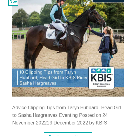
Nov
Advice Clipping Tips from Taryn Hubbard, Head Girl
to Sasha Hargreaves Eventing Posted on 24
November 202213 December 2022 by KBIS