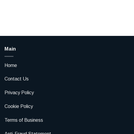
Main
Home
Contact Us
Privacy Policy
Cookie Policy
Terms of Business
Anti-Fraud Statement