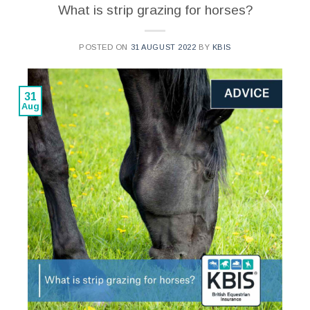
What is strip grazing for horses?
POSTED ON
31 AUGUST 2022
BY
KBIS
31
Aug