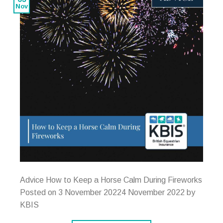
Nov
Advice How to Keep a Horse Calm During Fireworks
Posted on 3 November 20224 November 2022 by
KBIS