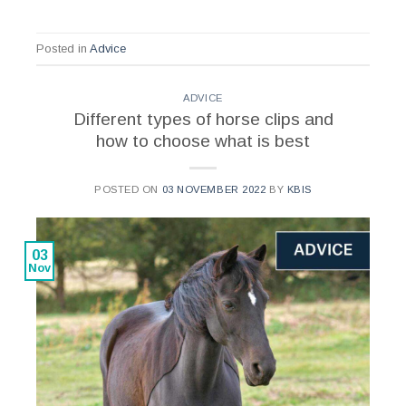
Posted in
Advice
ADVICE
Different types of horse clips and
how to choose what is best
POSTED ON
03 NOVEMBER 2022
BY
KBIS
03
Nov