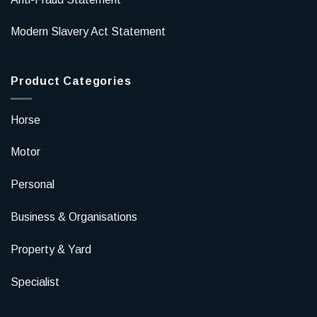
Modern Slavery Act Statement
Product Categories
Horse
Motor
Personal
Business & Organisations
Property & Yard
Specialist