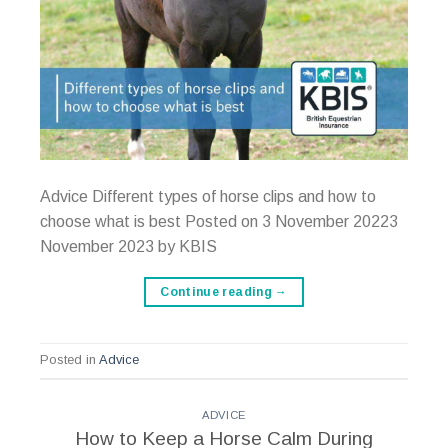
Advice Different types of horse clips and how to
choose what is best Posted on 3 November 20223
November 2023 by KBIS
Continue reading
→
Posted in
Advice
ADVICE
How to Keep a Horse Calm During