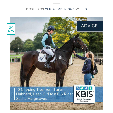
POSTED ON
24 NOVEMBER 2022
BY
KBIS
24
Nov