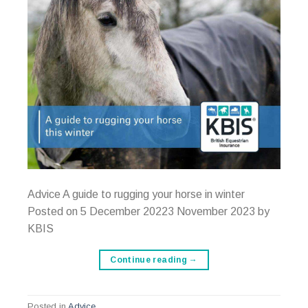
Advice A guide to rugging your horse in winter
Posted on 5 December 20223 November 2023 by
KBIS
Continue reading
→
Posted in
Advice