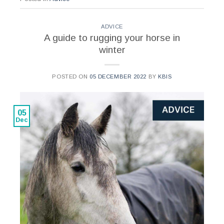
ADVICE
A guide to rugging your horse in
winter
POSTED ON
05 DECEMBER 2022
BY
KBIS
05
Dec