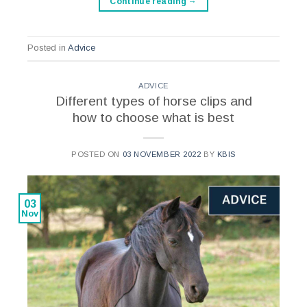
Continue reading
→
Posted in
Advice
ADVICE
Different types of horse clips and
how to choose what is best
POSTED ON
03 NOVEMBER 2022
BY
KBIS
03
Nov