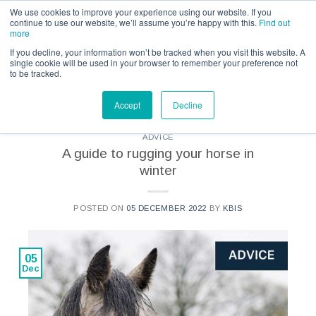
Call us for a quote on 0345 230 2323
We use cookies to improve your experience using our website. If you
continue to use our website, we’ll assume you’re happy with this.
Find out
more
If you decline, your information won’t be tracked when you visit this website. A
single cookie will be used in your browser to remember your preference not
to be tracked.
CATEGORY ARCHIVES:
KBIS - ADVICE
Accept
Decline
ADVICE
A guide to rugging your horse in
winter
POSTED ON
05 DECEMBER 2022
BY
KBIS
05
Dec