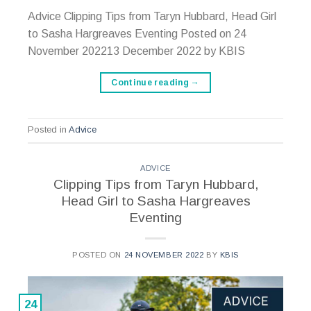
Advice Clipping Tips from Taryn Hubbard, Head Girl
to Sasha Hargreaves Eventing Posted on 24
November 202213 December 2022 by KBIS
Continue reading
→
Posted in
Advice
ADVICE
Clipping Tips from Taryn Hubbard,
Head Girl to Sasha Hargreaves
Eventing
POSTED ON
24 NOVEMBER 2022
BY
KBIS
24