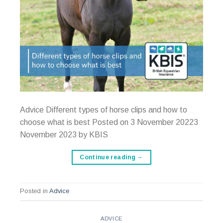
Advice Different types of horse clips and how to
choose what is best Posted on 3 November 20223
November 2023 by KBIS
Continue reading
→
Posted in
Advice
ADVICE