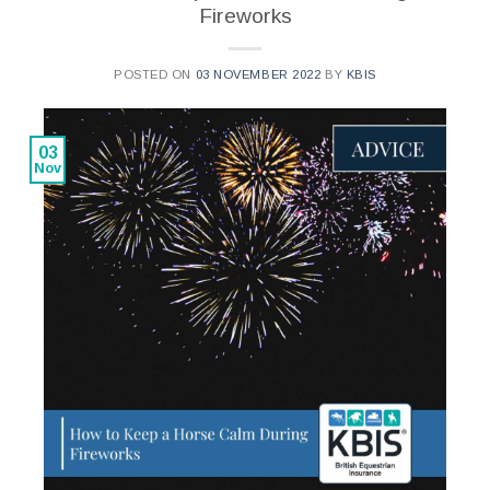
Fireworks
POSTED ON
03 NOVEMBER 2022
BY
KBIS
03
Nov