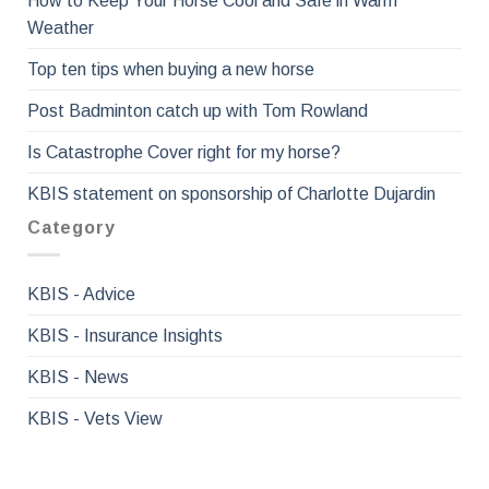
How to Keep Your Horse Cool and Safe in Warm
Weather
Top ten tips when buying a new horse
Post Badminton catch up with Tom Rowland
Is Catastrophe Cover right for my horse?
KBIS statement on sponsorship of Charlotte Dujardin
Category
KBIS - Advice
KBIS - Insurance Insights
KBIS - News
KBIS - Vets View