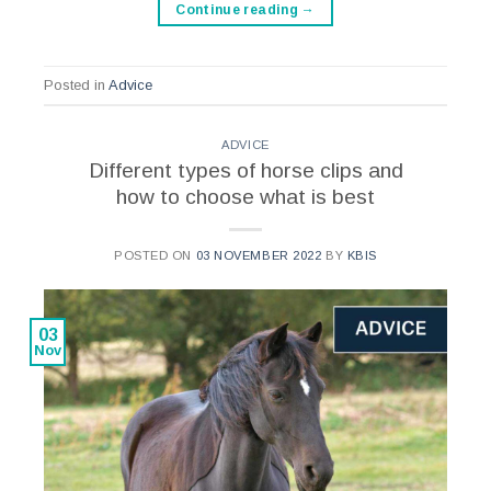
Continue reading
→
Posted in
Advice
ADVICE
Different types of horse clips and
how to choose what is best
POSTED ON
03 NOVEMBER 2022
BY
KBIS
03
Nov