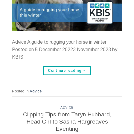
Advice A guide to rugging your horse in winter
Posted on 5 December 20223 November 2023 by
KBIS
Continue reading
→
Posted in
Advice
ADVICE
Clipping Tips from Taryn Hubbard,
Head Girl to Sasha Hargreaves
Eventing