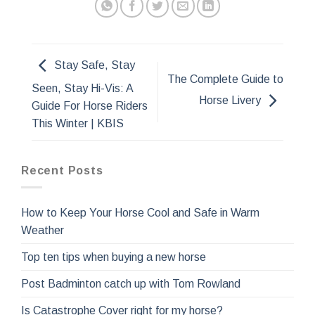
Stay Safe, Stay
The Complete Guide to
Seen, Stay Hi-Vis: A
Horse Livery
Guide For Horse Riders
This Winter | KBIS
Recent Posts
How to Keep Your Horse Cool and Safe in Warm
Weather
Top ten tips when buying a new horse
Post Badminton catch up with Tom Rowland
Is Catastrophe Cover right for my horse?