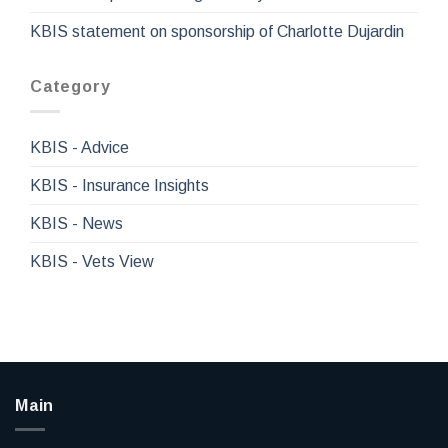
KBIS statement on sponsorship of Charlotte Dujardin
Category
KBIS - Advice
KBIS - Insurance Insights
KBIS - News
KBIS - Vets View
Main