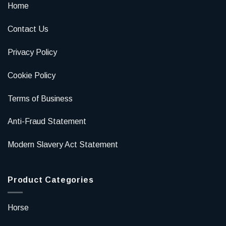
Home
Contact Us
Privacy Policy
Cookie Policy
Terms of Business
Anti-Fraud Statement
Modern Slavery Act Statement
Product Categories
Horse