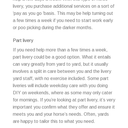
livery, you purchase additional services on a sort of
‘pay as you go ‘basis. This may be help turning out
a few times a week if you need to start work early
or poo picking during the darker months.
Part livery
If you need help more than a few times a week,
part livery could be a good option. What it entails
can vary greatly from yard to yard, but it usually
involves a split in care between you and the livery
yard staff, with no exercise included. Some part
liveries will include weekday care with you doing
DIY on weekends, where as some may only cater
for mornings. If you’re looking at part livery, it’s very
important you confirm what they offer and ensure it
meets you and your horse’s needs. Often, yards
are happy to tailor this to what you need.