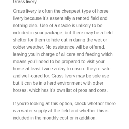
Grass livery
Grass livery is often the cheapest type of horse
livery because it’s essentially a rented field and
nothing else. Use of a stable is unlikely to be
included in your package, but there may be a field
shelter for them to hide out in during the wet or
colder weather. No assistance will be offered,
leaving you in charge of all care and feeding which
means you’ll need to be prepared to visit your
horse at least twice a day to ensure they’re safe
and well-cared for. Grass livery may be sole use
but it can be in a herd environment with other
horses, which has it’s own list of pros and cons.
If you’re looking at this option, check whether there
is a water supply at the field and whether this is
included in the monthly cost or in addition.