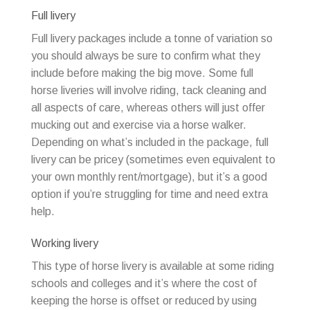
Full livery
Full livery packages include a tonne of variation so
you should always be sure to confirm what they
include before making the big move. Some full
horse liveries will involve riding, tack cleaning and
all aspects of care, whereas others will just offer
mucking out and exercise via a horse walker.
Depending on what’s included in the package, full
livery can be pricey (sometimes even equivalent to
your own monthly rent/mortgage), but it’s a good
option if you’re struggling for time and need extra
help.
Working livery
This type of horse livery is available at some riding
schools and colleges and it’s where the cost of
keeping the horse is offset or reduced by using