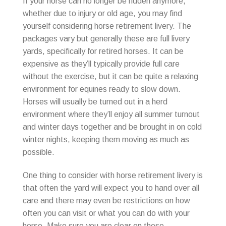
If your horse can no longer be ridden anymore,
whether due to injury or old age, you may find
yourself considering horse retirement livery. The
packages vary but generally these are full livery
yards, specifically for retired horses. It can be
expensive as they’ll typically provide full care
without the exercise, but it can be quite a relaxing
environment for equines ready to slow down.
Horses will usually be turned out in a herd
environment where they’ll enjoy all summer turnout
and winter days together and be brought in on cold
winter nights, keeping them moving as much as
possible.
One thing to consider with horse retirement livery is
that often the yard will expect you to hand over all
care and there may even be restrictions on how
often you can visit or what you can do with your
horse. Make sure you are clear on these