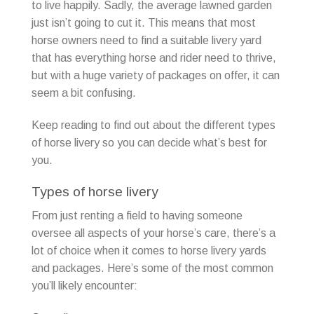
to live happily. Sadly, the average lawned garden
just isn’t going to cut it. This means that most
horse owners need to find a suitable livery yard
that has everything horse and rider need to thrive,
but with a huge variety of packages on offer, it can
seem a bit confusing.
Keep reading to find out about the different types
of horse livery so you can decide what’s best for
you.
Types of horse livery
From just renting a field to having someone
oversee all aspects of your horse’s care, there’s a
lot of choice when it comes to horse livery yards
and packages. Here’s some of the most common
you’ll likely encounter: