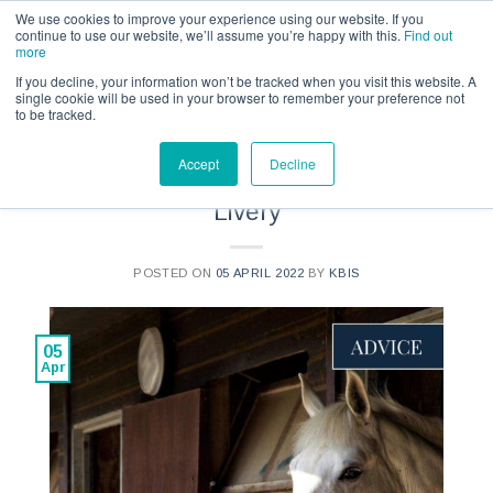
Call us for a quote on 0345 230 2323
We use cookies to improve your experience using our website. If you
continue to use our website, we’ll assume you’re happy with this.
Find out
more
If you decline, your information won’t be tracked when you visit this website. A
single cookie will be used in your browser to remember your preference not
to be tracked.
ADVICE
Accept
Decline
The Complete Guide to Horse
Livery
POSTED ON
05 APRIL 2022
BY
KBIS
05
Apr