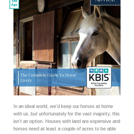
06
Apr
In an ideal world, we’d keep our horses at home
with us, but unfortunately for the vast majority, this
isn’t an option. Houses with land are expensive and
horses need at least a couple of acres to be able