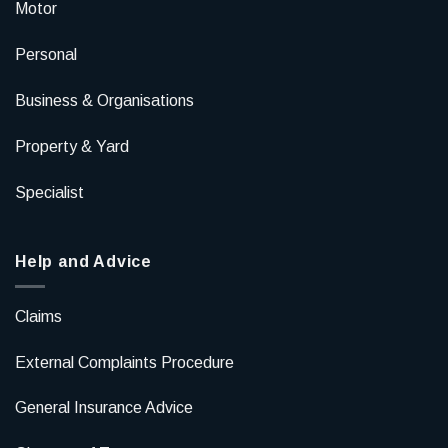
Motor
Personal
Business & Organisations
Property & Yard
Specialist
Help and Advice
Claims
External Complaints Procedure
General Insurance Advice