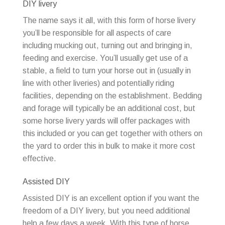
DIY livery
The name says it all, with this form of horse livery
you’ll be responsible for all aspects of care
including mucking out, turning out and bringing in,
feeding and exercise. You’ll usually get use of a
stable, a field to turn your horse out in (usually in
line with other liveries) and potentially riding
facilities, depending on the establishment. Bedding
and forage will typically be an additional cost, but
some horse livery yards will offer packages with
this included or you can get together with others on
the yard to order this in bulk to make it more cost
effective.
Assisted DIY
Assisted DIY is an excellent option if you want the
freedom of a DIY livery, but you need additional
help a few days a week. With this type of horse