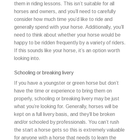
them in riding lessons. This isn’t suitable for all
horses and owners, and you’ll need to carefully
consider how much time you’d like to ride and
generally spend with your horse. Additionally, you’ll
need to think about whether your horse would be
happy to be ridden frequently by a variety of riders.
If this sounds like your horse, it’s an option worth
looking into.
Schooling or breaking livery
If you have a youngster or green horse but don’t
have the time or experience to bring them on
properly, schooling or breaking livery may be just
what you’re looking for. Generally, horses will be
kept on a full livery basis, and they’ll be broken
and/or schooled by professionals. You can’t rush
the start a horse gets so this is extremely valuable
for anyone with a horse that needs to learn the