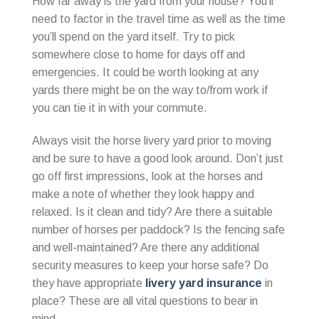
How far away is the yard from your house? You’ll
need to factor in the travel time as well as the time
you’ll spend on the yard itself. Try to pick
somewhere close to home for days off and
emergencies. It could be worth looking at any
yards there might be on the way to/from work if
you can tie it in with your commute.
Always visit the horse livery yard prior to moving
and be sure to have a good look around. Don’t just
go off first impressions, look at the horses and
make a note of whether they look happy and
relaxed. Is it clean and tidy? Are there a suitable
number of horses per paddock? Is the fencing safe
and well-maintained? Are there any additional
security measures to keep your horse safe? Do
they have appropriate
livery yard insurance
in
place? These are all vital questions to bear in
mind.