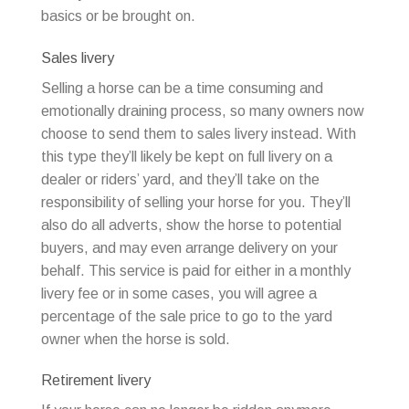
basics or be brought on.
Sales livery
Selling a horse can be a time consuming and
emotionally draining process, so many owners now
choose to send them to sales livery instead. With
this type they’ll likely be kept on full livery on a
dealer or riders’ yard, and they’ll take on the
responsibility of selling your horse for you. They’ll
also do all adverts, show the horse to potential
buyers, and may even arrange delivery on your
behalf. This service is paid for either in a monthly
livery fee or in some cases, you will agree a
percentage of the sale price to go to the yard
owner when the horse is sold.
Retirement livery