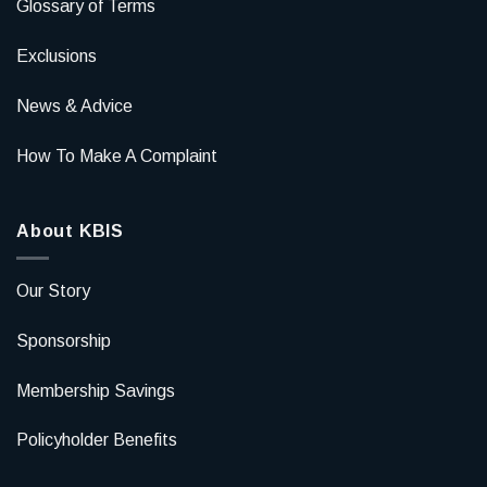
Glossary of Terms
Exclusions
News & Advice
How To Make A Complaint
About KBIS
Our Story
Sponsorship
Membership Savings
Policyholder Benefits