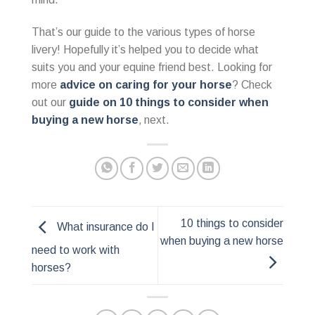
That’s our guide to the various types of horse
livery! Hopefully it’s helped you to decide what
suits you and your equine friend best. Looking for
more
advice on caring for your horse
? Check
out our
guide on 10 things to consider when
buying a new horse
,
next.
10 things to consider
What insurance do I
when buying a new horse
need to work with
horses?