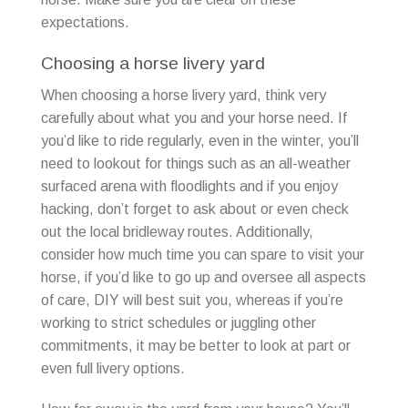
expectations.
Choosing a horse livery yard
When choosing a horse livery yard, think very
carefully about what you and your horse need. If
you’d like to ride regularly, even in the winter, you’ll
need to lookout for things such as an all-weather
surfaced arena with floodlights and if you enjoy
hacking, don’t forget to ask about or even check
out the local bridleway routes. Additionally,
consider how much time you can spare to visit your
horse, if you’d like to go up and oversee all aspects
of care, DIY will best suit you, whereas if you’re
working to strict schedules or juggling other
commitments, it may be better to look at part or
even full livery options.