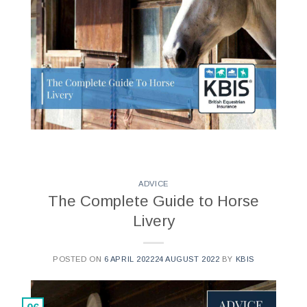
ADVICE
The Complete Guide to Horse
Livery
POSTED ON
6 APRIL 2022
24 AUGUST 2022
BY
KBIS