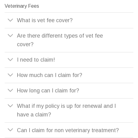
Veterinary Fees
What is vet fee cover?
Are there different types of vet fee
cover?
I need to claim!
How much can I claim for?
How long can I claim for?
What if my policy is up for renewal and I
have a claim?
Can I claim for non veterinary treatment?