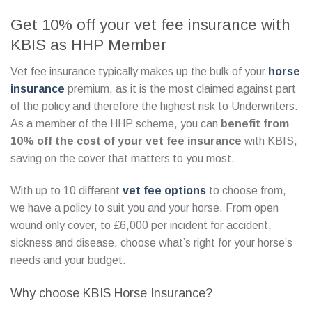
Get 10% off your vet fee insurance with
KBIS as HHP Member
Vet fee insurance typically makes up the bulk of your
horse
insurance
premium, as it is the most claimed against part
of the policy and therefore the highest risk to Underwriters.
As a member of the HHP scheme, you can
benefit from
10% off the cost of your vet fee insurance
with KBIS,
saving on the cover that matters to you most.
With up to 10 different
vet fee options
to choose from,
we have a policy to suit you and your horse. From open
wound only cover, to £6,000 per incident for accident,
sickness and disease, choose what’s right for your horse’s
needs and your budget.
Why choose KBIS Horse Insurance?