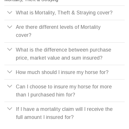
What is Mortality, Theft & Straying cover?
Are there different levels of Mortality
cover?
What is the difference between purchase
price, market value and sum insured?
How much should I insure my horse for?
Can I choose to insure my horse for more
than I purchased him for?
If I have a mortality claim will I receive the
full amount I insured for?