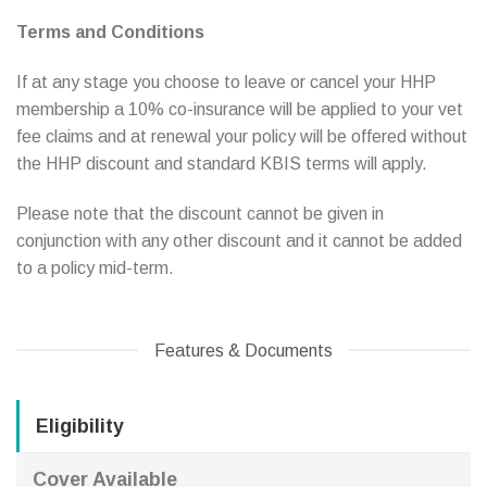
Terms and Conditions
If at any stage you choose to leave or cancel your HHP
membership a 10% co-insurance will be applied to your vet
fee claims and at renewal your policy will be offered without
the HHP discount and standard KBIS terms will apply.
Please note that the discount cannot be given in
conjunction with any other discount and it cannot be added
to a policy mid-term.
Features & Documents
Eligibility
Cover Available