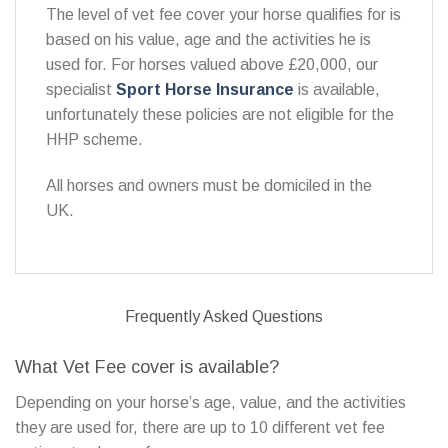
The level of vet fee cover your horse qualifies for is
based on his value, age and the activities he is
used for. For horses valued above £20,000, our
specialist
Sport Horse Insurance
is available,
unfortunately these policies are not eligible for the
HHP scheme.
All horses and owners must be domiciled in the
UK.
Frequently Asked Questions
What Vet Fee cover is available?
Depending on your horse’s age, value, and the activities
they are used for, there are up to 10 different vet fee