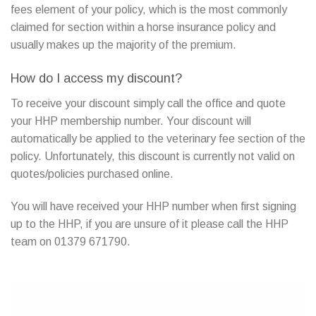
fees element of your policy, which is the most commonly
claimed for section within a horse insurance policy and
usually makes up the majority of the premium.
How do I access my discount?
To receive your discount simply call the office and quote
your HHP membership number. Your discount will
automatically be applied to the veterinary fee section of the
policy. Unfortunately, this discount is currently not valid on
quotes/policies purchased online.
You will have received your HHP number when first signing
up to the HHP, if you are unsure of it please call the HHP
team on 01379 671790.