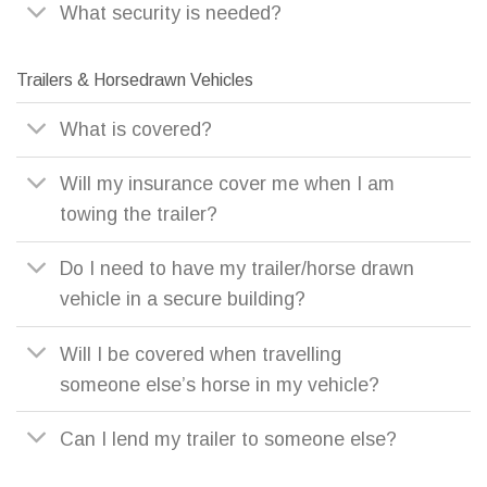
What security is needed?
Trailers & Horsedrawn Vehicles
What is covered?
Will my insurance cover me when I am
towing the trailer?
Do I need to have my trailer/horse drawn
vehicle in a secure building?
Will I be covered when travelling
someone else’s horse in my vehicle?
Can I lend my trailer to someone else?