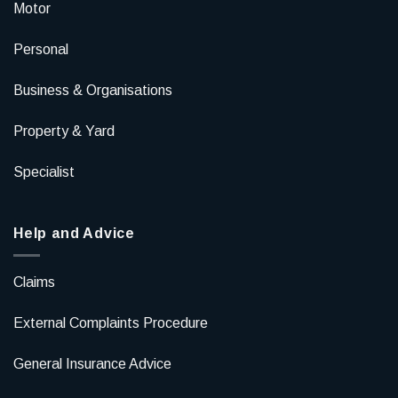
Motor
Personal
Business & Organisations
Property & Yard
Specialist
Help and Advice
Claims
External Complaints Procedure
General Insurance Advice