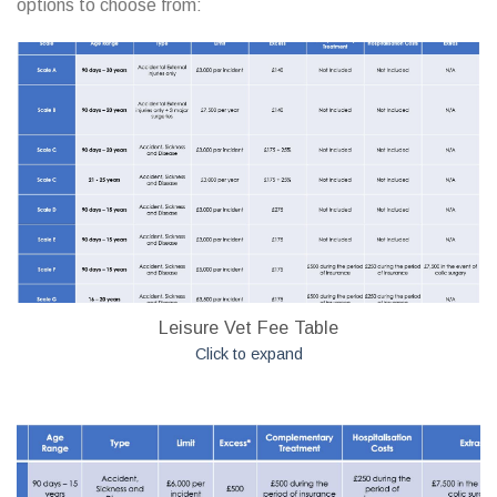
options to choose from:
Leisure Vet Fee Table
Click to expand