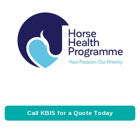
Call KBIS for a Quote Today