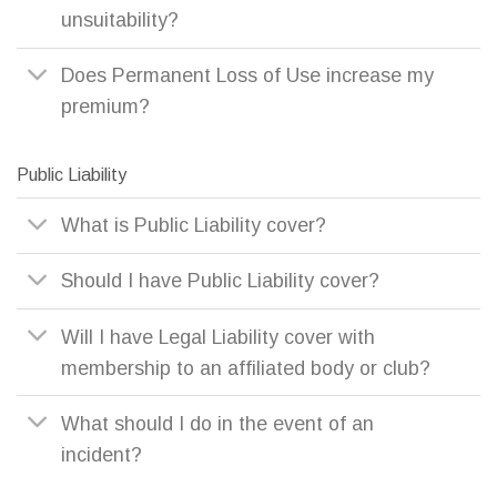
unsuitability?
Does Permanent Loss of Use increase my
premium?
Public Liability
What is Public Liability cover?
Should I have Public Liability cover?
Will I have Legal Liability cover with
membership to an affiliated body or club?
What should I do in the event of an
incident?