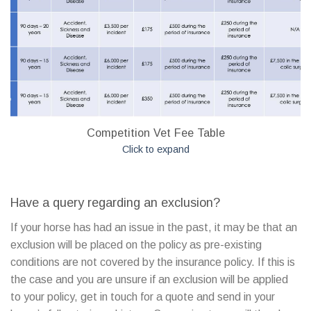
Competition Vet Fee Table
Click to expand
Have a query regarding an exclusion?
If your horse has had an issue in the past, it may be that an
exclusion will be placed on the policy as pre-existing
conditions are not covered by the insurance policy. If this is
the case and you are unsure if an exclusion will be applied
to your policy, get in touch for a quote and send in your