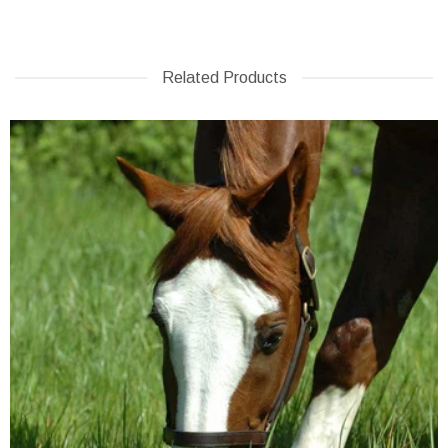
Related Products