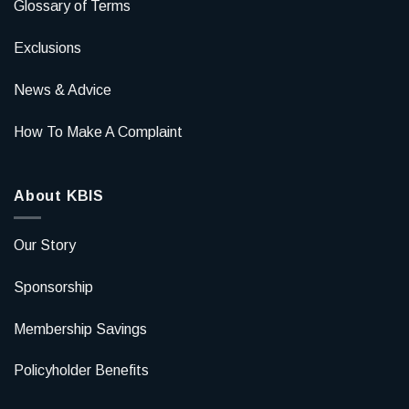
Glossary of Terms
Exclusions
News & Advice
How To Make A Complaint
About KBIS
Our Story
Sponsorship
Membership Savings
Policyholder Benefits