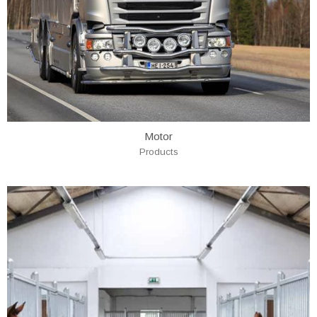
Motor
Products