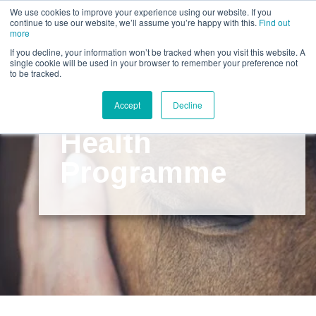
Call us for a quote on 0345 230 2323
We use cookies to improve your experience using our website. If you
continue to use our website, we’ll assume you’re happy with this.
Find out
more
If you decline, your information won’t be tracked when you visit this website. A
single cookie will be used in your browser to remember your preference not
to be tracked.
The Horse
Accept
Decline
Health
Programme