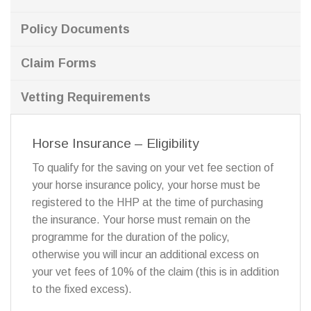
Policy Documents
Claim Forms
Vetting Requirements
Horse Insurance – Eligibility
To qualify for the saving on your vet fee section of
your horse insurance policy, your horse must be
registered to the HHP at the time of purchasing
the insurance. Your horse must remain on the
programme for the duration of the policy,
otherwise you will incur an additional excess on
your vet fees of 10% of the claim (this is in addition
to the fixed excess).