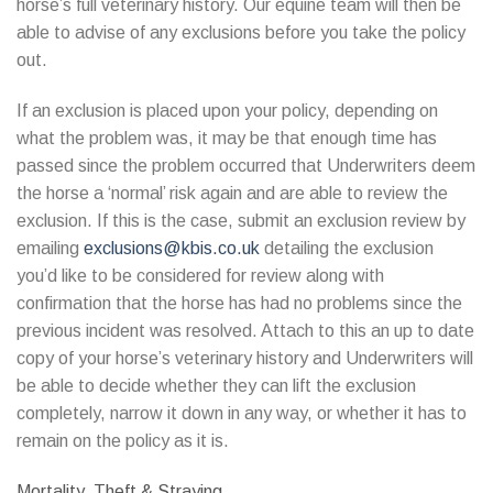
horse’s full veterinary history. Our equine team will then be
able to advise of any exclusions before you take the policy
out.
If an exclusion is placed upon your policy, depending on
what the problem was, it may be that enough time has
passed since the problem occurred that Underwriters deem
the horse a ‘normal’ risk again and are able to review the
exclusion. If this is the case, submit an exclusion review by
emailing
exclusions@kbis.co.uk
detailing the exclusion
you’d like to be considered for review along with
confirmation that the horse has had no problems since the
previous incident was resolved. Attach to this an up to date
copy of your horse’s veterinary history and Underwriters will
be able to decide whether they can lift the exclusion
completely, narrow it down in any way, or whether it has to
remain on the policy as it is.
Mortality, Theft & Straying