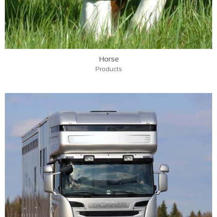
Horse
Products