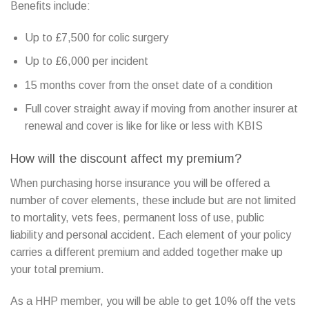
Benefits include:
Up to £7,500 for colic surgery
Up to £6,000 per incident
15 months cover from the onset date of a condition
Full cover straight away if moving from another insurer at
renewal and cover is like for like or less with KBIS
How will the discount affect my premium?
When purchasing horse insurance you will be offered a
number of cover elements, these include but are not limited
to mortality, vets fees, permanent loss of use, public
liability and personal accident. Each element of your policy
carries a different premium and added together make up
your total premium.
As a HHP member, you will be able to get 10% off the vets