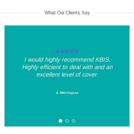
What Our Clients Say
I would highly recommend KBIS.
Highly efficient to deal with and an
excellent level of cover.
A. Whittington