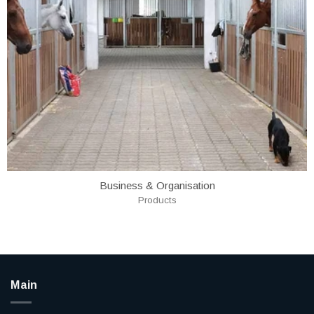
Business & Organisation
Products
Main