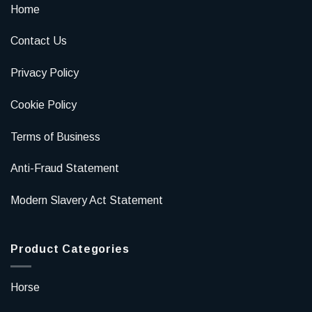
Home
Contact Us
Privacy Policy
Cookie Policy
Terms of Business
Anti-Fraud Statement
Modern Slavery Act Statement
Product Categories
Horse