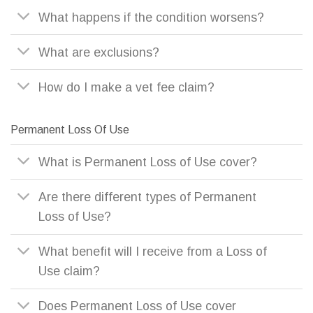
What happens if the condition worsens?
What are exclusions?
How do I make a vet fee claim?
Permanent Loss Of Use
What is Permanent Loss of Use cover?
Are there different types of Permanent
Loss of Use?
What benefit will I receive from a Loss of
Use claim?
Does Permanent Loss of Use cover