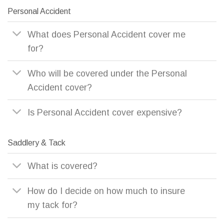
Personal Accident
What does Personal Accident cover me
for?
Who will be covered under the Personal
Accident cover?
Is Personal Accident cover expensive?
Saddlery & Tack
What is covered?
How do I decide on how much to insure
my tack for?