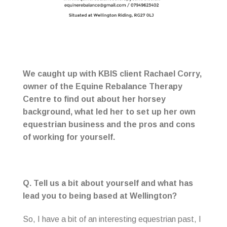
We caught up with KBIS client Rachael Corry,
owner of the Equine Rebalance Therapy
Centre to find out about her horsey
background, what led her to set up her own
equestrian business and the pros and cons
of working for yourself.
Q. Tell us a bit about yourself and what has
lead you to being based at Wellington?
So, I have a bit of an interesting equestrian past, I