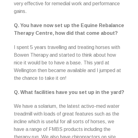
very effective for remedial work and performance
gains.
Q. You have now set up the Equine Rebalance
Therapy Centre, how did that come about?
I spent 5 years travelling and treating horses with
Bowen Therapy and started to think about how
nice it would be to have a base. This yard at
Wellington then became available and I jumped at
the chance to take it on!
Q. What facilities have you set up in the yard?
We have a solarium, the latest activo-med water
treadmill with loads of great features such as the
incline which is useful for all sorts of horses, we
have a range of FMBS products including the
therapy rug. We also have chiropractors on site,