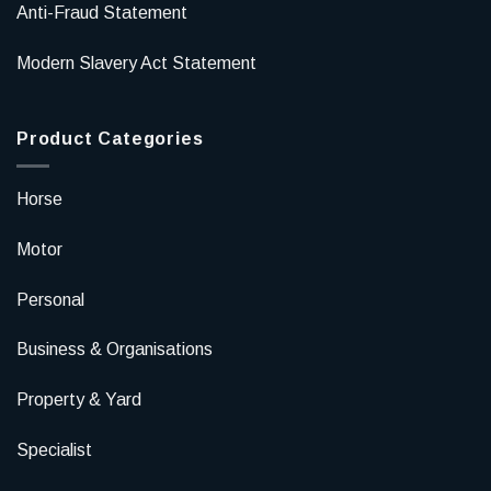
Anti-Fraud Statement
Modern Slavery Act Statement
Product Categories
Horse
Motor
Personal
Business & Organisations
Property & Yard
Specialist