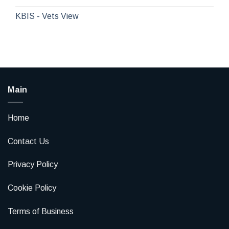
KBIS - Vets View
Main
Home
Contact Us
Privacy Policy
Cookie Policy
Terms of Business