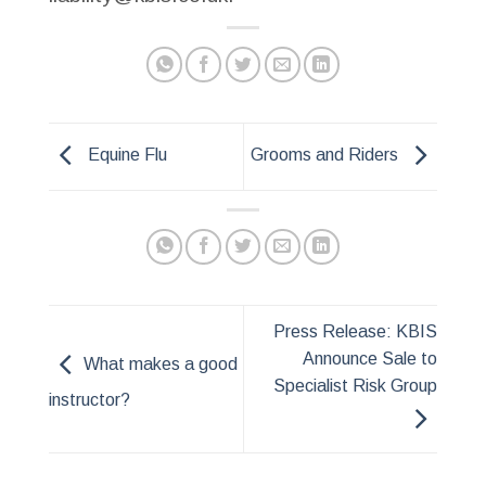
Equine Flu
Grooms and Riders
Press Release: KBIS
Announce Sale to
What makes a good
Specialist Risk Group
instructor?