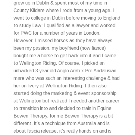
grew up in Dublin & spent most of my time in
County Kildare where I rode from a young age. I
went to college in Dublin before moving to England
to study Law; I qualified as a lawyer and worked
for PWC for a number of years in London.
However, I missed horses as they have always
been my passion, my boyfriend (now fiancé)
bought me a horse to get back into it and I came
to Wellington Riding. Of course, I picked an
unbacked 3 year old Anglo Arab x Pre Andalusian
mare who was such an interesting challenge & had
her on livery at Wellington Riding. I then also
started doing the marketing & event sponsorship
at Wellington but realized I needed another career
to transition into and decided to train in Equine
Bowen Therapy, for me Bowen Therapy is a bit
different, it’s a technique from Australia and is
about fascia release, it’s really hands on and is