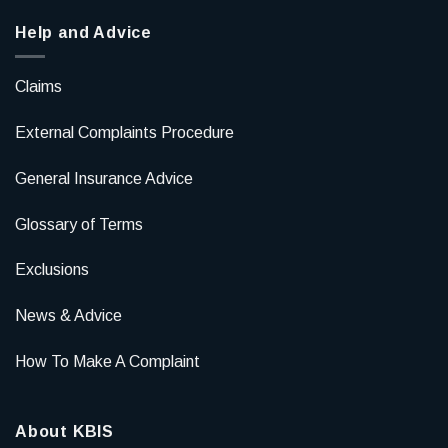
Help and Advice
Claims
External Complaints Procedure
General Insurance Advice
Glossary of Terms
Exclusions
News & Advice
How To Make A Complaint
About KBIS