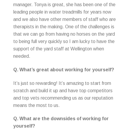
manager. Tonya is great, she has been one of the
leading people in water treadmills for years now
and we also have other members of staff who are
therapists in the making. One of the challenges is
that we can go from having no horses on the yard
to being full very quickly so I am lucky to have the
support of the yard staff at Wellington when
needed.
Q. What’s great about working for yourself?
It’s just so rewarding! It’s amazing to start from
scratch and build it up and have top competitors
and top vets recommending us as our reputation
means the most to us.
Q. What are the downsides of working for
yourself?