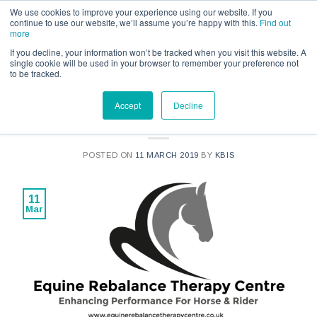
Call us for a quote on 0345 230 2323
We use cookies to improve your experience using our website. If you
continue to use our website, we’ll assume you’re happy with this.
Find out
more
If you decline, your information won’t be tracked when you visit this website. A
single cookie will be used in your browser to remember your preference not
to be tracked.
NEWS
Accept
Decline
Q&A with Rachael Corry
POSTED ON
11 MARCH 2019
BY
KBIS
11
Mar