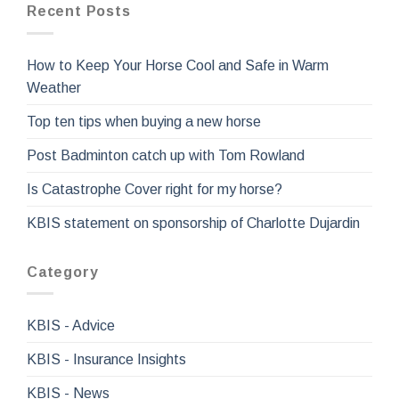
Recent Posts
How to Keep Your Horse Cool and Safe in Warm
Weather
Top ten tips when buying a new horse
Post Badminton catch up with Tom Rowland
Is Catastrophe Cover right for my horse?
KBIS statement on sponsorship of Charlotte Dujardin
Category
KBIS - Advice
KBIS - Insurance Insights
KBIS - News