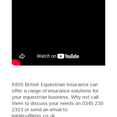
KBIS British Equestrian Insurance can
offer a range of
insurance solutions for
your equestrian business
. Why not call
them to discuss your needs on 0345 230
2323 or send an email to
liability@kbis.co.uk.