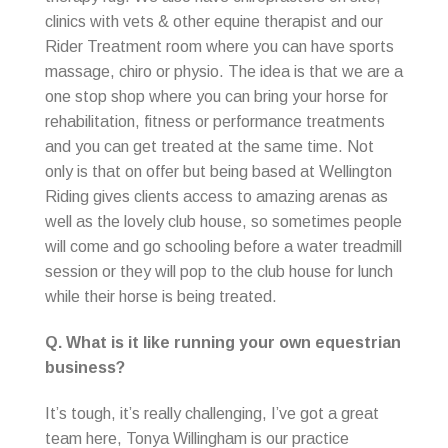
clinics with vets & other equine therapist and our
Rider Treatment room where you can have sports
massage, chiro or physio. The idea is that we are a
one stop shop where you can bring your horse for
rehabilitation, fitness or performance treatments
and you can get treated at the same time. Not
only is that on offer but being based at Wellington
Riding gives clients access to amazing arenas as
well as the lovely club house, so sometimes people
will come and go schooling before a water treadmill
session or they will pop to the club house for lunch
while their horse is being treated.
Q. What is it like running your own equestrian
business?
It’s tough, it’s really challenging, I’ve got a great
team here, Tonya Willingham is our practice