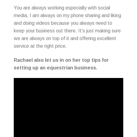
You are always working especially with social
media, I am always on my phone sharing and liking
and doing videos because you always need to
keep your business out there. It’s just making sure
we are always on top of it and offering excellent
service at the right price.
Rachael also let us in on her top tips for
setting up an equestrian business.