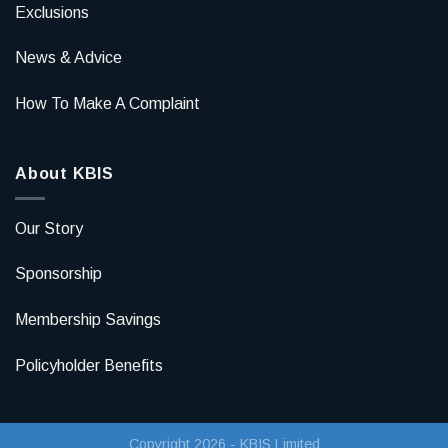
Exclusions
News & Advice
How To Make A Complaint
About KBIS
Our Story
Sponsorship
Membership Savings
Policyholder Benefits
Copyright 2026 - KBIS Limited