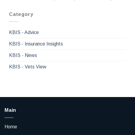
Category
KBIS - Advice
KBIS - Insurance Insights
KBIS - News
KBIS - Vets View
Main
Home