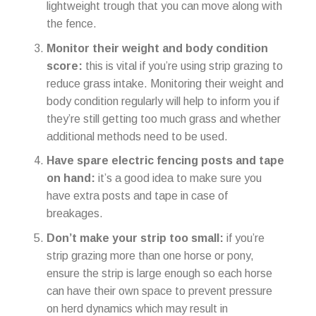
lightweight trough that you can move along with
the fence.
Monitor their weight and body condition
score:
this is vital if you’re using strip grazing to
reduce grass intake. Monitoring their weight and
body condition regularly will help to inform you if
they’re still getting too much grass and whether
additional methods need to be used.
Have spare electric fencing posts and tape
on hand:
it’s a good idea to make sure you
have extra posts and tape in case of
breakages.
Don’t make your strip too small:
if you’re
strip grazing more than one horse or pony,
ensure the strip is large enough so each horse
can have their own space to prevent pressure
on herd dynamics which may result in