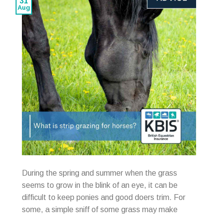
31
Aug
During the spring and summer when the grass
seems to grow in the blink of an eye, it can be
difficult to keep ponies and good doers trim. For
some, a simple sniff of some grass may make