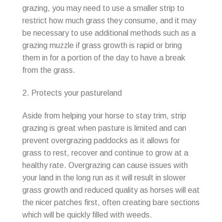
grazing, you may need to use a smaller strip to
restrict how much grass they consume, and it may
be necessary to use additional methods such as a
grazing muzzle if grass growth is rapid or bring
them in for a portion of the day to have a break
from the grass.
2. Protects your pastureland
Aside from helping your horse to stay trim, strip
grazing is great when pasture is limited and can
prevent overgrazing paddocks as it allows for
grass to rest, recover and continue to grow at a
healthy rate. Overgrazing can cause issues with
your land in the long run as it will result in slower
grass growth and reduced quality as horses will eat
the nicer patches first, often creating bare sections
which will be quickly filled with weeds.