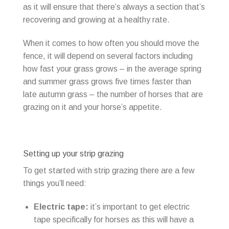
as it will ensure that there’s always a section that’s
recovering and growing at a healthy rate.
When it comes to how often you should move the
fence, it will depend on several factors including
how fast your grass grows – in the average spring
and summer grass grows five times faster than
late autumn grass – the number of horses that are
grazing on it and your horse’s appetite.
Setting up your strip grazing
To get started with strip grazing there are a few
things you’ll need:
Electric tape:
it’s important to get electric
tape specifically for horses as this will have a