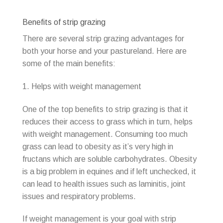
Benefits of strip grazing
There are several strip grazing advantages for
both your horse and your pastureland. Here are
some of the main benefits:
1. Helps with weight management
One of the top benefits to strip grazing is that it
reduces their access to grass which in turn, helps
with weight management. Consuming too much
grass can lead to obesity as it’s very high in
fructans which are soluble carbohydrates. Obesity
is a big problem in equines and if left unchecked, it
can lead to health issues such as laminitis, joint
issues and respiratory problems.
If weight management is your goal with strip