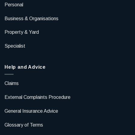
Personal
Business & Organisations
Property & Yard
Specialist
Help and Advice
Claims
External Complaints Procedure
General Insurance Advice
Glossary of Terms