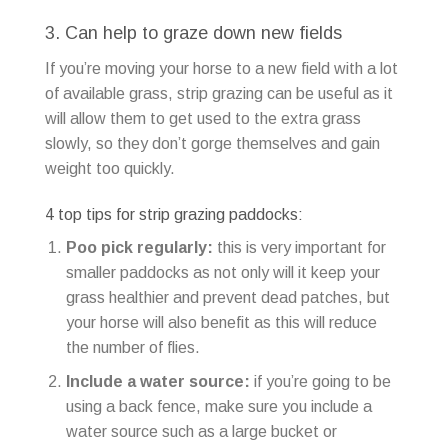
3. Can help to graze down new fields
If you’re moving your horse to a new field with a lot
of available grass, strip grazing can be useful as it
will allow them to get used to the extra grass
slowly, so they don’t gorge themselves and gain
weight too quickly.
4 top tips for strip grazing paddocks:
Poo pick regularly:
this is very important for
smaller paddocks as not only will it keep your
grass healthier and prevent dead patches, but
your horse will also benefit as this will reduce
the number of flies.
Include a water source:
if you’re going to be
using a back fence, make sure you include a
water source such as a large bucket or