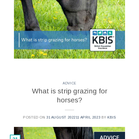
ADVICE
What is strip grazing for
horses?
POSTED ON
31 AUGUST 2022
11 APRIL 2023
BY
KBIS