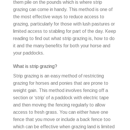
them pile on the pounds which is where strip
grazing can come in handy. This method is one of
the most effective ways to reduce access to
grazing, particularly for those with lush pastures or
limited access to stabling for part of the day. Keep
reading to find out what strip grazing is, how to do
it and the many benefits for both your horse and
your paddocks.
What is strip grazing?
Strip grazing is an easy method of restricting
grazing for horses and ponies that are prone to
weight gain. This method involves fencing off a
section or ‘strip’ of a paddock with electric tape
and then moving the fencing regularly to allow
access to fresh grass. You can either have one
fence that you move or include a back fence too
which can be effective when grazing land is limited