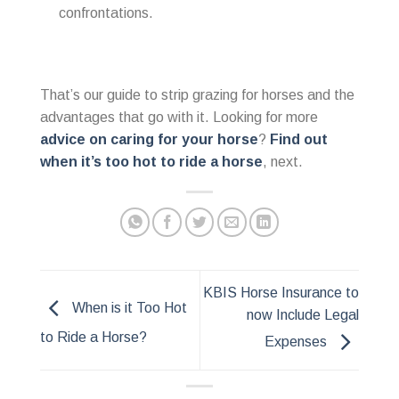
confrontations.
That’s our guide to strip grazing for horses and the
advantages that go with it. Looking for more
advice on caring for your horse
?
Find out
when it’s too hot to ride a horse
, next.
KBIS Horse Insurance to
When is it Too Hot
now Include Legal
to Ride a Horse?
Expenses