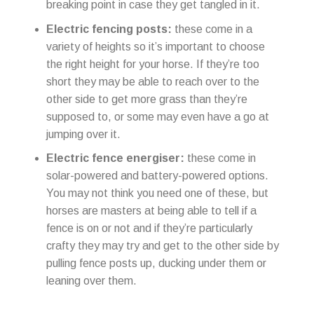
breaking point in case they get tangled in it.
Electric fencing posts:
these come in a
variety of heights so it’s important to choose
the right height for your horse. If they’re too
short they may be able to reach over to the
other side to get more grass than they’re
supposed to, or some may even have a go at
jumping over it.
Electric fence energiser:
these come in
solar-powered and battery-powered options.
You may not think you need one of these, but
horses are masters at being able to tell if a
fence is on or not and if they’re particularly
crafty they may try and get to the other side by
pulling fence posts up, ducking under them or
leaning over them.