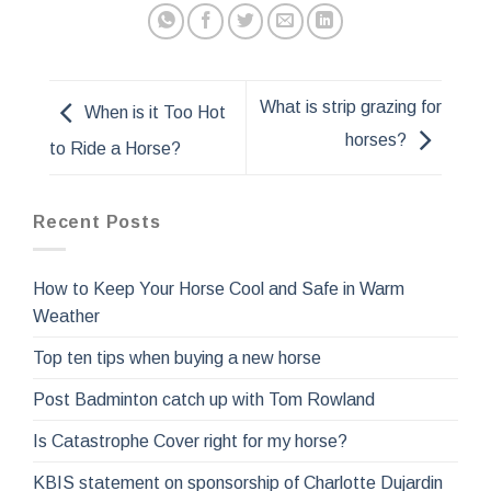
What is strip grazing for
When is it Too Hot
horses?
to Ride a Horse?
Recent Posts
How to Keep Your Horse Cool and Safe in Warm
Weather
Top ten tips when buying a new horse
Post Badminton catch up with Tom Rowland
Is Catastrophe Cover right for my horse?
KBIS statement on sponsorship of Charlotte Dujardin