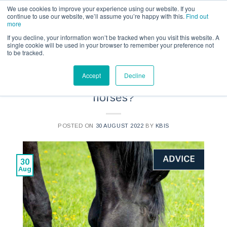
Call us for a quote on 0345 230 2323
We use cookies to improve your experience using our website. If you
continue to use our website, we’ll assume you’re happy with this.
Find out
more
If you decline, your information won’t be tracked when you visit this website. A
single cookie will be used in your browser to remember your preference not
to be tracked.
ADVICE
Accept
Decline
What is strip grazing for
horses?
POSTED ON
30 AUGUST 2022
BY
KBIS
30
Aug