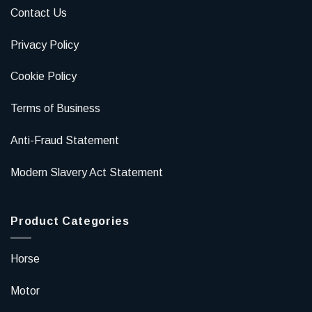
Contact Us
Privacy Policy
Cookie Policy
Terms of Business
Anti-Fraud Statement
Modern Slavery Act Statement
Product Categories
Horse
Motor