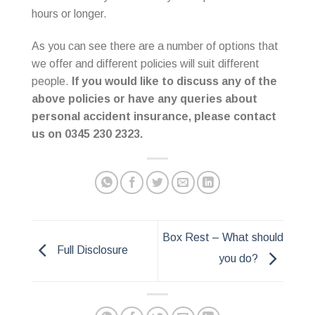
hours or longer.
As you can see there are a number of options that
we offer and different policies will suit different
people.
If you would like to discuss any of the
above policies or have any queries about
personal accident insurance, please contact
us on 0345 230 2323.
Box Rest – What should
Full Disclosure
you do?