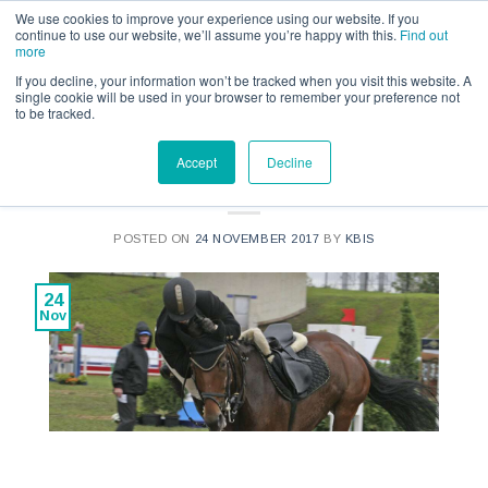
Call us for a quote on 0345 230 2323
We use cookies to improve your experience using our website. If you
continue to use our website, we’ll assume you’re happy with this.
Find out
more
If you decline, your information won’t be tracked when you visit this website. A
single cookie will be used in your browser to remember your preference not
to be tracked.
INSURANCE INSIGHT
Accept
Decline
Personal Accident Cover
POSTED ON
24 NOVEMBER 2017
BY
KBIS
24
Nov