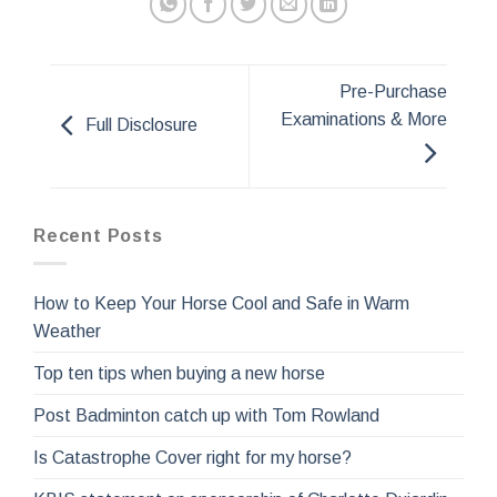
Pre-Purchase
Examinations & More
Full Disclosure
Recent Posts
How to Keep Your Horse Cool and Safe in Warm
Weather
Top ten tips when buying a new horse
Post Badminton catch up with Tom Rowland
Is Catastrophe Cover right for my horse?