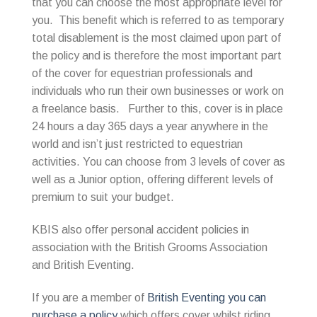
that you can choose the most appropriate level for
you. This benefit which is referred to as temporary
total disablement is the most claimed upon part of
the policy and is therefore the most important part
of the cover for equestrian professionals and
individuals who run their own businesses or work on
a freelance basis. Further to this, cover is in place
24 hours a day 365 days a year anywhere in the
world and isn’t just restricted to equestrian
activities. You can choose from 3 levels of cover as
well as a Junior option, offering different levels of
premium to suit your budget.
KBIS also offer personal accident policies in
association with the British Grooms Association
and British Eventing.
If you are a member of
British Eventing you can
purchase a policy
which offers cover whilst riding,