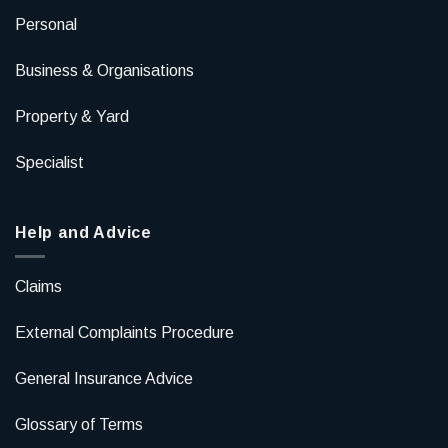
Personal
Business & Organisations
Property & Yard
Specialist
Help and Advice
Claims
External Complaints Procedure
General Insurance Advice
Glossary of Terms