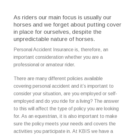
As riders our main focus is usually our
horses and we forget about putting cover
in place for ourselves, despite the
unpredictable nature of horses.
Personal Accident Insurance is, therefore, an
important consideration whether you are a
professional or amateur rider.
There are many different policies available
covering personal accident and it’s important to
consider your situation, are you employed or self-
employed and do you ride for a living? The answer
to this will affect the type of policy you are looking
for. As an equestrian, it is also important to make
sure the policy meets your needs and covers the
activities you participate in. At KBIS we have a