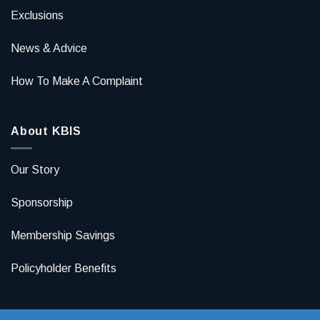
Exclusions
News & Advice
How To Make A Complaint
About KBIS
Our Story
Sponsorship
Membership Savings
Policyholder Benefits