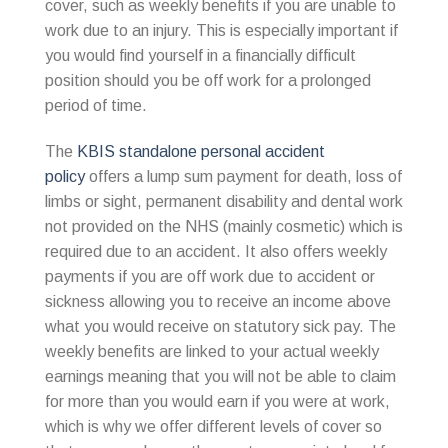
cover, such as weekly benefits if you are unable to
work due to an injury. This is especially important if
you would find yourself in a financially difficult
position should you be off work for a prolonged
period of time.
The
KBIS standalone personal accident
policy
offers a lump sum payment for death, loss of
limbs or sight, permanent disability and dental work
not provided on the NHS (mainly cosmetic) which is
required due to an accident. It also offers weekly
payments if you are off work due to accident or
sickness allowing you to receive an income above
what you would receive on statutory sick pay. The
weekly benefits are linked to your actual weekly
earnings meaning that you will not be able to claim
for more than you would earn if you were at work,
which is why we offer different levels of cover so