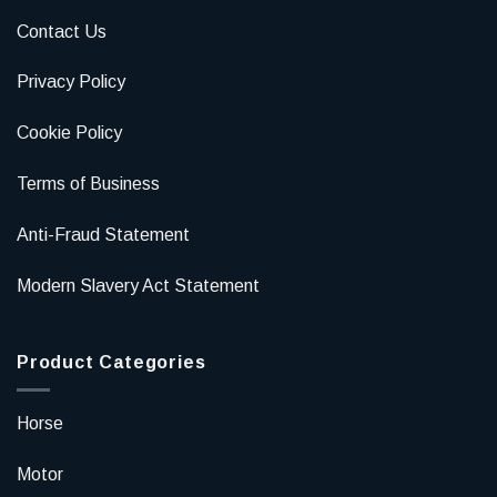
Contact Us
Privacy Policy
Cookie Policy
Terms of Business
Anti-Fraud Statement
Modern Slavery Act Statement
Product Categories
Horse
Motor