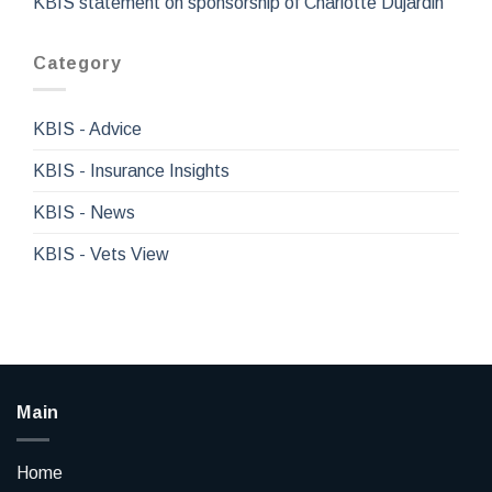
KBIS statement on sponsorship of Charlotte Dujardin
Category
KBIS - Advice
KBIS - Insurance Insights
KBIS - News
KBIS - Vets View
Main
Home