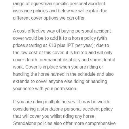
range of equestrian specific personal accident
insurance policies and below we will explain the
different cover options we can offer.
A cost-effective way of buying personal accident
cover would be to add it to a horse policy (with
prices starting at £13 plus IPT per year); due to
the low cost of this cover, it is limited and will only
cover death, permanent disability and some dental
work. Cover is in place when you are riding or
handling the horse named in the schedule and also
extends to cover anyone else riding or handling
your horse with your permission.
If you are riding multiple horses, it may be worth
considering a standalone personal accident policy
that will cover you whilst riding any horse.
Standalone policies also offer more comprehensive