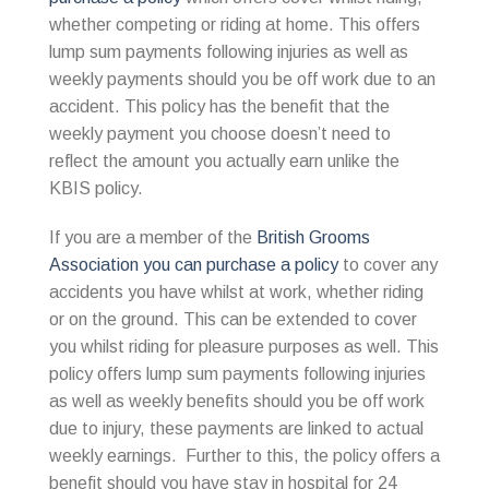
whether competing or riding at home. This offers
lump sum payments following injuries as well as
weekly payments should you be off work due to an
accident. This policy has the benefit that the
weekly payment you choose doesn’t need to
reflect the amount you actually earn unlike the
KBIS policy.
If you are a member of the
British Grooms
Association you can purchase a policy
to cover any
accidents you have whilst at work, whether riding
or on the ground. This can be extended to cover
you whilst riding for pleasure purposes as well. This
policy offers lump sum payments following injuries
as well as weekly benefits should you be off work
due to injury, these payments are linked to actual
weekly earnings. Further to this, the policy offers a
benefit should you have stay in hospital for 24