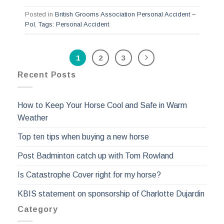
Posted in
British Grooms Association Personal Accident –
Pol
,
Tags: Personal Accident
1
2
3
Recent Posts
How to Keep Your Horse Cool and Safe in Warm
Weather
Top ten tips when buying a new horse
Post Badminton catch up with Tom Rowland
Is Catastrophe Cover right for my horse?
KBIS statement on sponsorship of Charlotte Dujardin
Category