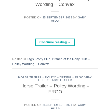
Wording – Convex
POSTED ON
25 SEPTEMBER 2023
BY
GARY
TAYLOR
Continue reading
→
Posted in
Tags: Pony Club
,
Branch of the Pony Club –
Policy Wording – Convex
HORSE TRAILER – POLICY WORDING – ERGO VIEW
FILE TY
,
TAGS: TRAILER
Horse Trailer – Policy Wording –
ERGO
POSTED ON
25 SEPTEMBER 2023
BY
GARY
TAYLOR