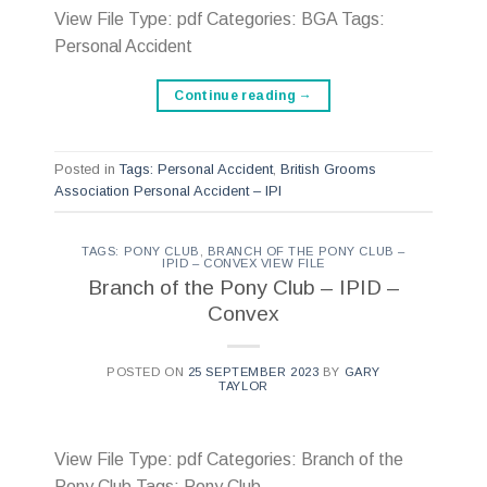
View File Type: pdf Categories: BGA Tags:
Personal Accident
Continue reading
→
Posted in
Tags: Personal Accident
,
British Grooms
Association Personal Accident – IPI
TAGS: PONY CLUB
,
BRANCH OF THE PONY CLUB –
IPID – CONVEX VIEW FILE
Branch of the Pony Club – IPID –
Convex
POSTED ON
25 SEPTEMBER 2023
BY
GARY
TAYLOR
View File Type: pdf Categories: Branch of the
Pony Club Tags: Pony Club