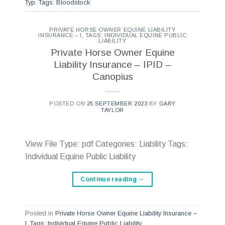
Typ
,
Tags: Bloodstock
PRIVATE HORSE OWNER EQUINE LIABILITY
INSURANCE – I
,
TAGS: INDIVIDUAL EQUINE PUBLIC
LIABILITY
Private Horse Owner Equine
Liability Insurance – IPID –
Canopius
POSTED ON
25 SEPTEMBER 2023
BY
GARY
TAYLOR
View File Type: pdf Categories: Liability Tags:
Individual Equine Public Liability
Continue reading
→
Posted in
Private Horse Owner Equine Liability Insurance –
I
,
Tags: Individual Equine Public Liability