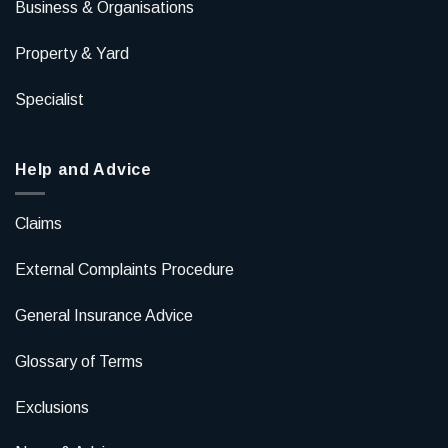
Business & Organisations
Property & Yard
Specialist
Help and Advice
Claims
External Complaints Procedure
General Insurance Advice
Glossary of Terms
Exclusions