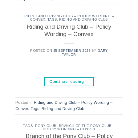
RIDING AND DRIVING CLUB – POLICY WORDING –
CONVEX
,
TAGS: RIDING AND DRIVING CLUB
Riding and Driving Club – Policy
Wording – Convex
POSTED ON
25 SEPTEMBER 2023
BY
GARY
TAYLOR
Continue reading
→
Posted in
Riding and Driving Club – Policy Wording –
Convex
,
Tags: Riding and Driving Club
TAGS: PONY CLUB
,
BRANCH OF THE PONY CLUB –
POLICY WORDING – CONVEX
Branch of the Pony Club – Policy