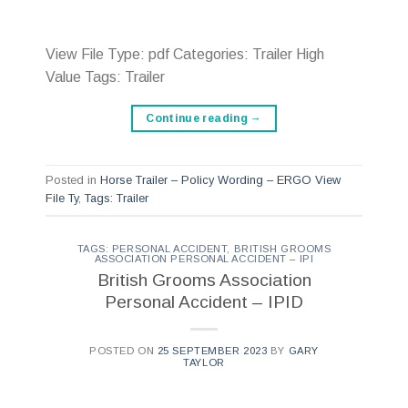
View File Type: pdf Categories: Trailer High
Value Tags: Trailer
Continue reading
→
Posted in
Horse Trailer – Policy Wording – ERGO View
File Ty
,
Tags: Trailer
TAGS: PERSONAL ACCIDENT
,
BRITISH GROOMS
ASSOCIATION PERSONAL ACCIDENT – IPI
British Grooms Association
Personal Accident – IPID
POSTED ON
25 SEPTEMBER 2023
BY
GARY
TAYLOR