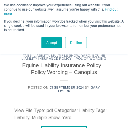
Call us for a quote on 0345 230 2323
We use cookies to improve your experience using our website. If you
continue to use our website, we’ll assume you’re happy with this.
Find out
more
If you decline, your information won’t be tracked when you visit this website. A
single cookie will be used in your browser to remember your preference not
to be tracked.
CATEGORY ARCHIVES:
KBIS - DOCUMENTS
Accept
Decline
TAGS: LIABILITY, MULTIPLE SHOW, YARD
,
EQUINE
LIABILITY INSURANCE POLICY – POLICY WORDING
Equine Liability Insurance Policy –
Policy Wording – Canopius
POSTED ON
03 SEPTEMBER 2024
BY
GARY
TAYLOR
View File Type: pdf Categories: Liability Tags:
Liability, Multiple Show, Yard