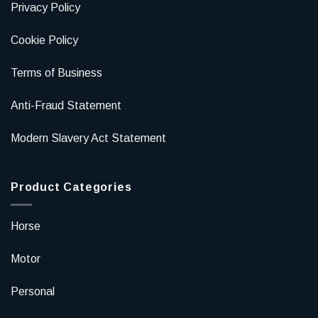
Privacy Policy
Cookie Policy
Terms of Business
Anti-Fraud Statement
Modern Slavery Act Statement
Product Categories
Horse
Motor
Personal