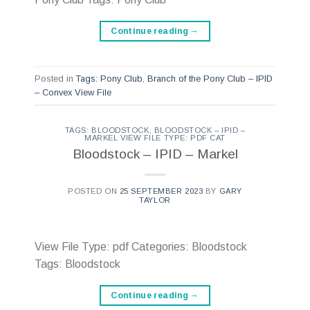
Continue reading
→
Posted in
Tags: Pony Club
,
Branch of the Pony Club – IPID
– Convex View File
TAGS: BLOODSTOCK
,
BLOODSTOCK – IPID –
MARKEL VIEW FILE TYPE: PDF CAT
Bloodstock – IPID – Markel
POSTED ON
25 SEPTEMBER 2023
BY
GARY
TAYLOR
View File Type: pdf Categories: Bloodstock
Tags: Bloodstock
Continue reading
→