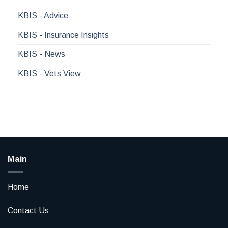
KBIS - Advice
KBIS - Insurance Insights
KBIS - News
KBIS - Vets View
Main
Home
Contact Us