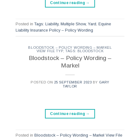
Continue reading
→
Posted in
Tags: Liability, Multiple Show, Yard
,
Equine
Liability Insurance Policy – Policy Wording
BLOODSTOCK – POLICY WORDING – MARKEL
VIEW FILE TYP
,
TAGS: BLOODSTOCK
Bloodstock – Policy Wording –
Markel
POSTED ON
25 SEPTEMBER 2023
BY
GARY
TAYLOR
Continue reading
→
Posted in
Bloodstock – Policy Wording – Markel View File