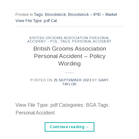
Posted in
Tags: Bloodstock
,
Bloodstock – IPID – Markel
View File Type: pdf Cat
BRITISH GROOMS ASSOCIATION PERSONAL
ACCIDENT – POL
,
TAGS: PERSONAL ACCIDENT
British Grooms Association
Personal Accident – Policy
Wording
POSTED ON
25 SEPTEMBER 2023
BY
GARY
TAYLOR
View File Type: pdf Categories: BGA Tags:
Personal Accident
Continue reading
→