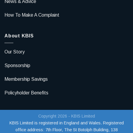
News & Advice
How To Make A Complaint
About KBIS
Our Story
Sponsorship
Membership Savings
Policyholder Benefits
Copyright 2026 - KBIS Limited
KBIS Limited is registered in England and Wales. Registered
office address:
7th Floor, The St Botolph Building, 138