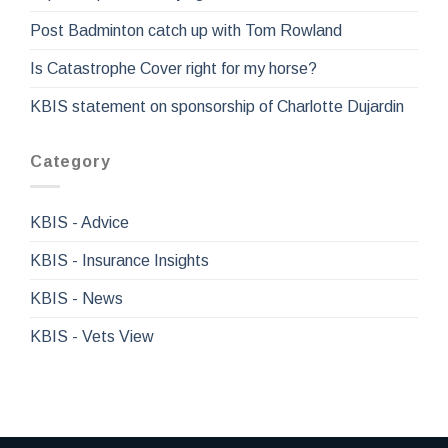
Post Badminton catch up with Tom Rowland
Is Catastrophe Cover right for my horse?
KBIS statement on sponsorship of Charlotte Dujardin
Category
KBIS - Advice
KBIS - Insurance Insights
KBIS - News
KBIS - Vets View