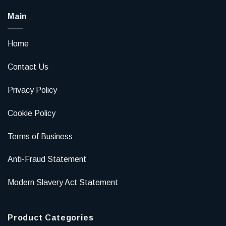
Main
Home
Contact Us
Privacy Policy
Cookie Policy
Terms of Business
Anti-Fraud Statement
Modern Slavery Act Statement
Product Categories