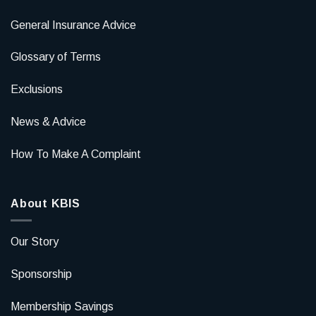
General Insurance Advice
Glossary of Terms
Exclusions
News & Advice
How To Make A Complaint
About KBIS
Our Story
Sponsorship
Membership Savings