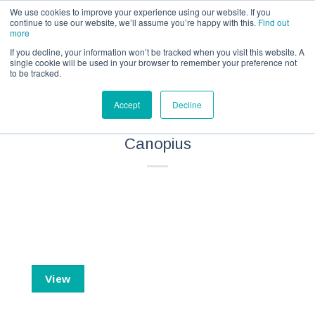
Call us for a quote on 0345 230 2323
We use cookies to improve your experience using our website. If you
continue to use our website, we’ll assume you’re happy with this.
Find out
more
If you decline, your information won’t be tracked when you visit this website. A
single cookie will be used in your browser to remember your preference not
to be tracked.
Private Horse Owner Equine
Accept
Decline
Liability Insurance – IPID –
Canopius
View