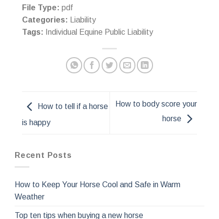
File Type:
pdf
Categories:
Liability
Tags:
Individual Equine Public Liability
How to body score your
How to tell if a horse
horse
is happy
Recent Posts
How to Keep Your Horse Cool and Safe in Warm
Weather
Top ten tips when buying a new horse