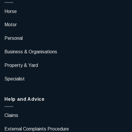
Horse
Motor
Personal
Business & Organisations
Property & Yard
Specialist
Help and Advice
Claims
External Complaints Procedure