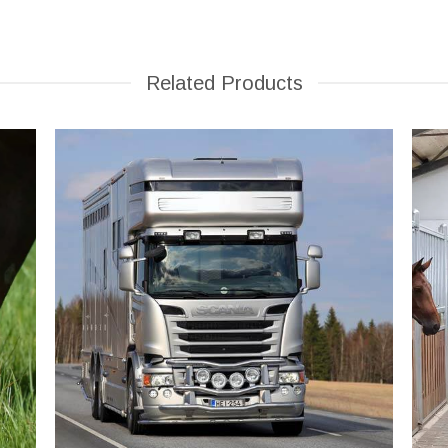
Related Products