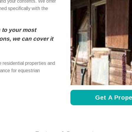
and your contents. We offer
ed specifically with the
 to your most
ns, we can cover it
 residential properties and
rance for equestrian
Get A Prope