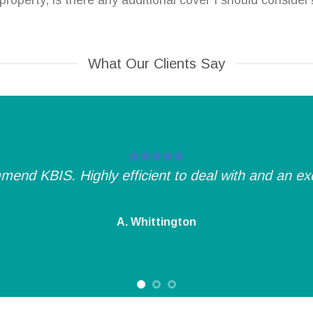
roperty, is there any additional cover I should consider
What Our Clients Say
mend KBIS. Highly efficient to deal with and an exce
A. Whittington