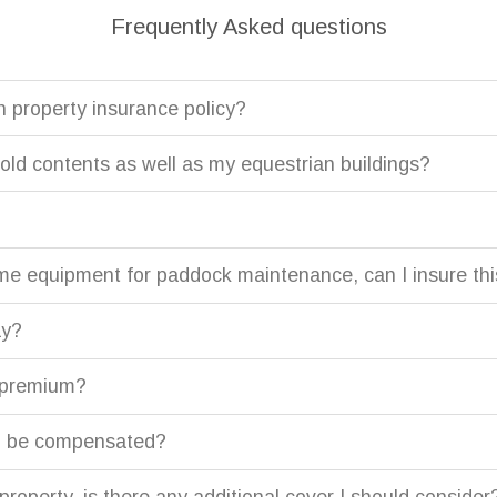
Frequently Asked questions
n property insurance policy?
ld contents as well as my equestrian buildings?
me equipment for paddock maintenance, can I insure th
ay?
y premium?
l I be compensated?