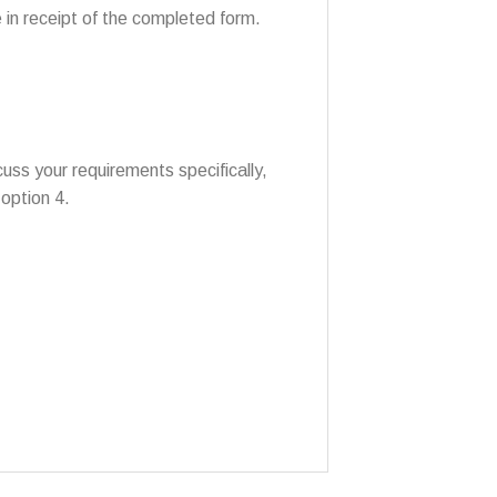
 in receipt of the completed form.
uss your requirements specifically,
option 4.