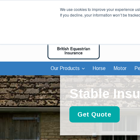
We use cookies to improve your experience usin
If you decline, your information won’t be tracke
Our Products
Horse
Motor
Pe
Stable Ins
Get Quote