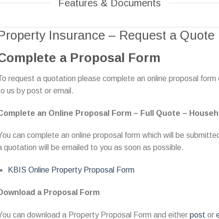
Features & Documents
Property Insurance – Request a Quote
Complete a Proposal Form
To request a quotation please complete an online proposal form
to us by post or email.
Complete an Online Proposal Form – Full Quote – Househ
You can complete an online proposal form which will be submitted 
a quotation will be emailed to you as soon as possible.
KBIS Online Property Proposal Form
Download a Proposal Form
You can download a Property Proposal Form and either
post
or