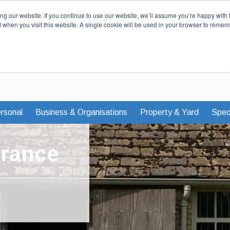
Our Story
Careers
News & Advi
g our website. If you continue to use our website, we’ll assume you’re happy with 
d when you visit this website. A single cookie will be used in your browser to remem
rsonal
Business & Organisations
Property & Yard
Speci
urance