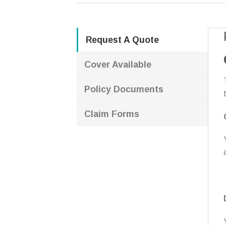
Request A Quote
Cover Available
Policy Documents
Claim Forms