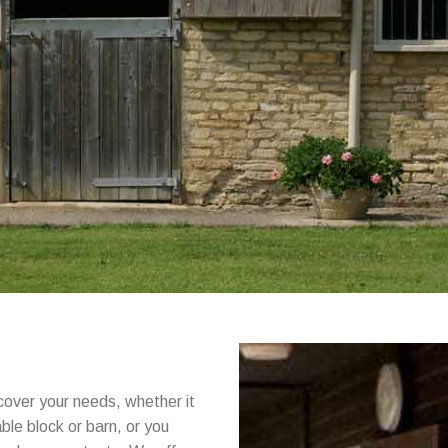
cover your needs, whether it
able block or barn, or you