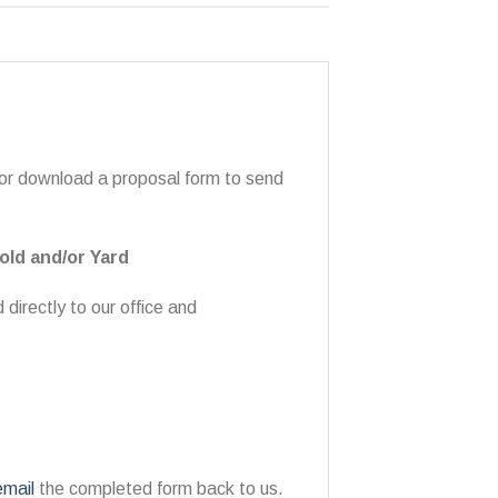
 or download a proposal form to send
old and/or Yard
directly to our office and
email
the completed form back to us.