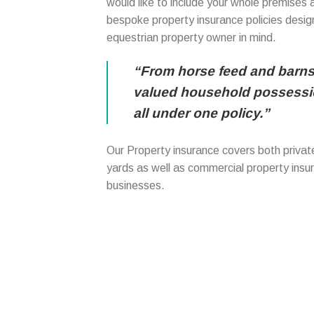
would like to include your whole premises 
bespoke property insurance policies design
equestrian property owner in mind.
“From horse feed and barns
valued household possessio
all under one policy.”
Our Property insurance covers both private
yards as well as commercial property insu
businesses.