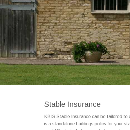
Stable Insurance
KBIS Stable Insurance can be tailored to 
is a standalone buildings policy for your st