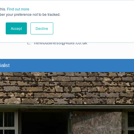
ce
Existing Customers
Claims
Contact Us
this.
Find out more
ber your preference not to be tracked.
Contact us for a quote
Accept
Decline
T:
0345 230 2323
E:
newbusiness@kbis.co.uk
alist