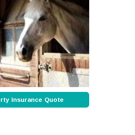
rty Insurance Quote