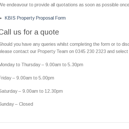
We endeavour to provide all quotations as soon as possible once
KBIS Property Proposal Form
Call us for a quote
Should you have any queries whilst completing the form or to disc
please contact our Property Team on 0345 230 2323 and select 
Monday to Thursday – 9.00am to 5.30pm
Friday – 9.00am to 5.00pm
Saturday – 9.00am to 12.30pm
Sunday – Closed