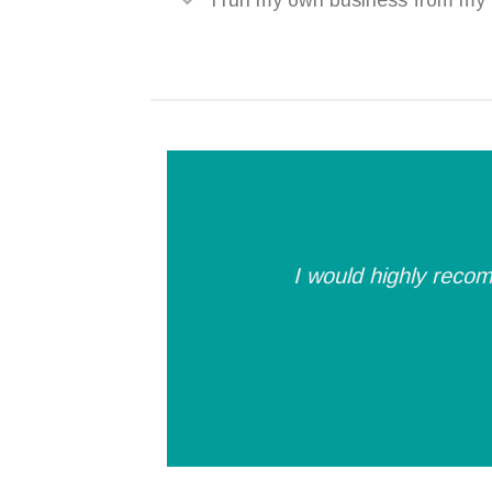
I run my own business from my p
I would highly recom