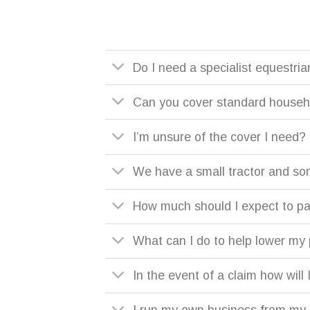
Do I need a specialist equestria
Can you cover standard househo
I’m unsure of the cover I need?
We have a small tractor and so
How much should I expect to p
What can I do to help lower m
In the event of a claim how wil