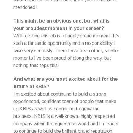
mentioned!
This might be an obvious one, but what is
your proudest moment in your career?
Well, getting this job is a hugely proud moment. It’s
such a fantastic opportunity and a responsibility I
take very seriously. There have been other, smaller
moments I’ve been proud of along the way, but
nothing that tops this!
And what are you most excited about for the
future of KBIS?
I’m excited about continuing to build a strong,
experienced, confident team of people that make
up KBIS as well as continuing to grow the
business. KBIS is a well-known, highly respected
company within the equestrian world and I’m eager
to continue to build the brilliant brand reputation