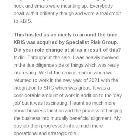
hook and emails were mounting up. Everybody
dealt with it brilliantly though and were a real credit
to KBIS.
This has led us on nicely to around the time
KBIS was acquired by Specialist Risk Group.
Did your role change at all as a result of this?
It did. Throughout the sale, I was heavily involved
in the due diligence side of things which was really
interesting. We hit the ground running when we
returned to work in the new year of 2021 with the
integration to SRG which was great. It was a
considerable amount of work in addition to the ‘day
job’ but it was fascinating, I learnt so much more
about business function and the process of bringing
the business into mutually beneficial alignment. My
day job then progressed into a much more
operational and strategic role.