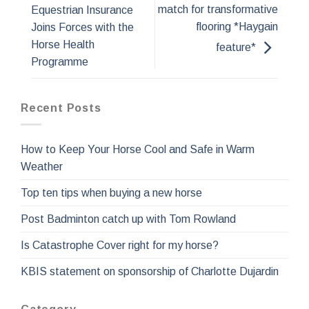
match for transformative
Equestrian Insurance
flooring *Haygain
Joins Forces with the
Horse Health
feature*
Programme
Recent Posts
How to Keep Your Horse Cool and Safe in Warm
Weather
Top ten tips when buying a new horse
Post Badminton catch up with Tom Rowland
Is Catastrophe Cover right for my horse?
KBIS statement on sponsorship of Charlotte Dujardin