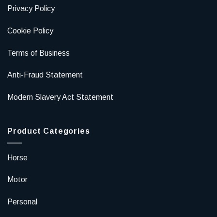
Privacy Policy
Cookie Policy
Terms of Business
Anti-Fraud Statement
Modern Slavery Act Statement
Product Categories
Horse
Motor
Personal