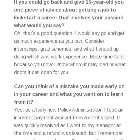
If you could go back and give 15-year-old you
one piece of advice about getting a job to
kickstart a career that involves your passion,
what would you say?
Oh, that’s a good question. I would say go and get
as much experience as you can. Consider
internships, grad schemes, and what I ended up
doing which was work experience. Make time for it
because you never know where it may lead or what
doors it can open for you.
Can you think of a mistake you made early on
in your career and what you went on to learn
from it?
Yes, as a fairly new Policy Administrator, I took an
incorrect payment amount from a client’s card. It
was quickly resolved as I went to my manager at
the time and a refund was issued, but I remember