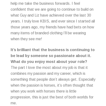
help me take the business forwards. I feel
confident that we are going to continue to build on
what Guy and Liz have achieved over the last 30
years. I truly love KBIS, and ever since I started all
those years ago, my friends have had bets on how
many items of branded clothing I’ll be wearing
when they see me!
It’s brilliant that the business is continuing to
be lead by someone so passionate about it.
What do you enjoy most about your role?
The part I love the most about my job is that it
combines my passion and my career, which is
something that people don’t always get. Especially
when the passion is horses, it’s often thought that
when you work with horses there is little
progression, this is just the best of both worlds for
me.