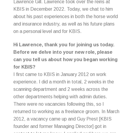
Lawrence Gill. Lawrence took over the reins at
KBIS in December 2022. Today, we chat to him
about his past experiences in both the horse world
and insurance industry, as well as his future plans
on a personal level and for KBIS.
Hi Lawrence, thank you for joining us today.
Before we delve into your new role, please
can you tell us about how you began working
for KBIS?
I first came to KBIS in January 2012 on work
experience. I did a month in total, 2 weeks in the
scanning department and 2 weeks across the
other departments helping with admin duties.
There were no vacancies following this, so I
returned to working as a freelance groom. In March
2012, a vacancy came up and Guy Prest [KBIS
founder and former Managing Director] got in