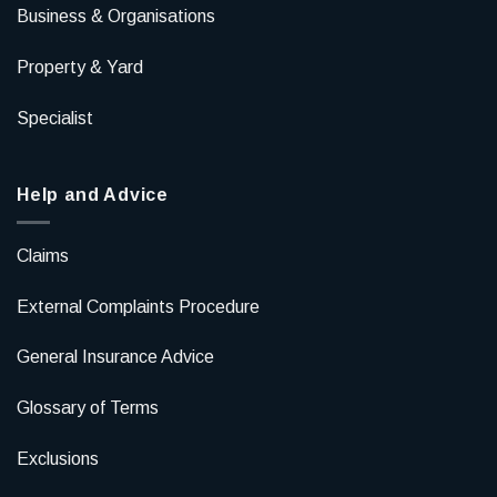
Business & Organisations
Property & Yard
Specialist
Help and Advice
Claims
External Complaints Procedure
General Insurance Advice
Glossary of Terms
Exclusions