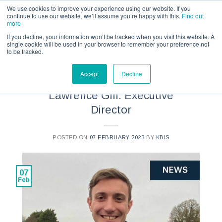
Call us for a quote on 0345 230 2323
We use cookies to improve your experience using our website. If you
continue to use our website, we’ll assume you’re happy with this.
Find out
more
If you decline, your information won’t be tracked when you visit this website. A
single cookie will be used in your browser to remember your preference not
to be tracked.
NEWS
Accept
Decline
Specialist Spotlight –
Lawrence Gill: Executive
Director
POSTED ON
07 FEBRUARY 2023
BY
KBIS
07
Feb