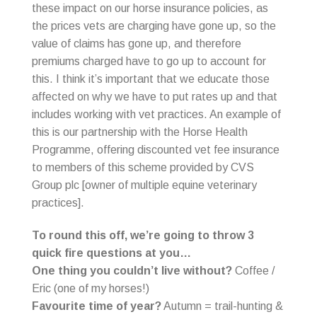
these impact on our horse insurance policies, as
the prices vets are charging have gone up, so the
value of claims has gone up, and therefore
premiums charged have to go up to account for
this. I think it’s important that we educate those
affected on why we have to put rates up and that
includes working with vet practices. An example of
this is our partnership with the Horse Health
Programme, offering discounted vet fee insurance
to members of this scheme provided by CVS
Group plc [owner of multiple equine veterinary
practices].
To round this off, we’re going to throw 3
quick fire questions at you…
One thing you couldn’t live without?
Coffee /
Eric (one of my horses!)
Favourite time of year?
Autumn = trail-hunting &