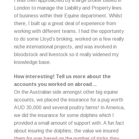
I was then approached by a large broker based in
London to manage the Liability and Property lines
of business within their Equine department. Whilst
there, I built up a great deal of experience from
working with different teams. I had the opportunity
to do some Lloyd’s broking, worked on a few really
niche international projects, and was involved in
bloodstock and livestock so it really widened my
knowledge base.
How interesting! Tell us more about the
accounts you worked on abroad…
On the Australian side amongst other big equine
accounts, we placed the insurance for a pug worth
AUD 30,000 and several poultry farms! In America,
we did the insurance for some dolphins which I
provided a small amount of support with. A fun fact
about insuring the dolphins; the value we insured
them for was based on the number of tricks they