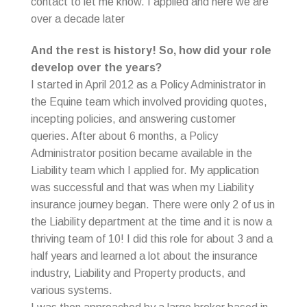
contact to let me know. I applied and here we are
over a decade later
And the rest is history! So, how did your role
develop over the years?
I started in April 2012 as a Policy Administrator in
the Equine team which involved providing quotes,
incepting policies, and answering customer
queries. After about 6 months, a Policy
Administrator position became available in the
Liability team which I applied for. My application
was successful and that was when my Liability
insurance journey began. There were only 2 of us in
the Liability department at the time and it is now a
thriving team of 10! I did this role for about 3 and a
half years and learned a lot about the insurance
industry, Liability and Property products, and
various systems.