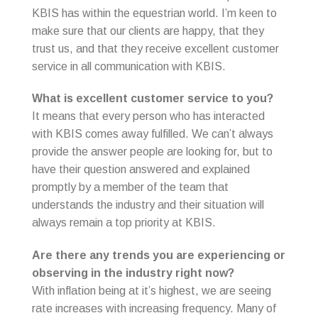
KBIS has within the equestrian world. I’m keen to
make sure that our clients are happy, that they
trust us, and that they receive excellent customer
service in all communication with KBIS.
What is excellent customer service to you?
It means that every person who has interacted
with KBIS comes away fulfilled. We can’t always
provide the answer people are looking for, but to
have their question answered and explained
promptly by a member of the team that
understands the industry and their situation will
always remain a top priority at KBIS.
Are there any trends you are experiencing or
observing in the industry right now?
With inflation being at it’s highest, we are seeing
rate increases with increasing frequency. Many of