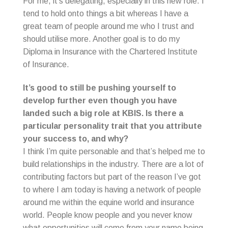
For me, it’s delegating, especially in this new role. I
tend to hold onto things a bit whereas I have a
great team of people around me who I trust and
should utilise more. Another goal is to do my
Diploma in Insurance with the Chartered Institute
of Insurance.
It’s good to still be pushing yourself to
develop further even though you have
landed such a big role at KBIS. Is there a
particular personality trait that you attribute
your success to, and why?
I think I’m quite personable and that’s helped me to
build relationships in the industry. There are a lot of
contributing factors but part of the reason I’ve got
to where I am today is having a network of people
around me within the equine world and insurance
world. People know people and you never know
what opportunities will come from your name being