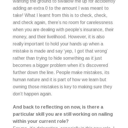
wanting the ground to swallow me up for accidently
adding an extra 0 to the amount I was meant to
take! What I learnt from this is to check, check,
and check again, there’s no room for carelessness
when you are dealing with people’s insurance, their
money, and their livelihood. However, it is also
really important to hold your hands up when a
mistake is made and say ‘yep, I got that wrong’
rather than trying to hide something as it just
becomes a bigger problem when it’s discovered
further down the line. People make mistakes, its
human nature and it is part of how we learn but
owning those mistakes is key to making sure they
don’t happen again.
And back to reflecting on now, is there a
particular skill you are still working on nailing
within your current role?