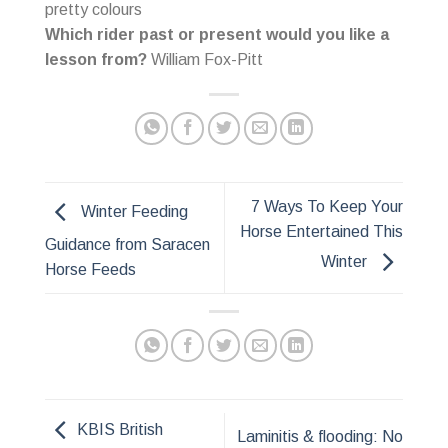
pretty colours
Which rider past or present would you like a
lesson from?
William Fox-Pitt
7 Ways To Keep Your
Winter Feeding
Horse Entertained This
Guidance from Saracen
Winter
Horse Feeds
KBIS British
Laminitis & flooding: No