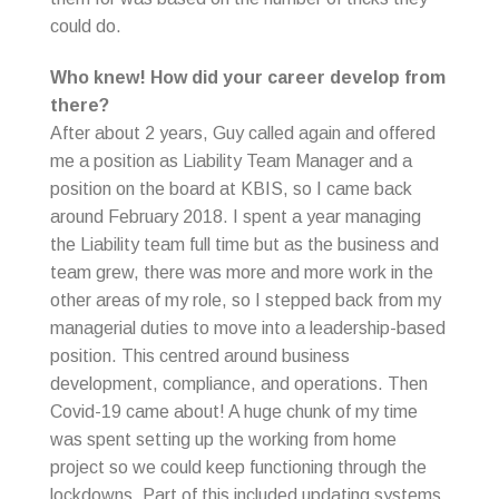
could do.
Who knew! How did your career develop from
there?
After about 2 years, Guy called again and offered
me a position as Liability Team Manager and a
position on the board at KBIS, so I came back
around February 2018. I spent a year managing
the Liability team full time but as the business and
team grew, there was more and more work in the
other areas of my role, so I stepped back from my
managerial duties to move into a leadership-based
position. This centred around business
development, compliance, and operations. Then
Covid-19 came about! A huge chunk of my time
was spent setting up the working from home
project so we could keep functioning through the
lockdowns. Part of this included updating systems