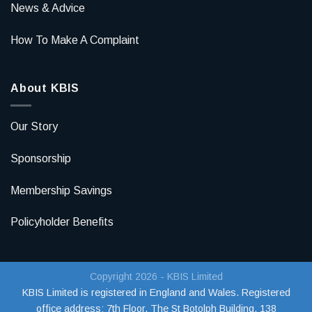
News & Advice
How To Make A Complaint
About KBIS
Our Story
Sponsorship
Membership Savings
Policyholder Benefits
Copyright 2026 - KBIS Limited
KBIS Limited is registered in England and Wales. Registered
office address:
7th Floor, The St Botolph Building, 138