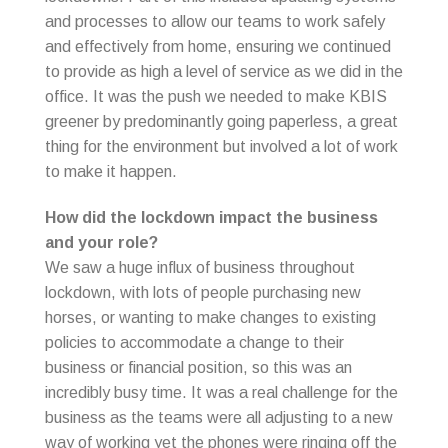
and processes to allow our teams to work safely
and effectively from home, ensuring we continued
to provide as high a level of service as we did in the
office. It was the push we needed to make KBIS
greener by predominantly going paperless, a great
thing for the environment but involved a lot of work
to make it happen.
How did the lockdown impact the business
and your role?
We saw a huge influx of business throughout
lockdown, with lots of people purchasing new
horses, or wanting to make changes to existing
policies to accommodate a change to their
business or financial position, so this was an
incredibly busy time. It was a real challenge for the
business as the teams were all adjusting to a new
way of working yet the phones were ringing off the