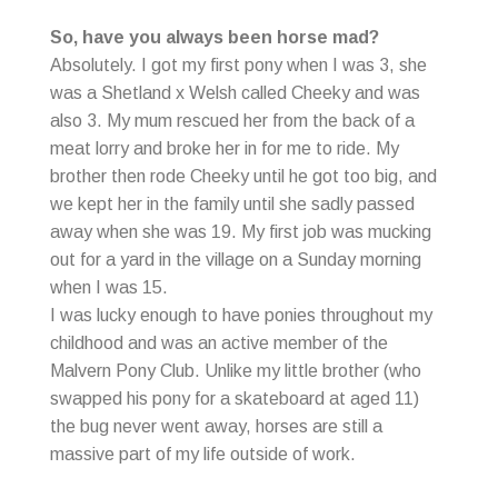
So, have you always been horse mad?
Absolutely. I got my first pony when I was 3, she
was a Shetland x Welsh called Cheeky and was
also 3. My mum rescued her from the back of a
meat lorry and broke her in for me to ride. My
brother then rode Cheeky until he got too big, and
we kept her in the family until she sadly passed
away when she was 19. My first job was mucking
out for a yard in the village on a Sunday morning
when I was 15.
I was lucky enough to have ponies throughout my
childhood and was an active member of the
Malvern Pony Club. Unlike my little brother (who
swapped his pony for a skateboard at aged 11)
the bug never went away, horses are still a
massive part of my life outside of work.