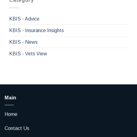
Category
KBIS - Advice
KBIS - Insurance Insights
KBIS - News
KBIS - Vets View
Main
Home
Contact Us