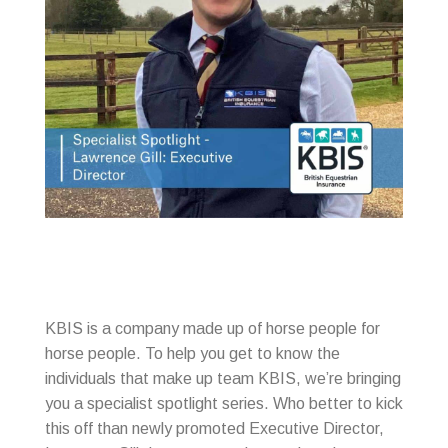
KBIS is a company made up of horse people for
horse people. To help you get to know the
individuals that make up team KBIS, we’re bringing
you a specialist spotlight series. Who better to kick
this off than newly promoted Executive Director,