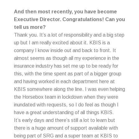
And then most recently, you have become
Executive Director. Congratulations! Can you
tell us more?
Thank you. It’s a lot of responsibility and a big step
up but I am really excited about it. KBIS is a
company I know inside out and back to front. It
almost seems as though all my experience in the
insurance industry has set me up to be ready for
this, with the time spent as part of a bigger group
and having worked in each department here at
KBIS somewhere along the line. I was even helping
the Horsebox team in lockdown when they were
inundated with requests, so I do feel as though I
have a great understanding of all things KBIS.
It’s early days and there’s still a lot to learn but
there is a huge amount of support available with
being part of SRG and a super team at KBIS to