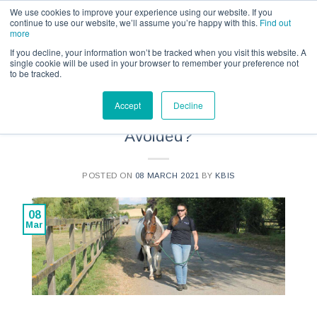
Call us for a quote on 0345 230 2323
We use cookies to improve your experience using our website. If you
continue to use our website, we’ll assume you’re happy with this.
Find out
more
If you decline, your information won’t be tracked when you visit this website. A
single cookie will be used in your browser to remember your preference not
to be tracked.
NEWS
Accept
Decline
Can Some Accidents Be
Avoided?
POSTED ON
08 MARCH 2021
BY
KBIS
08
Mar