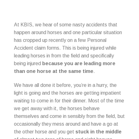
At KBIS, we hear of some nasty accidents that
happen around horses and one particular situation
has cropped up recently on a few Personal
Accident claim forms. This is being injured while
leading horses in from the field and specifically
being injured
because you are leading more
than one horse at the same time
.
We have all done it before, you’re in a hurry, the
light is going and the horses are getting impatient
waiting to come in for their dinner. Most of the time
we get away with it, the horses behave
themselves and come in sensibly from the field, but
occasionally they mess around and have a go at
the other horse and you get
stuck in the middle