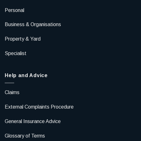
Personal
Business & Organisations
Property & Yard
Specialist
Help and Advice
Claims
External Complaints Procedure
General Insurance Advice
Glossary of Terms