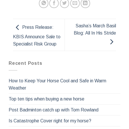
Sasha’s March Basil
Press Release:
Blog: All In His Stride
KBIS Announce Sale to
Specialist Risk Group
Recent Posts
How to Keep Your Horse Cool and Safe in Warm
Weather
Top ten tips when buying a new horse
Post Badminton catch up with Tom Rowland
Is Catastrophe Cover right for my horse?