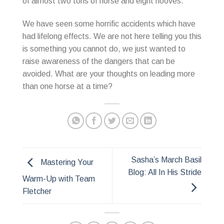
of almost two tons of horse and eight hooves.
We have seen some horrific accidents which have
had lifelong effects. We are not here telling you this
is something you cannot do, we just wanted to
raise awareness of the dangers that can be
avoided. What are your thoughts on leading more
than one horse at a time?
Sasha’s March Basil
Mastering Your
Blog: All In His Stride
Warm-Up with Team
Fletcher