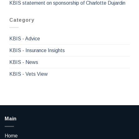
KBIS statement on sponsorship of Charlotte Dujardin
Category
KBIS - Advice
KBIS - Insurance Insights
KBIS - News
KBIS - Vets View
Main
Home