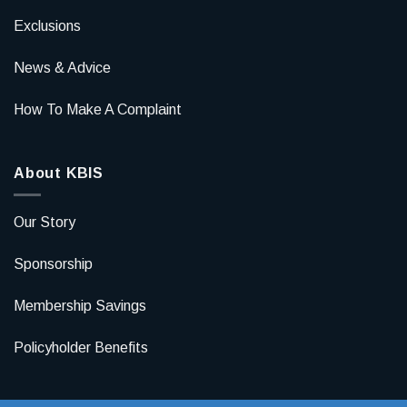
Exclusions
News & Advice
How To Make A Complaint
About KBIS
Our Story
Sponsorship
Membership Savings
Policyholder Benefits