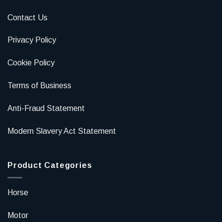
Contact Us
Privacy Policy
Cookie Policy
Terms of Business
Anti-Fraud Statement
Modern Slavery Act Statement
Product Categories
Horse
Motor