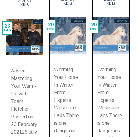
2021
BY
KBIS
KBIS
KBIS
20
20
23
Dec
Dec
Feb
Worming
Worming
Advice
Your Horse
Your Horse
Mastering
In Winter
In Winter
Your Warm-
From
From
Up with
Experts
Experts
Team
Westgate
Westgate
Fletcher
Labs There
Labs There
Posted on
is one
is one
23 February
dangerous
dangerous
202126 July