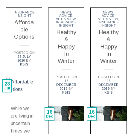
INSURANCE
NEWS
,
NEWS
,
INSIGHT
ADVICE
,
ADVICE
,
VET'S VIEW
,
VET'S VIEW
,
Afforda
INSURANCE
INSURANCE
INSIGHT
INSIGHT
ble
Healthy
Healthy
Options
&
&
Happy
Happy
In
In
POSTED ON
28 JULY
Winter
Winter
2020
BY
KBIS
POSTED ON
POSTED ON
16
16
28
DECEMBER
DECEMBER
Jul
2019
BY
2019
BY
KBIS
KBIS
While we
16
16
are living in
Dec
Dec
uncertain
times we