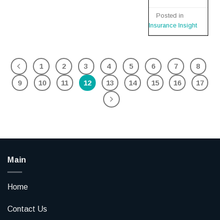
Posted in
Insurance Insight
1
2
3
4
5
6
7
8
9
10
11
12
13
14
15
16
17
Main
Home
Contact Us