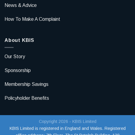
News & Advice
How To Make A Complaint
About KBIS
Our Story
Sponsorship
Membership Savings
Policyholder Benefits
Copyright 2026 - KBIS Limited
KBIS Limited is registered in England and Wales. Registered