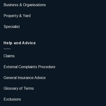
Business & Organisations
Property & Yard
Specialist
Help and Advice
Claims
External Complaints Procedure
General Insurance Advice
Glossary of Terms
Exclusions