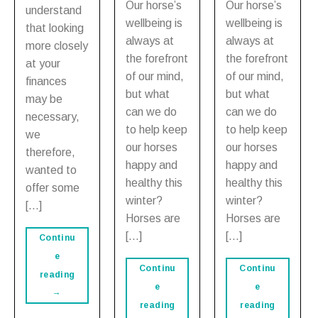
Our horse’s
Our horse’s
understand
wellbeing is
wellbeing is
that looking
always at
always at
more closely
the forefront
the forefront
at your
of our mind,
of our mind,
finances
but what
but what
may be
can we do
can we do
necessary,
to help keep
to help keep
we
our horses
our horses
therefore,
happy and
happy and
wanted to
healthy this
healthy this
offer some
winter?
winter?
[…]
Horses are
Horses are
[…]
[…]
Continu
e
Continu
Continu
reading
e
e
→
reading
reading