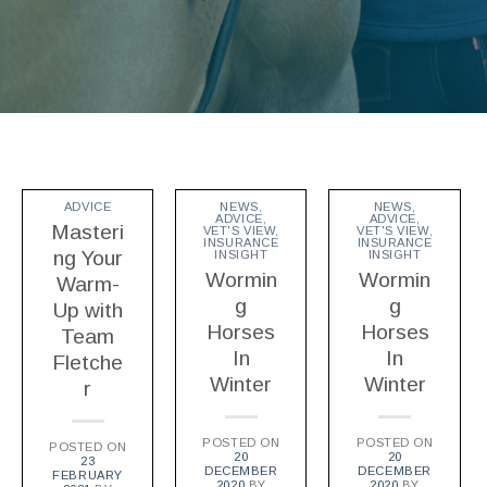
ADVICE
NEWS
,
NEWS
,
ADVICE
,
ADVICE
,
Masteri
VET'S VIEW
,
VET'S VIEW
,
INSURANCE
INSURANCE
ng Your
INSIGHT
INSIGHT
Wormin
Wormin
Warm-
g
g
Up with
Horses
Horses
Team
In
In
Fletche
Winter
Winter
r
POSTED ON
POSTED ON
POSTED ON
20
20
23
DECEMBER
DECEMBER
FEBRUARY
2020
BY
2020
BY