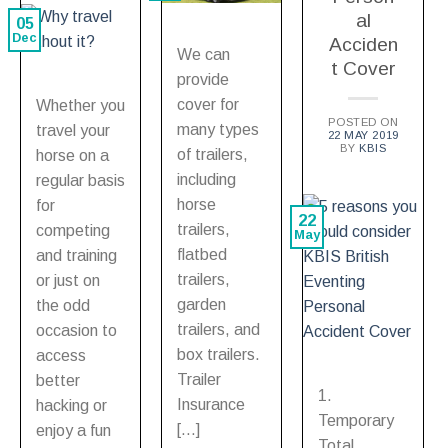
al
05
Dec
Acciden
We can
t Cover
provide
cover for
Whether you
POSTED ON
many types
travel your
22 MAY 2019
BY
KBIS
of trailers,
horse on a
including
regular basis
horse
for
22
trailers,
competing
May
flatbed
and training
trailers,
or just on
garden
the odd
trailers, and
occasion to
box trailers.
access
Trailer
better
1.
Insurance
hacking or
Temporary
[…]
enjoy a fun
Total