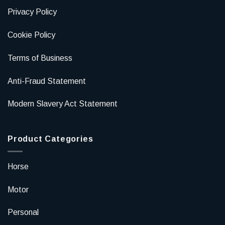
Privacy Policy
Cookie Policy
Terms of Business
Anti-Fraud Statement
Modern Slavery Act Statement
Product Categories
Horse
Motor
Personal