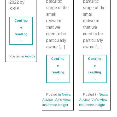
parasitic
parasitic
2022 by
stage of the
stage of the
KBIS
small
small
redworm
redworm
Continu
that we
that we
e
need to be
need to be
reading
particularly
particularly
→
aware […]
aware […]
Posted in
Advice
Continu
Continu
e
e
reading
reading
→
→
Posted in
News
,
Posted in
News
,
Advice
,
Vet's View
,
Advice
,
Vet's View
,
Insurance Insight
Insurance Insight