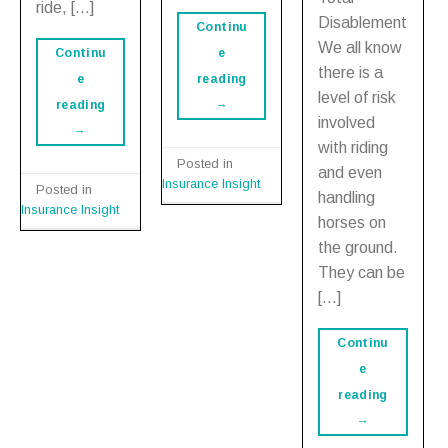
ride, […]
Disablement
Continu
We all know
e
Continu
there is a
reading
e
level of risk
→
reading
involved
→
with riding
Posted in
and even
Insurance Insight
Posted in
handling
Insurance Insight
horses on
the ground.
They can be
[…]
Continu
e
reading
→