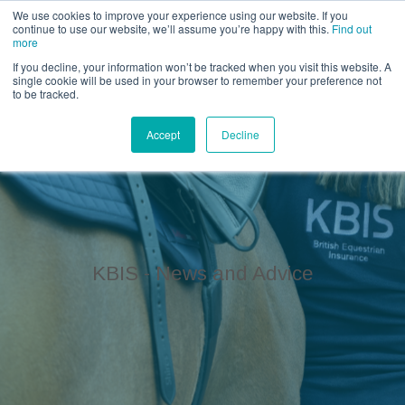
Call us for a quote on 0345 230 2323
We use cookies to improve your experience using our website. If you
continue to use our website, we’ll assume you’re happy with this.
Find out
more
If you decline, your information won’t be tracked when you visit this website. A
single cookie will be used in your browser to remember your preference not
to be tracked.
Accept
Decline
KBIS - News and Advice