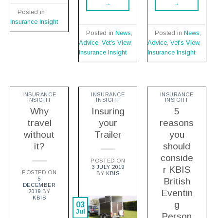
→
→
Posted in
Insurance Insight
Posted in
News
,
Posted in
News
,
Advice
,
Vet's View
,
Advice
,
Vet's View
,
Insurance Insight
Insurance Insight
INSURANCE
INSURANCE
INSURANCE
INSIGHT
INSIGHT
INSIGHT
Why
Insuring
5
travel
your
reasons
without
Trailer
you
it?
should
conside
POSTED ON
3 JULY 2019
r KBIS
POSTED ON
BY
KBIS
5
British
DECEMBER
Eventin
2019
BY
KBIS
g
03
Jul
Person