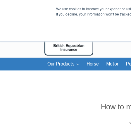
We use cookies to improve your experience usin
If you decline, your information won’t be tracke
Our Products
Horse
Motor
Pe
How to 