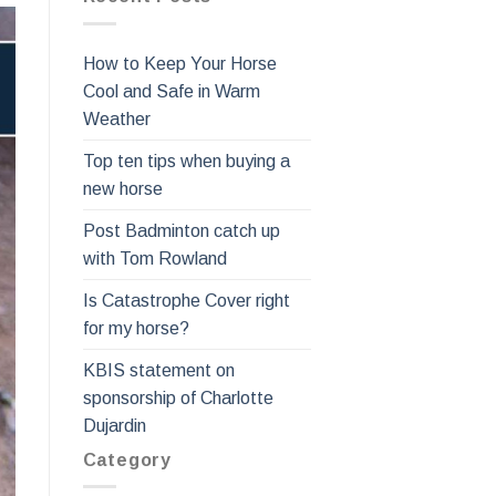
How to Keep Your Horse
Cool and Safe in Warm
Weather
Top ten tips when buying a
new horse
Post Badminton catch up
with Tom Rowland
Is Catastrophe Cover right
for my horse?
KBIS statement on
sponsorship of Charlotte
Dujardin
Category