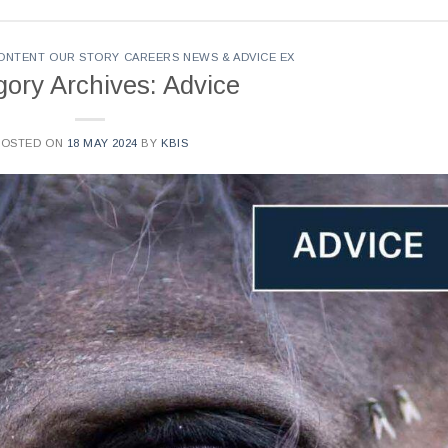
CONTENT OUR STORY CAREERS NEWS & ADVICE EX
gory Archives: Advice
POSTED ON
18 MAY 2024
BY
KBIS