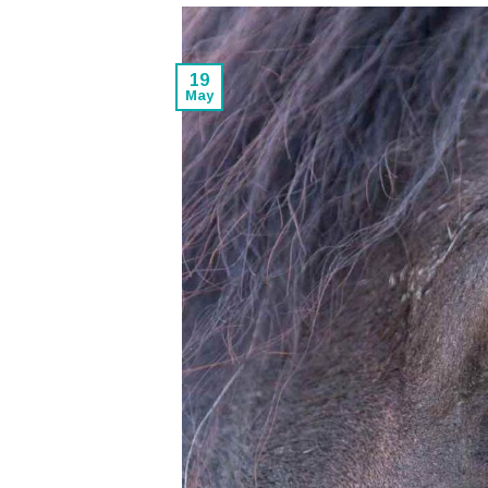
19
May