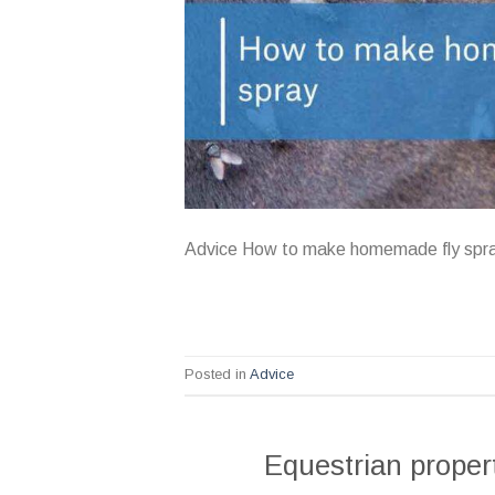
Advice How to make homemade fly spr
Posted in
Advice
Equestrian proper