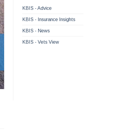
KBIS - Advice
KBIS - Insurance Insights
KBIS - News
KBIS - Vets View