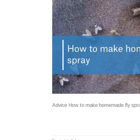
Advice How to make homemade fly spr