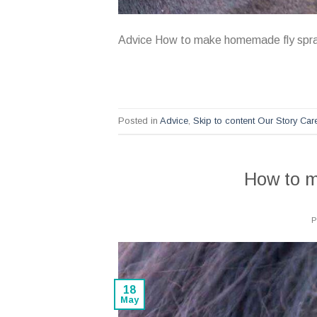
Advice How to make homemade fly spr
Posted in
Advice
,
Skip to content Our Story Ca
How to 
18
May