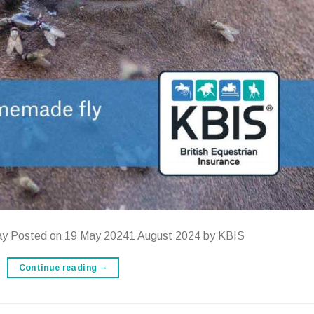
ay Posted on 19 May 20241 August 2024 by KBIS
Continue reading
→