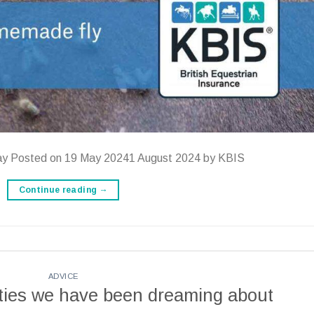
ay Posted on 19 May 20241 August 2024 by KBIS
Continue reading
→
ADVICE
ties we have been dreaming about