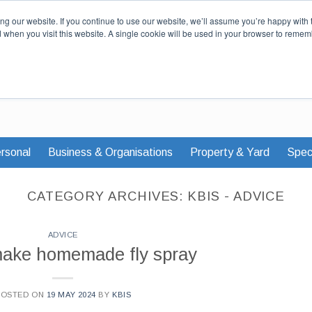
Our Story
Careers
News & Advi
g our website. If you continue to use our website, we’ll assume you’re happy with 
d when you visit this website. A single cookie will be used in your browser to remem
rsonal
Business & Organisations
Property & Yard
Speci
CATEGORY ARCHIVES:
KBIS - ADVICE
ADVICE
make homemade fly spray
POSTED ON
19 MAY 2024
BY
KBIS