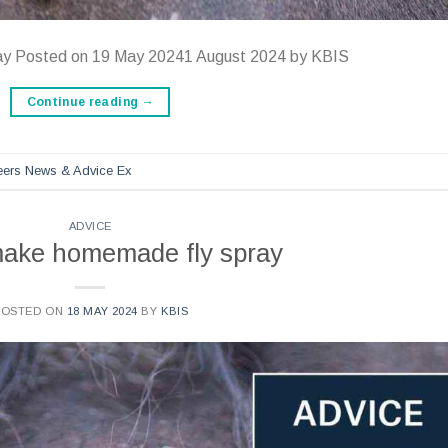
ay Posted on 19 May 20241 August 2024 by KBIS
Continue reading
→
reers News & Advice Ex
ADVICE
make homemade fly spray
POSTED ON
18 MAY 2024
BY
KBIS