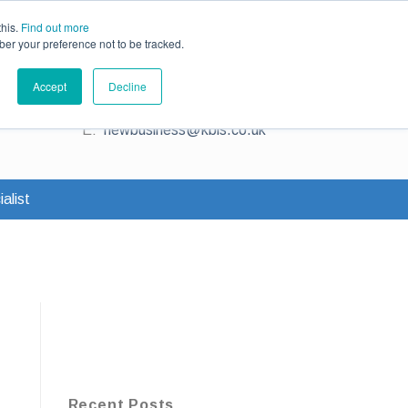
ce
Existing Customers
Claims
Contact Us
this.
Find out more
ber your preference not to be tracked.
Contact us for a quote
Accept
Decline
T:
0345 230 2323
E:
newbusiness@kbis.co.uk
alist
Recent Posts