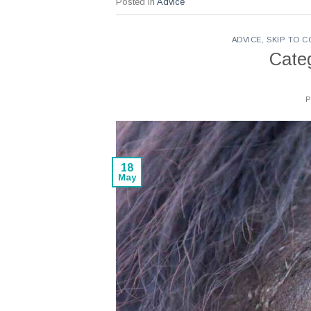
Posted in
Advice
ADVICE
,
SKIP TO 
Cate
18
May