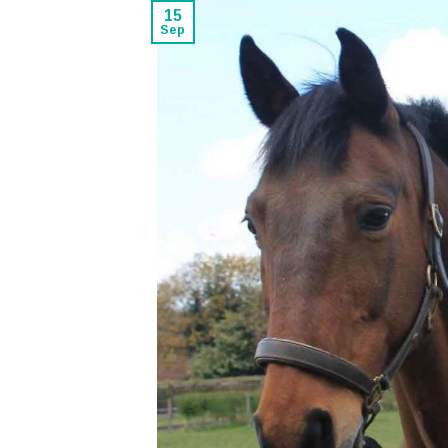
15
Sep