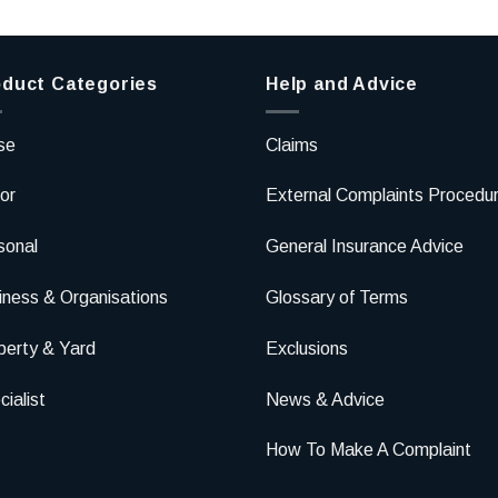
duct Categories
Help and Advice
se
Claims
or
External Complaints Procedu
sonal
General Insurance Advice
iness & Organisations
Glossary of Terms
perty & Yard
Exclusions
ialist
News & Advice
How To Make A Complaint