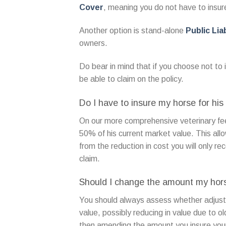
Cover
, meaning you do not have to insure
Another option is stand-alone
Public Liab
owners.
Do bear in mind that if you choose not to i
be able to claim on the policy.
Do I have to insure my horse for his 
On our more comprehensive veterinary fee
50% of his current market value. This all
from the reduction in cost you will only rec
claim.
Should I change the amount my horse
You should always assess whether adjust
value, possibly reducing in value due to o
then amending the amount you insure your 