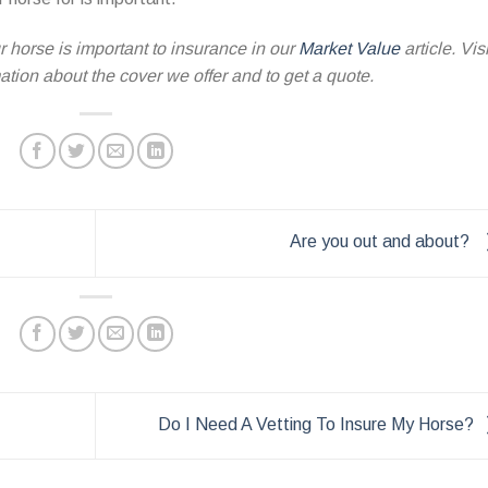
 horse is important to insurance in our
Market Value
article. Visi
tion about the cover we offer and to get a quote.
Are you out and about?
Do I Need A Vetting To Insure My Horse?