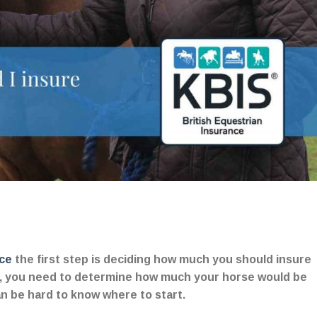
ce
the first step is deciding how much you should insure
on, you need to determine how much your horse would be
can be hard to know where to start.