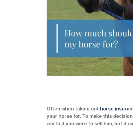
Often when taking out
horse insuran
your horse for. To make this decisi
worth if you were to sell him, but it 