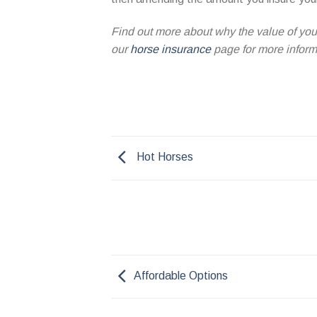
Find out more about why the value of your
our
horse insurance
page for more informa
Hot Horses
Affordable Options