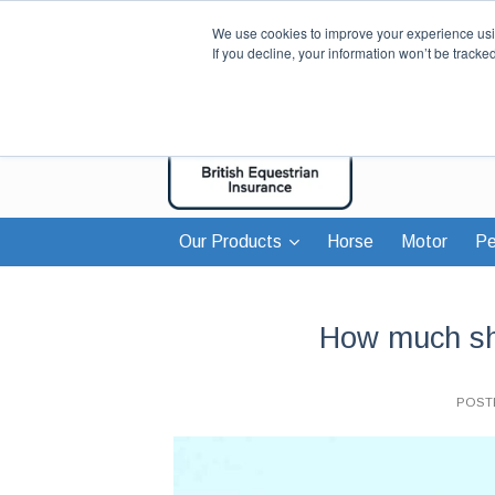
We use cookies to improve your experience usin
If you decline, your information won’t be tracke
Our Products
Horse
Motor
Pe
How much sho
POST