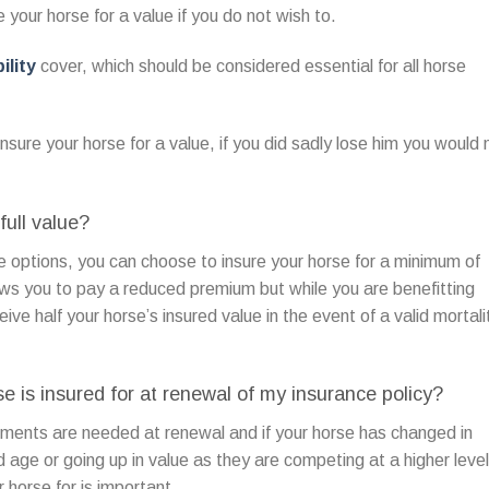
 your horse for a value if you do not wish to.
ility
cover, which should be considered essential for all horse
nsure your horse for a value, if you did sadly lose him you would 
full value?
 options, you can choose to insure your horse for a minimum of
ows you to pay a reduced premium but while you are benefitting
eive half your horse’s insured value in the event of a valid mortali
 is insured for at renewal of my insurance policy?
ments are needed at renewal and if your horse has changed in
ld age or going up in value as they are competing at a higher level
horse for is important.