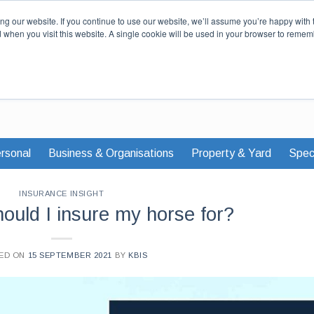
Our Story
Careers
News & Advi
g our website. If you continue to use our website, we’ll assume you’re happy with 
d when you visit this website. A single cookie will be used in your browser to remem
rsonal
Business & Organisations
Property & Yard
Speci
INSURANCE INSIGHT
uld I insure my horse for?
ED ON
15 SEPTEMBER 2021
BY
KBIS