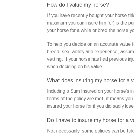
How do I value my horse?
If you have recently bought your horse thi
maximum you can insure him for) is the p
your horse for a while or bred the horse you
To help you decide on an accurate value f
breed, sex, ability and experience, assum
vetting. If your horse has had previous inj
when deciding on his value.
What does insuring my horse for a 
Including a Sum Insured on your horse’s in
terms of the policy are met, it means you
insured your horse for if you did sadly los
Do I have to insure my horse for a v
Not necessarily, some policies can be tak