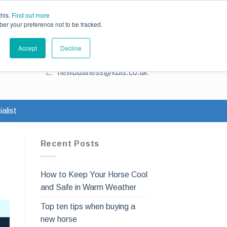
ce
Existing Customers
Claims
Contact Us
this.
Find out more
ber your preference not to be tracked.
Contact us for a quote
Accept
Decline
T:
0345 230 2323
E:
newbusiness@kbis.co.uk
alist
Recent Posts
How to Keep Your Horse Cool
and Safe in Warm Weather
Top ten tips when buying a
new horse