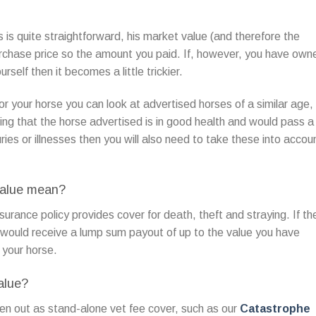
s is quite straightforward, his market value (and therefore the
urchase price so the amount you paid. If, however, you have own
rself then it becomes a little trickier.
or your horse you can look at advertised horses of a similar age,
ing that the horse advertised is in good health and would pass a
uries or illnesses then you will also need to take these into accou
value mean?
surance policy provides cover for death, theft and straying. If th
 would receive a lump sum payout of up to the value you have
e your horse.
alue?
en out as stand-alone vet fee cover, such as our
Catastrophe