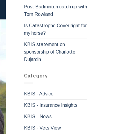
Post Badminton catch up with
Tom Rowland
Is Catastrophe Cover right for
my horse?
KBIS statement on
sponsorship of Charlotte
Dujardin
Category
KBIS - Advice
KBIS - Insurance Insights
KBIS - News
KBIS - Vets View