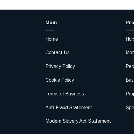
Main
Pro
Home
Hor
Contact Us
Mot
Privacy Policy
Per
Cookie Policy
Bus
Terms of Business
Pro
Anti-Fraud Statement
Spec
Modern Slavery Act Statement