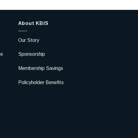
About KBIS
Our Story
re
Sponsorship
Membership Savings
Policyholder Benefits