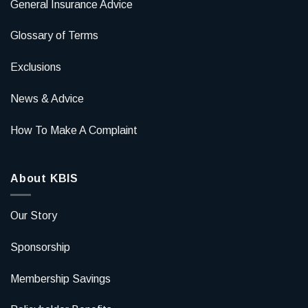
General Insurance Advice
Glossary of Terms
Exclusions
News & Advice
How To Make A Complaint
About KBIS
Our Story
Sponsorship
Membership Savings