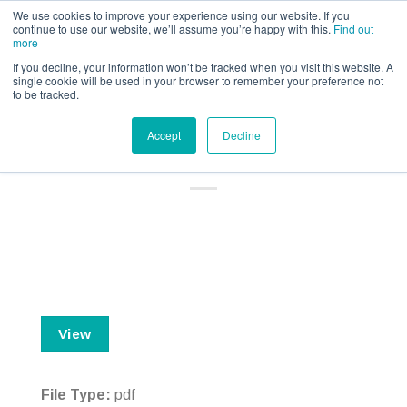
Call us for a quote on 0345 230 2323
We use cookies to improve your experience using our website. If you
continue to use our website, we’ll assume you’re happy with this.
Find out
more
If you decline, your information won’t be tracked when you visit this website. A
single cookie will be used in your browser to remember your preference not
to be tracked.
British Eventing Personal
Accept
Decline
Accident – IPID
View
File Type:
pdf