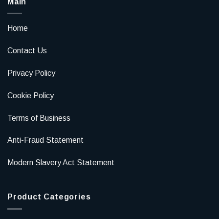
Main
Home
Contact Us
Privacy Policy
Cookie Policy
Terms of Business
Anti-Fraud Statement
Modern Slavery Act Statement
Product Categories