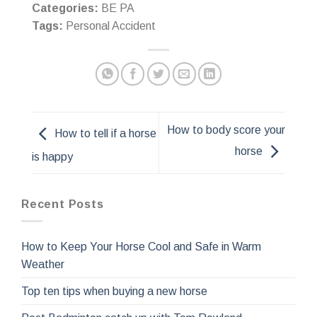
Categories:
BE PA
Tags:
Personal Accident
How to body score your
How to tell if a horse
horse
is happy
Recent Posts
How to Keep Your Horse Cool and Safe in Warm
Weather
Top ten tips when buying a new horse