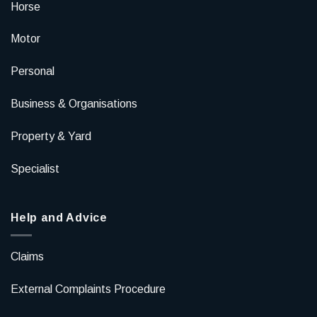
Horse
Motor
Personal
Business & Organisations
Property & Yard
Specialist
Help and Advice
Claims
External Complaints Procedure