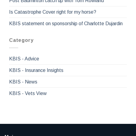
Post Badminton catch up with Tom Rowland
Is Catastrophe Cover right for my horse?
KBIS statement on sponsorship of Charlotte Dujardin
Category
KBIS - Advice
KBIS - Insurance Insights
KBIS - News
KBIS - Vets View