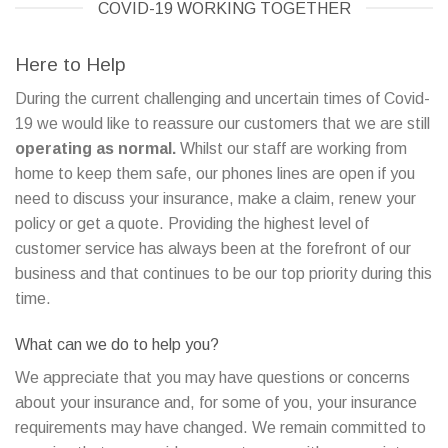
COVID-19 WORKING TOGETHER
Here to Help
During the current challenging and uncertain times of Covid-
19 we would like to reassure our customers that we are still
operating as normal.
Whilst our staff are working from
home to keep them safe, our phones lines are open if you
need to discuss your insurance, make a claim, renew your
policy or get a quote. Providing the highest level of
customer service has always been at the forefront of our
business and that continues to be our top priority during this
time.
What can we do to help you?
We appreciate that you may have questions or concerns
about your insurance and, for some of you, your insurance
requirements may have changed. We remain committed to