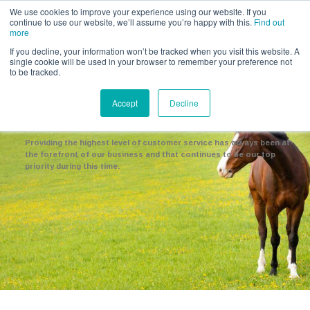
Call us for a quote on 0345 230 2323
We use cookies to improve your experience using our website. If you
continue to use our website, we’ll assume you’re happy with this.
Find out
more
If you decline, your information won’t be tracked when you visit this website. A
single cookie will be used in your browser to remember your preference not
to be tracked.
COVID-19
Accept
Decline
Working Together
Providing the highest level of customer service has always been at
the forefront of our business and that continues to be our top
priority during this time.