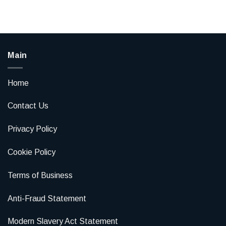
Main
Home
Contact Us
Privacy Policy
Cookie Policy
Terms of Business
Anti-Fraud Statement
Modern Slavery Act Statement