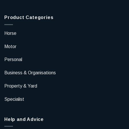
Product Categories
Horse
Motor
Personal
Business & Organisations
Property & Yard
Specialist
Help and Advice