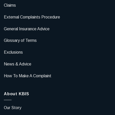
Claims
External Complaints Procedure
General Insurance Advice
Glossary of Terms
Exclusions
News & Advice
How To Make A Complaint
About KBIS
Our Story