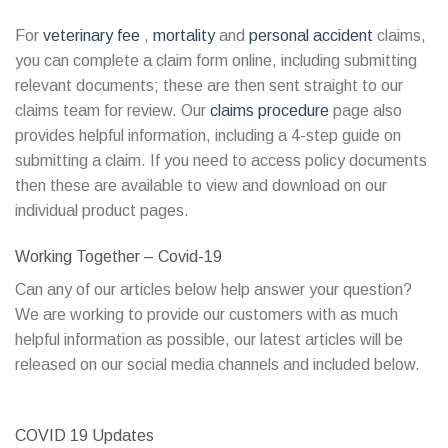
For
veterinary fee
,
mortality
and
personal accident
claims,
you can complete a claim form online, including submitting
relevant documents; these are then sent straight to our
claims team for review. Our
claims procedure
page also
provides helpful information, including a 4-step guide on
submitting a claim. If you need to access policy documents
then these are available to view and download on our
individual product pages.
Working Together – Covid-19
Can any of our articles below help answer your question?
We are working to provide our customers with as much
helpful information as possible, our latest articles will be
released on our social media channels and included below.
COVID 19 Updates