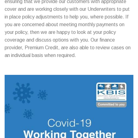
ensuring that we provide our customers with appropriate
cover and are working closely with our Underwriters to put
in place policy adjustments to help you, where possible. If
you are concerned about meeting monthly payments on
your policy, then we are happy to look at your policy
coverage and discuss options with you. Our finance
provider, Premium Credit, are also able to review cases on
an individual basis when required.