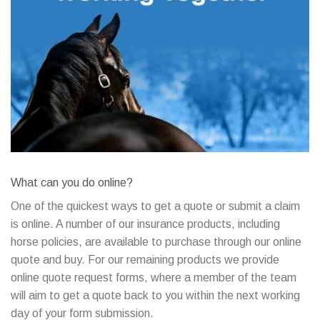
What can you do online?
One of the quickest ways to get a quote or submit a claim
is online. A number of our insurance products, including
horse policies, are available to purchase through our online
quote and buy. For our remaining products we provide
online quote request forms, where a member of the team
will aim to get a quote back to you within the next working
day of your form submission.