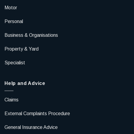
Motor
Personal
Business & Organisations
Property & Yard
Specialist
Help and Advice
Claims
External Complaints Procedure
General Insurance Advice