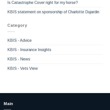
Is Catastrophe Cover right for my horse?
KBIS statement on sponsorship of Charlotte Dujardin
Category
KBIS - Advice
KBIS - Insurance Insights
KBIS - News
KBIS - Vets View
Main