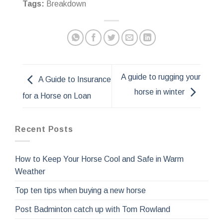
Tags:
Breakdown
A guide to rugging your
A Guide to Insurance
horse in winter
for a Horse on Loan
Recent Posts
How to Keep Your Horse Cool and Safe in Warm
Weather
Top ten tips when buying a new horse
Post Badminton catch up with Tom Rowland