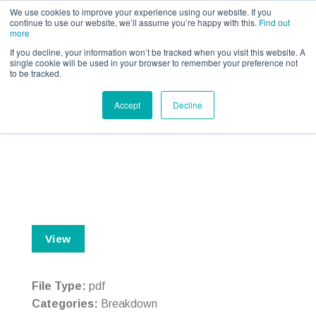
Call us for a quote on 0345 230 2323
We use cookies to improve your experience using our website. If you
continue to use our website, we’ll assume you’re happy with this.
Find out
more
If you decline, your information won’t be tracked when you visit this website. A
single cookie will be used in your browser to remember your preference not
to be tracked.
Breakdown – IPID – ERS
Accept
Decline
View
File Type:
pdf
Categories:
Breakdown