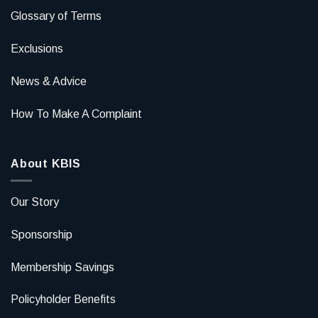
Glossary of Terms
Exclusions
News & Advice
How To Make A Complaint
About KBIS
Our Story
Sponsorship
Membership Savings
Policyholder Benefits