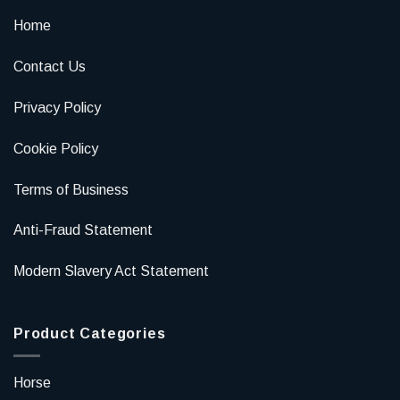
Home
Contact Us
Privacy Policy
Cookie Policy
Terms of Business
Anti-Fraud Statement
Modern Slavery Act Statement
Product Categories
Horse