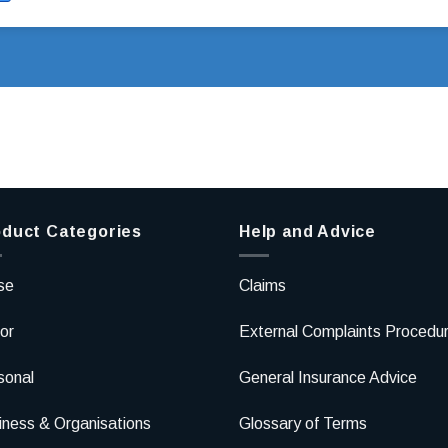
duct Categories
Help and Advice
se
Claims
or
External Complaints Procedu
sonal
General Insurance Advice
iness & Organisations
Glossary of Terms