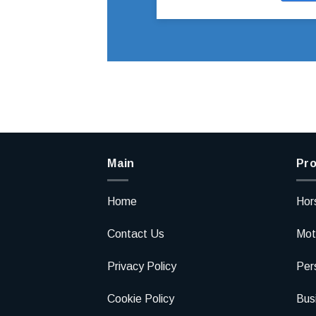
Main
Pro
Home
Hor
Contact Us
Mot
Privacy Policy
Per
Cookie Policy
Bus