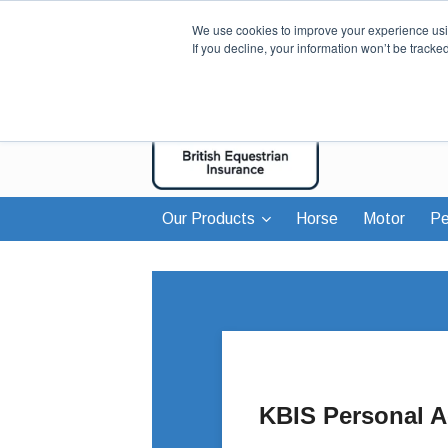
We use cookies to improve your experience usin
If you decline, your information won’t be tracke
Our Products
Horse
Motor
Pe