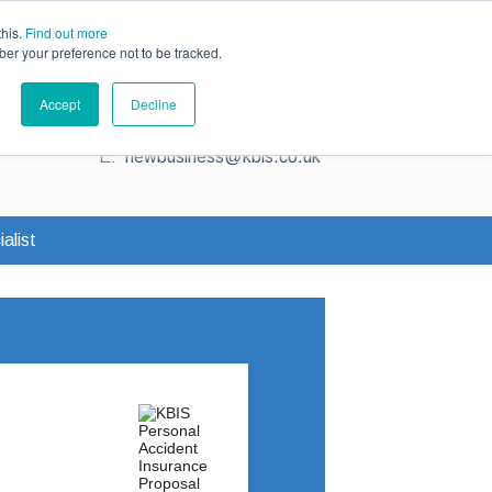
ce
Existing Customers
Claims
Contact Us
this.
Find out more
ber your preference not to be tracked.
Contact us for a quote
Accept
Decline
T:
0345 230 2323
E:
newbusiness@kbis.co.uk
alist