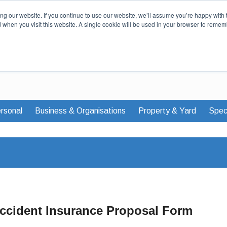
Our Story
Careers
News & Advi
g our website. If you continue to use our website, we’ll assume you’re happy with 
d when you visit this website. A single cookie will be used in your browser to remem
rsonal
Business & Organisations
Property & Yard
Speci