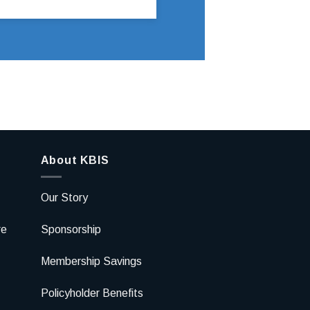
About KBIS
Our Story
re
Sponsorship
Membership Savings
Policyholder Benefits