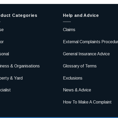
duct Categories
Help and Advice
se
Claims
or
External Complaints Procedu
sonal
General Insurance Advice
iness & Organisations
Glossary of Terms
perty & Yard
Exclusions
ialist
News & Advice
How To Make A Complaint