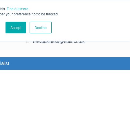
ce
Existing Customers
Claims
Contact Us
this.
Find out more
ber your preference not to be tracked.
Contact us for a quote
Accept
Decline
T:
0345 230 2323
E:
newbusiness@kbis.co.uk
alist