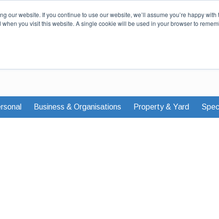
Our Story
Careers
News & Advi
g our website. If you continue to use our website, we’ll assume you’re happy with 
d when you visit this website. A single cookie will be used in your browser to remem
rsonal
Business & Organisations
Property & Yard
Speci