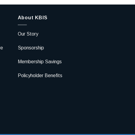
About KBIS
Our Story
re
Sponsorship
Membership Savings
Policyholder Benefits