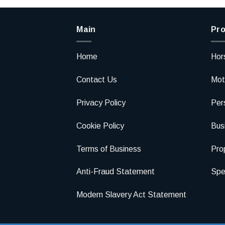
Main
Pro
Home
Hor
Contact Us
Mot
Privacy Policy
Per
Cookie Policy
Bus
Terms of Business
Pro
Anti-Fraud Statement
Spec
Modern Slavery Act Statement