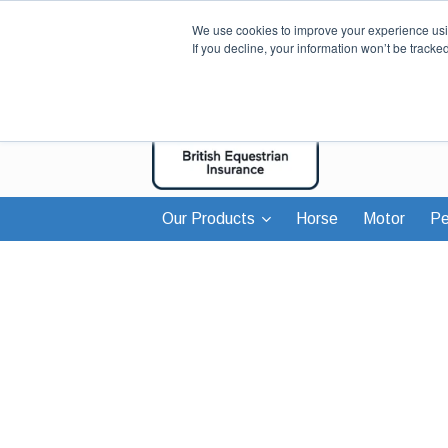
We use cookies to improve your experience usin
If you decline, your information won’t be tracke
Our Products
Horse
Motor
Pe