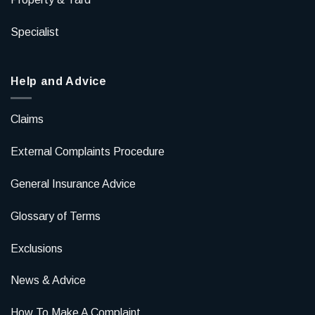
Specialist
Help and Advice
Claims
External Complaints Procedure
General Insurance Advice
Glossary of Terms
Exclusions
News & Advice
How To Make A Complaint