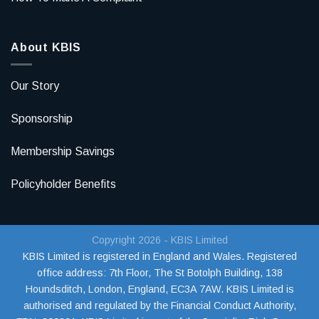
About KBIS
Our Story
Sponsorship
Membership Savings
Policyholder Benefits
Copyright 2026 - KBIS Limited
KBIS Limited is registered in England and Wales. Registered
office address:
7th Floor, The St Botolph Building, 138
Houndsditch, London, England, EC3A 7AW
. KBIS Limited is
authorised and regulated by the Financial Conduct Authority,