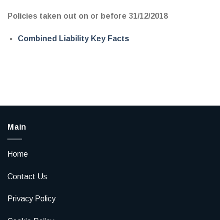
Policies taken out on or before 31/12/2018
Combined Liability Key Facts
Main
Home
Contact Us
Privacy Policy