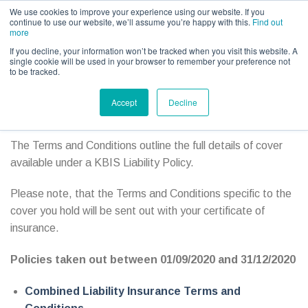
Call us for a quote on 0345 230 2323
We use cookies to improve your experience using our website. If you
continue to use our website, we’ll assume you’re happy with this.
Find out
more
If you decline, your information won’t be tracked when you visit this website. A
single cookie will be used in your browser to remember your preference not
to be tracked.
Event & Show Policy Document Archive
Accept
Decline
Terms and Conditions
The Terms and Conditions outline the full details of cover
available under a KBIS Liability Policy.
Please note, that the Terms and Conditions specific to the
cover you hold will be sent out with your certificate of
insurance.
Policies taken out between 01/09/2020 and 31/12/2020
Combined Liability Insurance Terms and