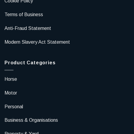
Cookie Policy
Terms of Business
Anti-Fraud Statement
Modern Slavery Act Statement
Product Categories
Horse
Motor
Personal
Business & Organisations
Property & Yard