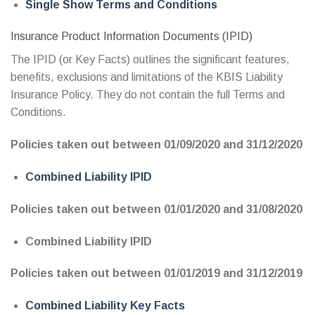
Single Show Terms and Conditions
Insurance Product Information Documents (IPID)
The IPID (or Key Facts) outlines the significant features,
benefits, exclusions and limitations of the KBIS Liability
Insurance Policy. They do not contain the full Terms and
Conditions.
Policies taken out between 01/09/2020 and 31/12/2020
Combined Liability IPID
Policies taken out between 01/01/2020 and 31/08/2020
Combined Liability IPID
Policies taken out between 01/01/2019 and 31/12/2019
Combined Liability Key Facts