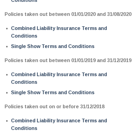
Conditions
Policies taken out between 01/01/2020 and 31/08/2020
Combined Liability Insurance Terms and
Conditions
Single Show Terms and Conditions
Policies taken out between 01/01/2019 and 31/12/2019
Combined Liability Insurance Terms and
Conditions
Single Show Terms and Conditions
Policies taken out on or before 31/12/2018
Combined Liability Insurance Terms and
Conditions